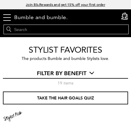
Links
Join Bb.Rewards and get 15% off your first order
15% off your order when you sign up for e-mails.
menu
cart
0
Spend $60+ get a FREE oil control duo with code: SEAWEED
Free Standard Shipping on all orders $35+
STYLIST FAVORITES
The products Bumble and bumble Stylists love.
FILTER BY BENEFIT
19
items
TAKE THE HAIR GOALS QUIZ