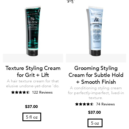
Texture Styling Cream
Grooming Styling
for Grit + Lift
Cream for Subtle Hold
A hair texture cream for that
+ Smooth Finish
elusive undone-yet-done 'do.
A conditioning styling cream
122 Reviews
for perfectly-imperfect, lived-in
texture.
74 Reviews
$37.00
$37.00
5 fl oz
5 oz