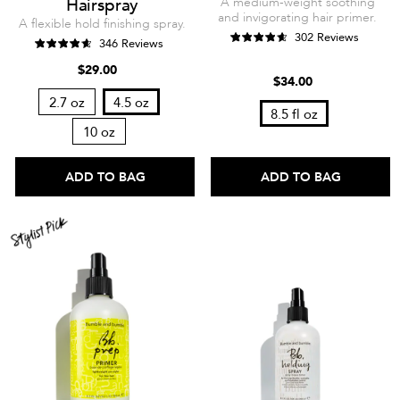
Hairspray
A medium-weight soothing
and invigorating hair primer.
A flexible hold finishing spray.
302 Reviews
346 Reviews
$29.00
$34.00
2.7 oz
4.5 oz
8.5 fl oz
10 oz
ADD TO BAG
ADD TO BAG