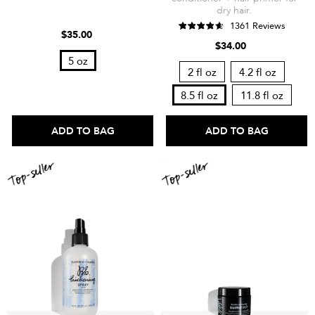
dry hair.
1361 Reviews
$35.00
$34.00
5 oz
2 fl oz
4.2 fl oz
8.5 fl oz
11.8 fl oz
ADD TO BAG
ADD TO BAG