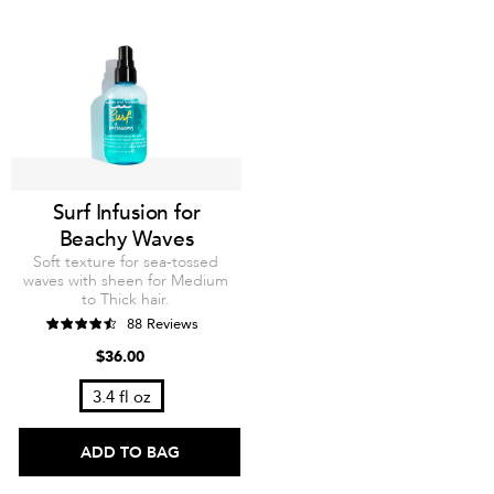
Surf Infusion for
Beachy Waves
Soft texture for sea-tossed
waves with sheen for Medium
to Thick hair.
88 Reviews
$36.00
3.4 fl oz
ADD TO BAG