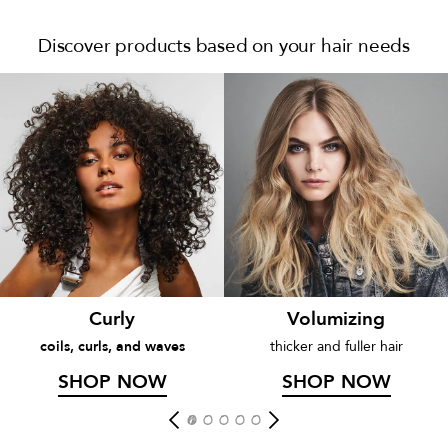
Discover products based on your hair needs
Curly
Volumizing
coils, curls, and waves
thicker and fuller hair
SHOP NOW
SHOP NOW