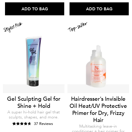
ADD TO BAG
ADD TO BAG
Gel Sculpting Gel for
Hairdresser's Invisible
Shine + Hold
Oil Heat/UV Protective
A super hi-hold hair gel that
Primer for Dry, Frizzy
sculpts, shapes, and more.
Hair
37 Reviews
Multitasking leave-in
conditioner + hair primer for