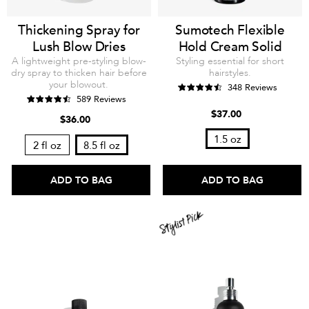
Thickening Spray for
Sumotech Flexible
Lush Blow Dries
Hold Cream Solid
A lightweight pre-styling blow-
Styling essential for short
dry spray to thicken hair before
hairstyles.
your blowout.
348 Reviews
589 Reviews
$37.00
$36.00
1.5 oz
2 fl oz
8.5 fl oz
ADD TO BAG
ADD TO BAG