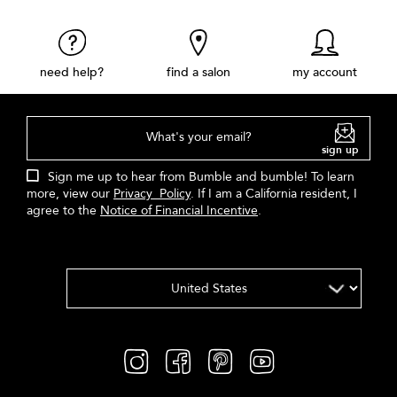
need help?
find a salon
my account
What's your email?
sign up
Sign me up to hear from Bumble and bumble! To learn
more, view our
Privacy Policy
. If I am a California resident, I
agree to the
Notice of Financial Incentive
.