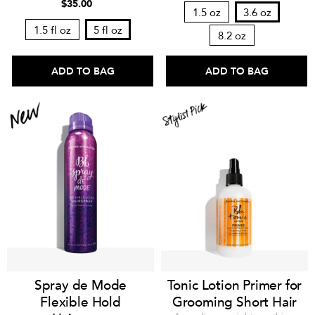
$35.00
1.5 oz
3.6 oz
1.5 fl oz
5 fl oz
8.2 oz
ADD TO BAG
ADD TO BAG
Spray de Mode
Tonic Lotion Primer for
Flexible Hold
Grooming Short Hair