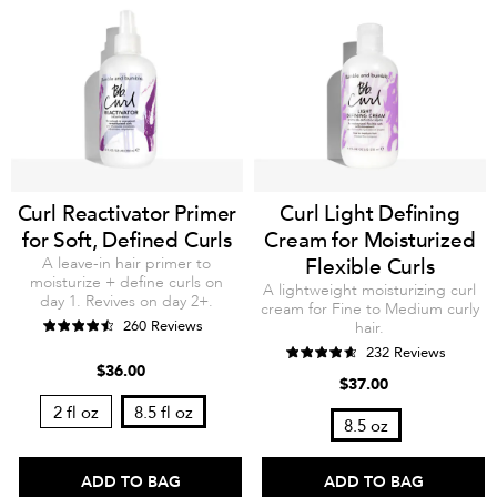
Curl Reactivator Primer
Curl Light Defining
for Soft, Defined Curls
Cream for Moisturized
A leave-in hair primer to
Flexible Curls
moisturize + define curls on
A lightweight moisturizing curl
day 1. Revives on day 2+.
cream for Fine to Medium curly
260 Reviews
hair.
232 Reviews
$36.00
$37.00
2 fl oz
8.5 fl oz
8.5 oz
ADD TO BAG
ADD TO BAG