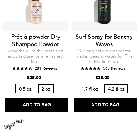
Prêt-à-powder Dry
Surf Spray for Beachy
Shampoo Powder
Waves
Absorbs oil at the roots and
Our original wavemaker for
adds texture for a refreshed
matte, beachy waves for Fine
look.
to Medium hair.
281 Reviews
563 Reviews
$35.00
$35.00
0.5 oz
2 oz
1.7 fl oz
4.2 fl oz
ADD TO BAG
ADD TO BAG