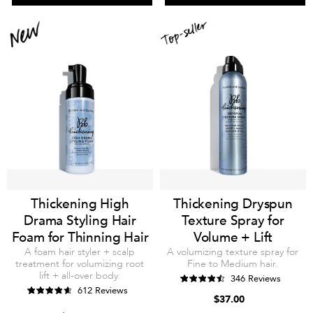
Thickening High
Thickening Dryspun
Drama Styling Hair
Texture Spray for
Foam for Thinning Hair
Volume + Lift
A foam hair styler + scalp
A volumizing texture spray for
treatment for volumizing root
Fine to Medium hair.
lift + all-over body.
346 Reviews
612 Reviews
$37.00