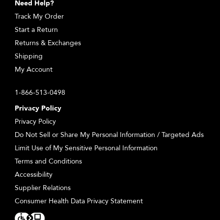
Need Help?
Track My Order
Start a Return
Returns & Exchanges
Shipping
My Account
1-866-513-0498
Privacy Policy
Privacy Policy
Do Not Sell or Share My Personal Information / Targeted Ads
Limit Use of My Sensitive Personal Information
Terms and Conditions
Accessibility
Supplier Relations
Consumer Health Data Privacy Statement