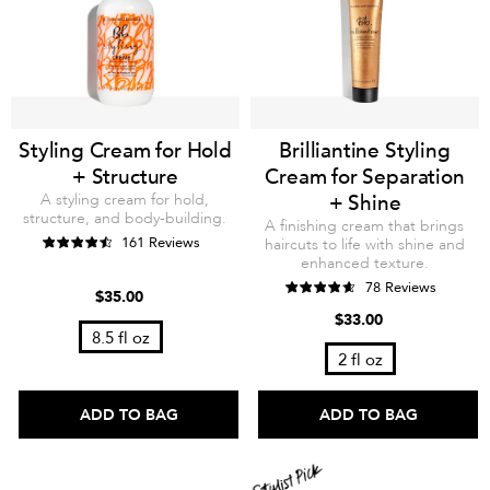
Styling Cream for Hold
Brilliantine Styling
+ Structure
Cream for Separation
A styling cream for hold,
+ Shine
structure, and body-building.
A finishing cream that brings
161 Reviews
haircuts to life with shine and
enhanced texture.
78 Reviews
$35.00
$33.00
8.5 fl oz
2 fl oz
ADD TO BAG
ADD TO BAG