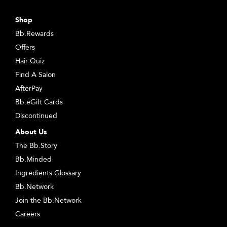
Shop
Bb.Rewards
Offers
Hair Quiz
Find A Salon
AfterPay
Bb.eGift Cards
Discontinued
About Us
The Bb.Story
Bb.Minded
Ingredients Glossary
Bb.Network
Join the Bb.Network
Careers