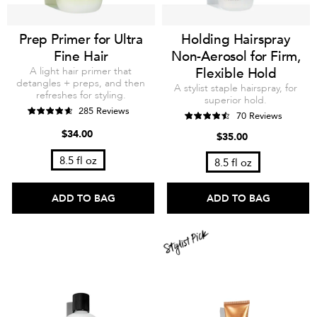
Prep Primer for Ultra
Holding Hairspray
Fine Hair
Non-Aerosol for Firm,
A light hair primer that
Flexible Hold
detangles + preps, and then
A stylist staple hairspray, for
refreshes for styling.
superior hold.
285 Reviews
70 Reviews
$34.00
$35.00
8.5 fl oz
8.5 fl oz
ADD TO BAG
ADD TO BAG