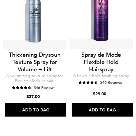
Thickening Dryspun
Spray de Mode
Texture Spray for
Flexible Hold
Volume + Lift
Hairspray
A volumizing texture spray for
A flexible hold finishing spray.
Fine to Medium hair.
346 Reviews
346 Reviews
$29.00
$37.00
ADD TO BAG
ADD TO BAG