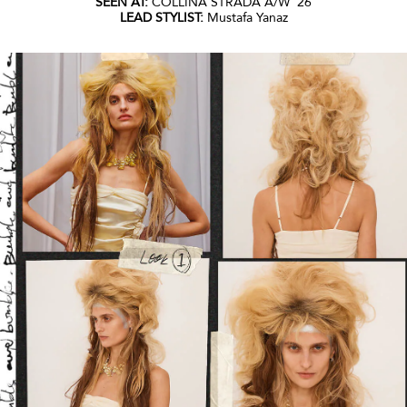
SEEN AT:
COLLINA STRADA A/W ‘26
LEAD STYLIST:
Mustafa Yanaz