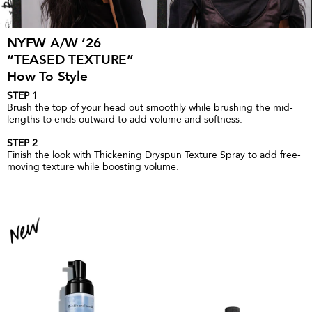
NYFW A/W ‘26
“TEASED TEXTURE”
How To Style
STEP 1
Brush the top of your head out smoothly while brushing the mid-
lengths to ends outward to add volume and softness.
STEP 2
Finish the look with
Thickening Dryspun Texture Spray
to add free-
moving texture while boosting volume.