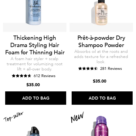
Thickening High
Prêt-à-powder Dry
Drama Styling Hair
Shampoo Powder
Foam for Thinning Hair
Absorbs oil at the roots and
adds texture for a refreshed
A foam hair styler + scalp
look.
treatment for volumizing root
281 Reviews
lift + all-over body.
612 Reviews
$35.00
$35.00
ADD TO BAG
ADD TO BAG