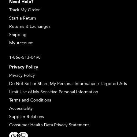
Need Help?
Track My Order
Start a Return
Returns & Exchanges
Shipping
My Account
1-866-513-0498
Privacy Policy
Privacy Policy
Do Not Sell or Share My Personal Information / Targeted Ads
Limit Use of My Sensitive Personal Information
Terms and Conditions
Accessibility
Supplier Relations
Consumer Health Data Privacy Statement