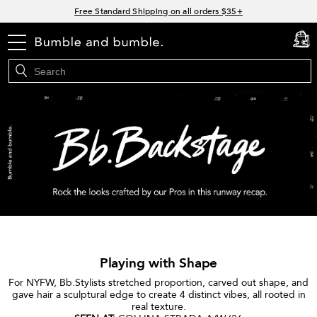
Links
Free Standard Shipping on all orders $35+
Join Bb.Rewards and get 15% off your first order
menu
cart
0
15% off your order when you sign up for e-mails.
Spend $60+ get a FREE oil control duo with code: SEAWEED
Playing with Shape
For NYFW, Bb.Stylists stretched proportion, carved out shape, and
gave hair a sculptural edge to create 4 distinct vibes, all rooted in
real texture.