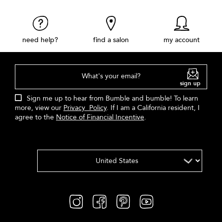
need help?
find a salon
my account
What's your email?
sign up
Sign me up to hear from Bumble and bumble! To learn
more, view our
Privacy Policy
. If I am a California resident, I
agree to the
Notice of Financial Incentive
.