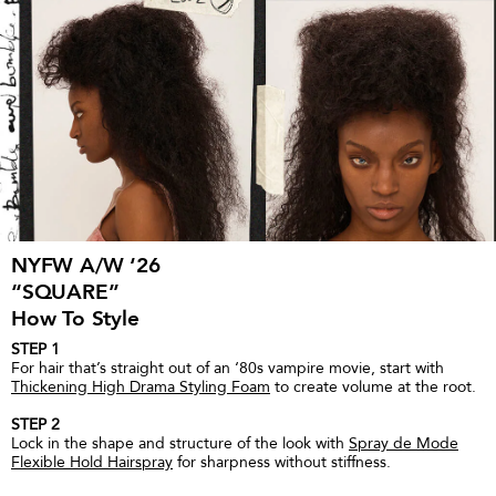
NYFW A/W ‘26
“SQUARE”
How To Style
STEP 1
For hair that’s straight out of an ‘80s vampire movie, start with
Thickening High Drama Styling Foam
to create volume at the root.
STEP 2
Lock in the shape and structure of the look with
Spray de Mode
Flexible Hold Hairspray
for sharpness without stiffness.