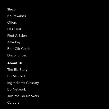
Shop
Bb.Rewards
Offers
Hair Quiz
Find A Salon
AfterPay
Bb.eGift Cards
Discontinued
About Us
The Bb.Story
Bb.Minded
Ingredients Glossary
Bb.Network
Join the Bb.Network
Careers