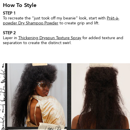
How To Style
STEP 1
To recreate the “just took off my beanie” look, start with
Prêt-à-
powder Dry Shampoo Powder
to create grip and lift.
STEP 2
Layer in
Thickening Dryspun Texture Spray
for added texture and
separation to create the distinct swirl.