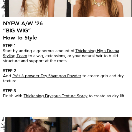
NYFW A/W ‘26
“BIG WIG”
How To Style
STEP 1
Start by adding a generous amount of
Thickening High Drama
Styling Foam
to a wig, extensions, or your natural hair to build
structure and support at the roots.
STEP 2
Add
Prêt-à-powder Dry Shampoo Powder
to create grip and dry
texture.
STEP 3
Finish with
Thickening Dryspun Texture Spray
to create an airy lift.