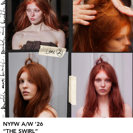
NYFW A/W ‘26
“THE SWIRL”