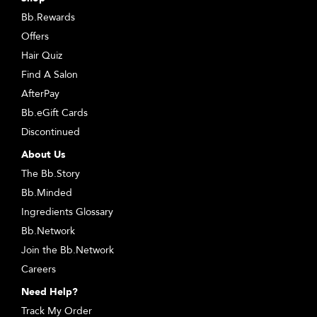
Bb.Rewards
Offers
Hair Quiz
Find A Salon
AfterPay
Bb.eGift Cards
Discontinued
About Us
The Bb.Story
Bb.Minded
Ingredients Glossary
Bb.Network
Join the Bb.Network
Careers
Need Help?
Track My Order