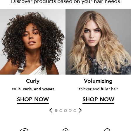
Discover products based on your hair needs
Curly
Volumizing
coils, curls, and waves
thicker and fuller hair
SHOP NOW
SHOP NOW