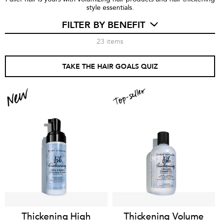
style essentials.
FILTER BY BENEFIT
23
items
TAKE THE HAIR GOALS QUIZ
Thickening High
Thickening Volume