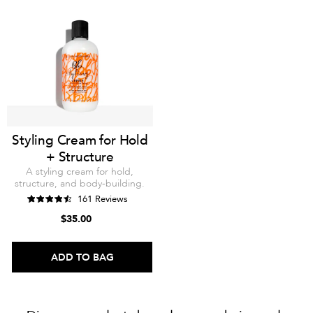
Styling Cream for Hold
+ Structure
A styling cream for hold,
structure, and body-building.
161 Reviews
$35.00
ADD TO BAG