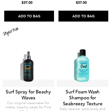
$37.00
$37.00
ADD TO BAG
ADD TO BAG
Surf Spray for Beachy
Surf Foam Wash
Waves
Shampoo for
Our original wavemaker for
Seabreezy Texture
matte, beachy waves for Fine
Daily cleanser adds body and