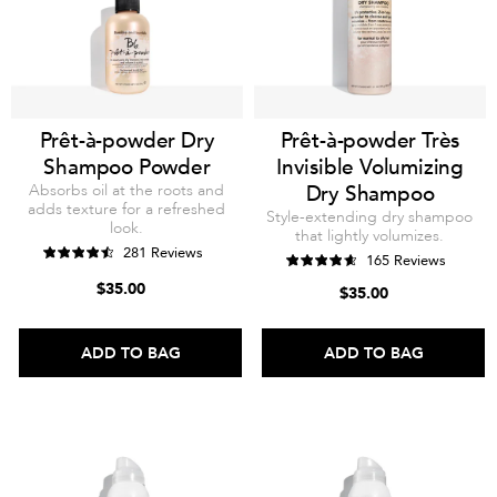
Prêt-à-powder Dry
Prêt-à-powder Très
Shampoo Powder
Invisible Volumizing
Absorbs oil at the roots and
Dry Shampoo
adds texture for a refreshed
Style-extending dry shampoo
look.
that lightly volumizes.
281 Reviews
165 Reviews
$35.00
$35.00
ADD TO BAG
ADD TO BAG