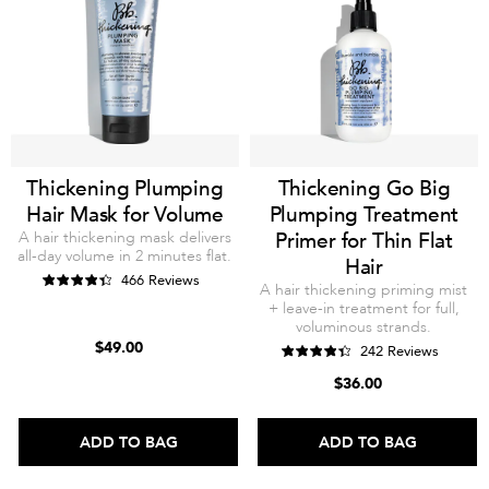
Thickening Plumping
Thickening Go Big
Hair Mask for Volume
Plumping Treatment
A hair thickening mask delivers
Primer for Thin Flat
all-day volume in 2 minutes flat.
Hair
466 Reviews
A hair thickening priming mist
+ leave-in treatment for full,
voluminous strands.
$49.00
242 Reviews
$36.00
ADD TO BAG
ADD TO BAG