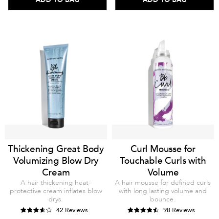
Thickening Great Body
Curl Mousse for
Volumizing Blow Dry
Touchable Curls with
Cream
Volume
A hair thickening heat-
A hair mousse for defined curls
protective cream inflates blow
with long lasting volume and
drys.
bounce.
42 Reviews
98 Reviews