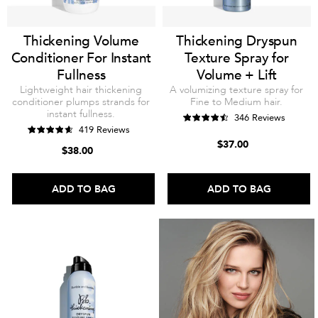
Thickening Volume
Thickening Dryspun
Conditioner For Instant
Texture Spray for
Fullness
Volume + Lift
Lightweight hair thickening
A volumizing texture spray for
conditioner plumps strands for
Fine to Medium hair.
instant fullness.
346 Reviews
419 Reviews
$37.00
$38.00
ADD TO BAG
ADD TO BAG