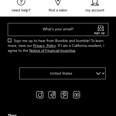
need help?
find a salon
my account
What's your email?
sign up
Sign me up to hear from Bumble and bumble! To learn
more, view our
Privacy Policy
. If I am a California resident, I
agree to the
Notice of Financial Incentive
.
Shop