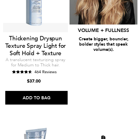
VOLUME + FULLNESS
Thickening Dryspun
Create bigger, bouncier,
bolder styles that speak
Texture Spray Light for
volume(s).
Soft Hold + Texture
SHOP THICKENING
A translucent texturizing spray
for Medium to Thick hair.
464 Reviews
$37.00
ADD TO BAG