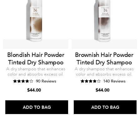
Blondish Hair Powder
Brownish Hair Powder
Tinted Dry Shampoo
Tinted Dry Shampoo
A dry shampoo that enhances
A dry shampoo that enhances
color and absorbs excess oil.
color and absorbs excess oil.
90 Reviews
140 Reviews
$44.00
$44.00
ADD TO BAG
ADD TO BAG