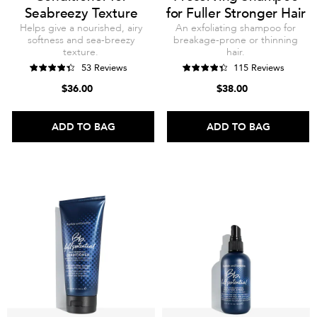
Seabreezy Texture
for Fuller Stronger Hair
Helps give a nourished, airy
An exfoliating shampoo for
softness and sea-breezy
breakage-prone or thinning
texture.
hair.
53 Reviews
115 Reviews
$36.00
$38.00
ADD TO BAG
ADD TO BAG