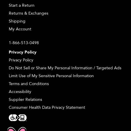
Start a Return
Returns & Exchanges
Shipping
My Account
1-866-513-0498
Privacy Policy
Privacy Policy
Do Not Sell or Share My Personal Information / Targeted Ads
Limit Use of My Sensitive Personal Information
Terms and Conditions
Accessibility
Supplier Relations
Consumer Health Data Privacy Statement