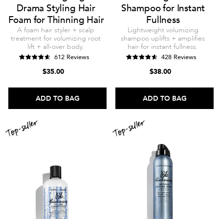
Drama Styling Hair
Shampoo for Instant
Foam for Thinning Hair
Fullness
A foam hair styler + scalp
Lightweight volumizing
treatment for volumizing root
shampoo uplifts + amplifies
lift + all-over body.
hair for instant fullness.
612 Reviews
428 Reviews
$35.00
$38.00
ADD TO BAG
ADD TO BAG