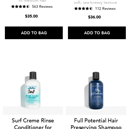
to Medium hair.
soft, sea-breezy texture.
563 Reviews
112 Reviews
$35.00
$36.00
ADD TO BAG
ADD TO BAG
Surf Creme Rinse
Full Potential Hair
Conditioner for
Preserving Shampoo