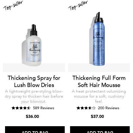
Thickening Spray for
Thickening Full Form
Lush Blow Dries
Soft Hair Mousse
A lightweight pre-styling blow-
A heat protectant volumizing
dry spray to thicken hair before
mousse for a soft, cushiony
your blowout.
feel.
589 Reviews
200 Reviews
$36.00
$37.00
ADD TO BAG
ADD TO BAG