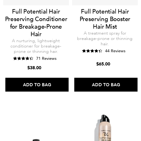
Full Potential Hair
Full Potential Hair
Preserving Conditioner
Preserving Booster
for Breakage-Prone
Hair Mist
Hair
A treatment spray for
breakage-prone or thinning
A nurturing, lightweight
hair.
conditioner for breakage-
44 Reviews
prone or thinning hair.
71 Reviews
$65.00
$38.00
ADD TO BAG
ADD TO BAG