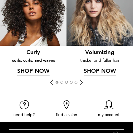
Curly
Volumizing
coils, curls, and waves
thicker and fuller hair
SHOP NOW
SHOP NOW
need help?
find a salon
my account