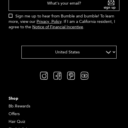
What's your email?
sign up
Sign me up to hear from Bumble and bumble! To learn
more, view our
Privacy Policy
. If I am a California resident, I
agree to the
Notice of Financial Incentive
.
Shop
Bb.Rewards
Offers
Hair Quiz