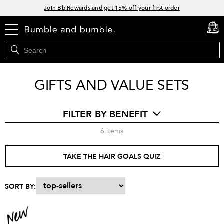
Links
Join Bb.Rewards and get 15% off your first order
15% off your order when you sign up for e-mails.
menu
cart
0
Spend $60+ get a FREE oil control duo with code: SEAWEED
Free Standard Shipping on all orders $35+
GIFTS AND VALUE SETS
FILTER BY BENEFIT
6
items
TAKE THE HAIR GOALS QUIZ
SORT BY: