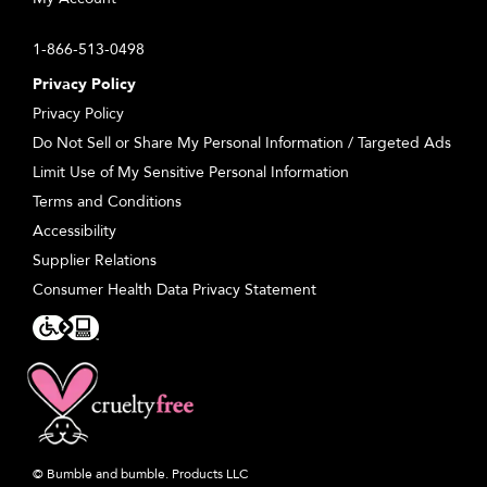
1-866-513-0498
Privacy Policy
Privacy Policy
Do Not Sell or Share My Personal Information / Targeted Ads
Limit Use of My Sensitive Personal Information
Terms and Conditions
Accessibility
Supplier Relations
Consumer Health Data Privacy Statement
© Bumble and bumble. Products LLC