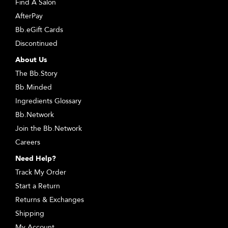
Find A Salon
AfterPay
Bb.eGift Cards
Discontinued
About Us
The Bb.Story
Bb.Minded
Ingredients Glossary
Bb.Network
Join the Bb.Network
Careers
Need Help?
Track My Order
Start a Return
Returns & Exchanges
Shipping
My Account