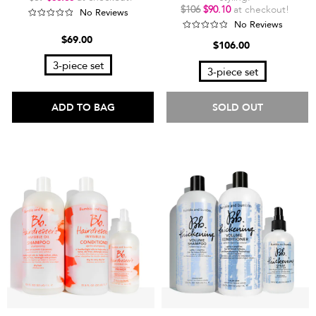
$106
$90.10
at checkout!
No Reviews
No Reviews
$69.00
$106.00
3-piece set
3-piece set
ADD TO BAG
SOLD OUT