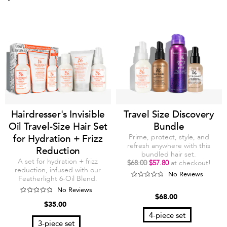
Hairdresser's Invisible
Travel Size Discovery
Oil Travel-Size Hair Set
Bundle
for Hydration + Frizz
Prime, protect, style, and
refresh anywhere with this
Reduction
bundled hair set.
A set for hydration + frizz
$68.00
$57.80
at checkout!
reduction, infused with our
No Reviews
Featherlight 6-Oil Blend.
No Reviews
$68.00
$35.00
4-piece set
3-piece set