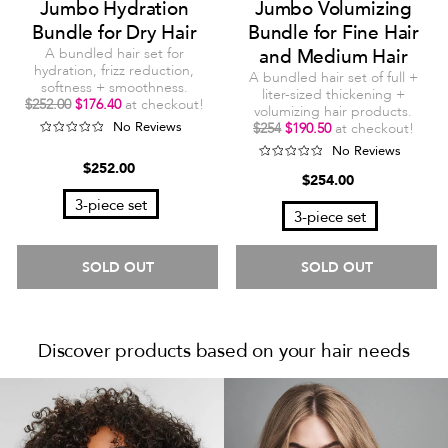
Jumbo Hydration
Jumbo Volumizing
Bundle for Dry Hair
Bundle for Fine Hair
A bundled hair set for
and Medium Hair
hydration, frizz reduction,
A bundled hair set of full +
softness + smoothness.
liter-sized thickening +
$252.00
$176.40
at checkout!
volumizing hair products.
No Reviews
$254
$190.50
at checkout!
No Reviews
$252.00
$254.00
3-piece set
3-piece set
SOLD OUT
SOLD OUT
Discover products based on your hair needs