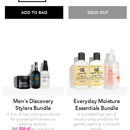
ADD TO BAG
SOLD OUT
Men's Discovery
Everyday Moisture
Stylers Bundle
Essentials Bundle
A trio of hair styling products
A bundled hair set of
for boosting thickness or
moisturizing products for
adding texture.
gentle washing + smooth
$69
$58.65
at checkout!
styling.