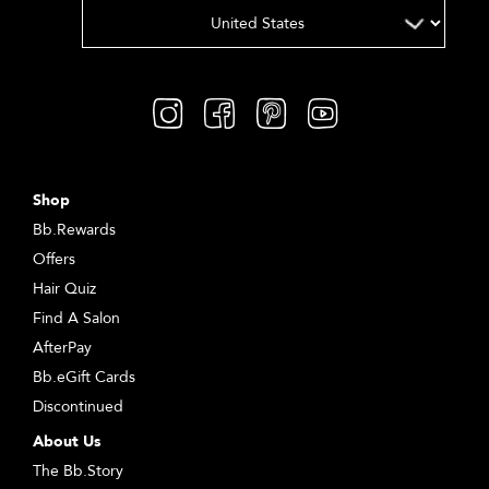
Shop
Bb.Rewards
Offers
Hair Quiz
Find A Salon
AfterPay
Bb.eGift Cards
Discontinued
About Us
The Bb.Story