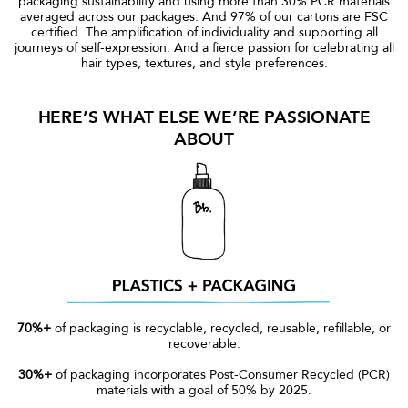
packaging sustainability and using more than 30% PCR materials
averaged across our packages. And 97% of our cartons are FSC
certified. The amplification of individuality and supporting all
journeys of self-expression. And a fierce passion for celebrating all
hair types, textures, and style preferences.
HERE’S WHAT ELSE WE’RE PASSIONATE
ABOUT
70%+
of packaging is recyclable, recycled, reusable, refillable, or
recoverable.
30%+
of packaging incorporates Post-Consumer Recycled (PCR)
materials with a goal of 50% by 2025.