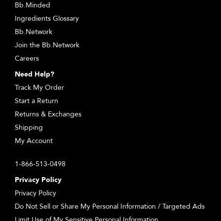
Bb.Minded
Ingredients Glossary
Bb.Network
Join the Bb.Network
Careers
Need Help?
Track My Order
Start a Return
Returns & Exchanges
Shipping
My Account
1-866-513-0498
Privacy Policy
Privacy Policy
Do Not Sell or Share My Personal Information / Targeted Ads
Limit Use of My Sensitive Personal Information