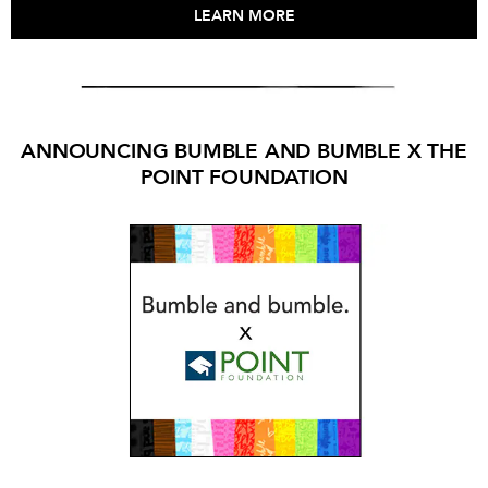
LEARN MORE
ANNOUNCING BUMBLE AND BUMBLE X THE
POINT FOUNDATION