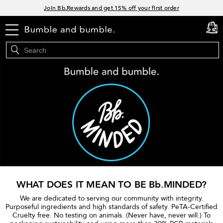
Links
Join Bb.Rewards and get 15% off your first order
15% off your order when you sign up for e-mails.
menu
cart
0
Spend $60+ get a FREE oil control duo with code: SEAWEED
Free Standard Shipping on all orders $35+
WHAT DOES IT MEAN TO BE Bb.MINDED?
We are dedicated to serving our community with integrity.
Purposeful ingredients and high standards of safety. PeTA-Certified
Cruelty free. No testing on animals. (Never have, never will.) To