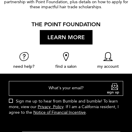
partnership with Point Foundation, plus details on how to apply for
these impactful hair trade scholarships.
THE POINT FOUNDATION
LEARN MORE
need help?
find a salon
my account
What's your email?
sign up
Sign me up to hear from Bumble and bumble! To learn
more, view our
Privacy Policy
. If I am a California resident, I
agree to the
Notice of Financial Incentive
.