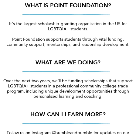
WHAT IS POINT FOUNDATION?
It's the largest scholarship-granting organization in the US for
LGBTQIA+ students.
Point Foundation supports students through vital funding,
community support, mentorships, and leadership development.
WHAT ARE WE DOING?
Over the next two years, we'll be funding scholarships that support
LGBTQIA+ students in a professional community college trade
program, including unique development opportunities through
personalized learning and coaching.
HOW CAN I LEARN MORE?
Follow us on Instagram @bumbleandbumble for updates on our