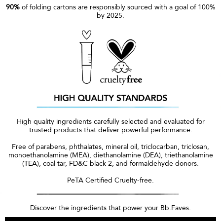
90%
of folding cartons are responsibly sourced with a goal of 100%
by 2025.
High quality ingredients carefully selected and evaluated for
trusted products that deliver powerful performance.
Free of parabens, phthalates, mineral oil, triclocarban, triclosan,
monoethanolamine (MEA), diethanolamine (DEA), triethanolamine
(TEA), coal tar, FD&C black 2, and formaldehyde donors.
PeTA Certified Cruelty-free.
Discover the ingredients that power your Bb.Faves.