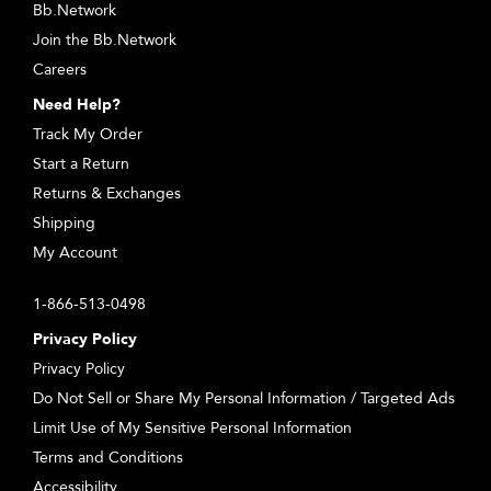
Bb.Network
Join the Bb.Network
Careers
Need Help?
Track My Order
Start a Return
Returns & Exchanges
Shipping
My Account
1-866-513-0498
Privacy Policy
Privacy Policy
Do Not Sell or Share My Personal Information / Targeted Ads
Limit Use of My Sensitive Personal Information
Terms and Conditions
Accessibility