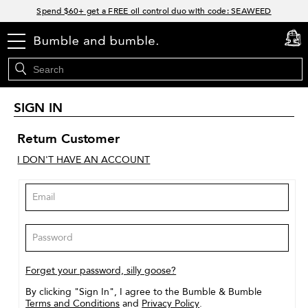
Links
Spend $60+ get a FREE oil control duo with code: SEAWEED
Free Standard Shipping on all orders $35+
menu
cart
0
Join Bb.Rewards and get 15% off your first order
15% off your order when you sign up for e-mails.
SIGN IN
Return Customer
I DON'T HAVE AN ACCOUNT
Forget your password, silly goose?
By clicking "Sign In", I agree to the Bumble & Bumble
Terms and Conditions
and
Privacy Policy
.