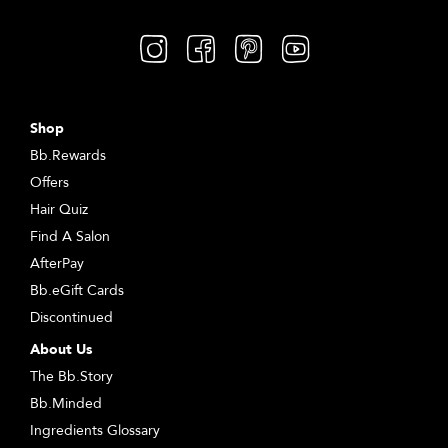
Shop
Bb.Rewards
Offers
Hair Quiz
Find A Salon
AfterPay
Bb.eGift Cards
Discontinued
About Us
The Bb.Story
Bb.Minded
Ingredients Glossary