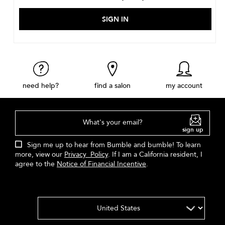
need help?
find a salon
my account
What's your email?
sign up
Sign me up to hear from Bumble and bumble! To learn
more, view our
Privacy Policy
. If I am a California resident, I
agree to the
Notice of Financial Incentive
.