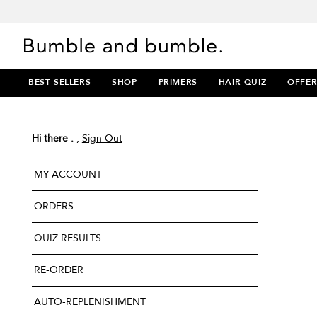
BEST SELLERS
SHOP
PRIMERS
HAIR QUIZ
OFFER
Hi there .
,
Sign Out
MY ACCOUNT
ORDERS
QUIZ RESULTS
RE-ORDER
AUTO-REPLENISHMENT