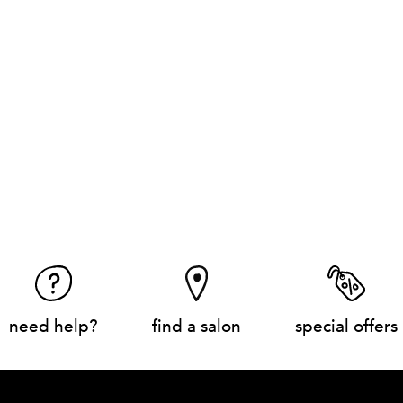
need help?
find a salon
special offers