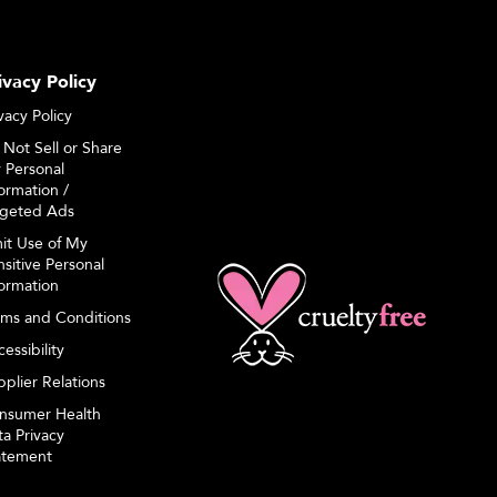
ivacy Policy
vacy Policy
 Not Sell or Share
 Personal
ormation /
rgeted Ads
mit Use of My
sitive Personal
formation
rms and Conditions
essibility
plier Relations
nsumer Health
a Privacy
atement