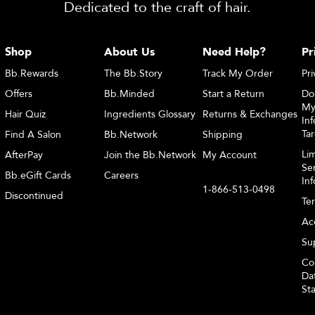
Dedicated to the craft of hair.
Shop
About Us
Need Help?
Pr
Bb.Rewards
The Bb.Story
Track My Order
Pri
Offers
Bb.Minded
Start a Return
Do
My
Hair Quiz
Ingredients Glossary
Returns & Exchanges
Inf
Ta
Find A Salon
Bb.Network
Shipping
Li
AfterPay
Join the Bb.Network
My Account
Sen
Bb.eGift Cards
Careers
In
1-866-513-0498
Discontinued
Te
Acc
Sup
Co
Dat
St