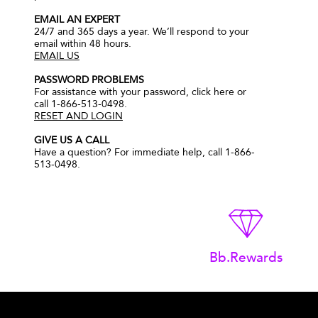
EMAIL AN EXPERT
24/7 and 365 days a year. We’ll respond to your
email within 48 hours.
EMAIL US
PASSWORD PROBLEMS
For assistance with your password, click here or
call 1-866-513-0498.
RESET AND LOGIN
GIVE US A CALL
Have a question? For immediate help, call 1-866-
513-0498.
Bb.Rewards