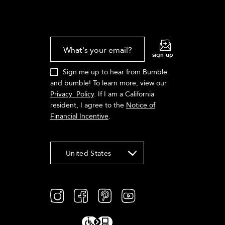
What's your email?
sign up
Sign me up to hear from Bumble
and bumble! To learn more, view our
Privacy Policy
. If I am a California
resident, I agree to the
Notice of
Financial Incentive
.
United States