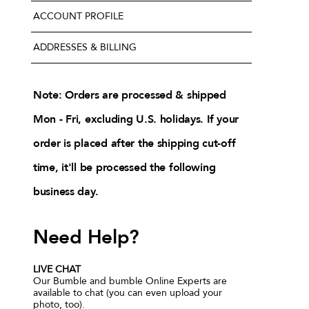
ACCOUNT PROFILE
ADDRESSES & BILLING
Note: Orders are processed & shipped
Mon - Fri, excluding U.S. holidays. If your
order is placed after the shipping cut-off
time, it'll be processed the following
business day.
Need Help?
LIVE CHAT
Our Bumble and bumble Online Experts are
available to chat (you can even upload your
photo, too).