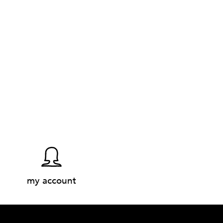
my account