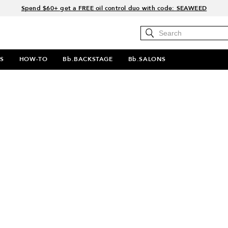
Spend $60+ get a FREE oil control duo with code: SEAWEED
Free Standard Shipping on all orders $35+
Join Bb.Rewards and get 15% off your first order
15% off your order when you sign up for e-mails.
S
HOW-TO
Bb.BACKSTAGE
Bb.SALONS