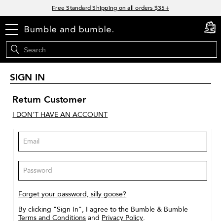
Links
Free Standard Shipping on all orders $35+
Join Bb.Rewards and get 15% off your first order
menu
cart
0
15% off your order when you sign up for e-mails.
Spend $60+ get a FREE oil control duo with code: SEAWEED
SIGN IN
Return Customer
I DON'T HAVE AN ACCOUNT
Forget your password, silly goose?
By clicking "Sign In", I agree to the Bumble & Bumble
Terms and Conditions
and
Privacy Policy
.