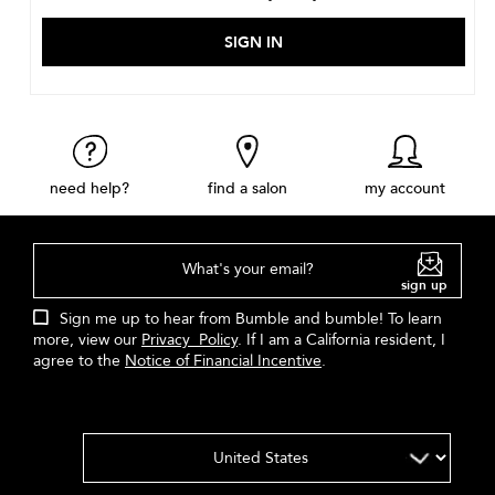
need help?
find a salon
my account
What's your email?
sign up
Sign me up to hear from Bumble and bumble! To learn
more, view our
Privacy Policy
. If I am a California resident, I
agree to the
Notice of Financial Incentive
.