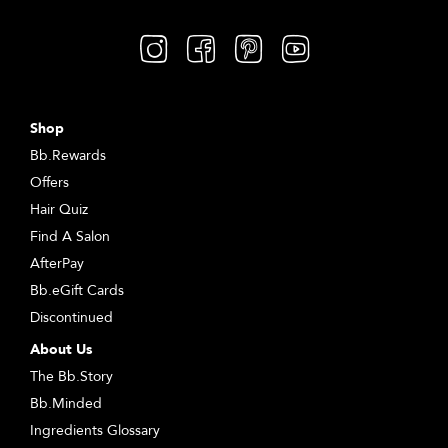
Shop
Bb.Rewards
Offers
Hair Quiz
Find A Salon
AfterPay
Bb.eGift Cards
Discontinued
About Us
The Bb.Story
Bb.Minded
Ingredients Glossary