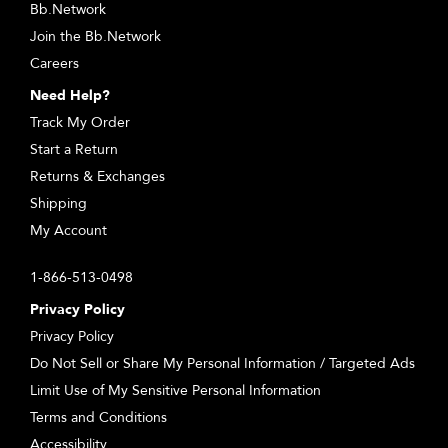
Bb.Network
Join the Bb.Network
Careers
Need Help?
Track My Order
Start a Return
Returns & Exchanges
Shipping
My Account
1-866-513-0498
Privacy Policy
Privacy Policy
Do Not Sell or Share My Personal Information / Targeted Ads
Limit Use of My Sensitive Personal Information
Terms and Conditions
Accessibility