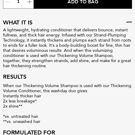
ADD TO BAG
WHAT IT IS
A lightweight, hydrating conditioner that delivers bounce, instant
fullness, and thick hair energy. Infused with our Strand-Plumping
Technology, it instantly thickens and plumps each strand from roots
to ends for a fuller look. It’s a body-building boost for fine, thin hair
that desires voluminous results. And when this volumizing
conditioner is used with our Thickening Volume Shampoo,
together, they strengthen strands, add shine, and make for a great
hair thickening routine.
RESULTS
When our Thickening Volume Shampoo is used with our Thickening
Volume Conditioner, this washday duo gives:
Instantly thicker hair
2x less breakage*
2x shine**
*vs. untreated hair
**vs. unwashed hair
FORMULATED FOR