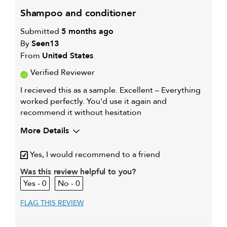
shampoo and conditioner
Submitted
5 months ago
By
Seen13
From
United States
Verified Reviewer
I recieved this as a sample. Excellent – Everything
worked perfectly. You'd use it again and
recommend it without hesitation
More Details
My hair type is
Medium & Wavy
Yes, I would recommend to a friend
My primary hair concern is
Extra hold and
finish
Was this review helpful to you?
I was incentivized to give this
Yes
0
0
review (for ex. free product,
sweepstakes/contest, loyalty gift)
FLAG THIS REVIEW