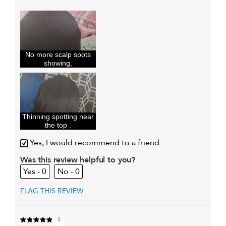
Describe Yourself
Hair is so fine I
had thinning
patches in my
hea
My hair type is
Fine & Wavy
No more scalp spots
My primary hair concern is
Thinning hair
showing,
and adding
volume
I was incentivized to give this
Yes
review (for ex. free product,
sweepstakes/contest, loyalty gift)
Thinning spotting near
the top .
Yes, I would recommend to a friend
Was this review helpful to you?
0
0
FLAG THIS REVIEW
5