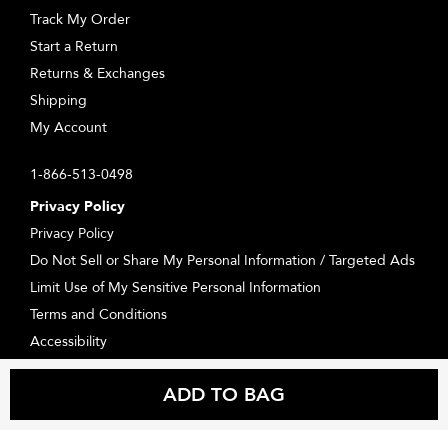
Track My Order
Start a Return
Returns & Exchanges
Shipping
My Account
1-866-513-0498
Privacy Policy
Privacy Policy
Do Not Sell or Share My Personal Information / Targeted Ads
Limit Use of My Sensitive Personal Information
Terms and Conditions
Accessibility
Supplier Relations
ADD TO BAG
Consumer Health Data Privacy Statement