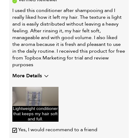
I used this conditioner after shampooing and I
really liked how it left my hair. The texture is light
and is easily distributed without leaving a heavy
feeling. After rinsing it, my hair felt soft,
manageable and with good volume. I also liked
the aroma because it is fresh and pleasant to use
in the daily routine. I received this product for free
from Topbox Marketing for trial and review
purposes
More Details
Describe Yourself
Fine hair,
Looking for
volume, Normal
hair
Lightweight conditioner
My hair type is
Fine & Straight
that keeps my hair soft
My primary hair concern is
Oily hair
and full.
I was incentivized to give this
Yes
Yes, I would recommend to a friend
review (for ex. free product,
sweepstakes/contest, loyalty gift)