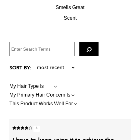
Smells Great
Scent
My Hair Type Is
FILTER
REVIEWS
My Primary Hair Concern Is
FILTER
BY
REVIEWS
MY
This Product Works Well For
FILTER
BY
HAIR
REVIEWS
MY
TYPE
BY
PRIMARY
IS
THIS
HAIR
PRODUCT
CONCERN
4
WORKS
IS
WELL