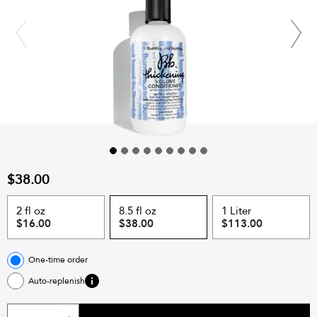
$38.00
2 fl oz
8.5 fl oz
1 Liter
$16.00
$38.00
$113.00
One-time order
Auto-replenish