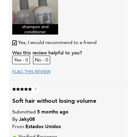
I was incentivized to give this
Yes
review (for ex. free product,
sweepstakes/contest, loyalty gift)
shampoo and
conditioner
Yes, I would recommend to a friend
Was this review helpful to you?
0
0
FLAG THIS REVIEW
5
soft hair without losing volume
Submitted
5 months ago
By
Jaky08
From
Estados Unidos
Verified Reviewer