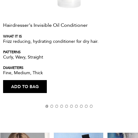
Hairdresser's Invisible Oil Conditioner
WHAT IT IS
Frizz reducing, hydrating conditioner for dry hair.
PATTERNS
Curly, Wavy, Straight
DIAMETERS
Fine, Medium, Thick
ADD TO BAG