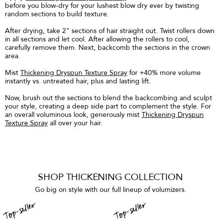
before you blow-dry for your lushest blow dry ever by twisting
random sections to build texture.
After drying, take 2" sections of hair straight out. Twist rollers down
in all sections and let cool. After allowing the rollers to cool,
carefully remove them. Next, backcomb the sections in the crown
area.
Mist
Thickening Dryspun Texture Spray
for +40% more volume
instantly vs. untreated hair, plus and lasting lift.
Now, brush out the sections to blend the backcombing and sculpt
your style, creating a deep side part to complement the style. For
an overall voluminous look, generously mist
Thickening Dryspun
Texture Spray
all over your hair.
SHOP THICKENING COLLECTION
Go big on style with our full lineup of volumizers.