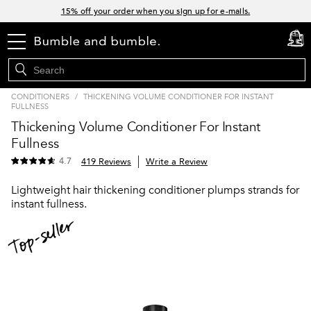
Links
15% off your order when you sign up for e-mails.
Spend $60+ get a FREE oil control duo with code: SEAWEED
menu
cart
0
Free Standard Shipping on all orders $35+
Join Bb.Rewards and get 15% off your first order
CONDITIONERS
/
THICKENING VOLUME CONDITIONER FOR INSTANT
FULLNESS
Thickening Volume Conditioner For Instant
Fullness
4.7
419 Reviews
Write a Review
Lightweight hair thickening conditioner plumps strands for
instant fullness.