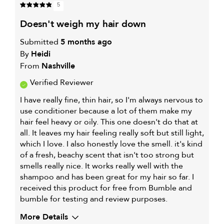
5
doesn't weigh my hair down
Submitted
5 months ago
By
Heidi
From
Nashville
Verified Reviewer
I have really fine, thin hair, so I'm always nervous to
use conditioner because a lot of them make my
hair feel heavy or oily. This one doesn't do that at
all. It leaves my hair feeling really soft but still light,
which I love. I also honestly love the smell. it's kind
of a fresh, beachy scent that isn't too strong but
smells really nice. It works really well with the
shampoo and has been great for my hair so far. I
received this product for free from Bumble and
bumble for testing and review purposes.
More Details