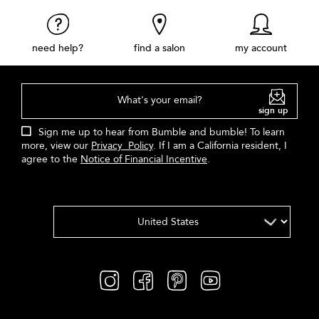
need help?
find a salon
my account
What's your email?
sign up
Sign me up to hear from Bumble and bumble! To learn
more, view our
Privacy Policy
. If I am a California resident, I
agree to the
Notice of Financial Incentive
.