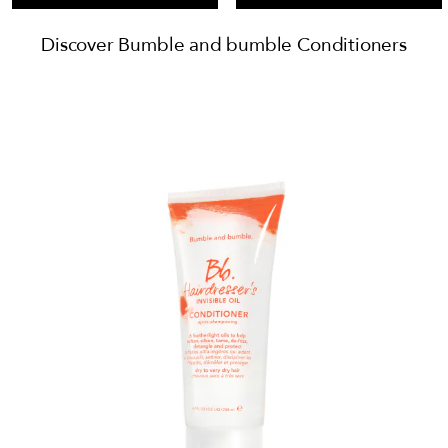
Discover Bumble and bumble Conditioners