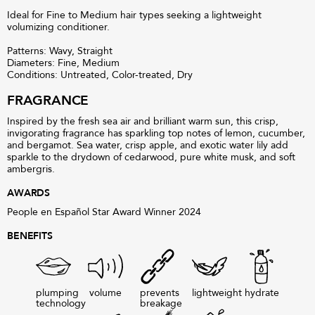
Ideal for Fine to Medium hair types seeking a lightweight
volumizing conditioner.
Patterns: Wavy, Straight
Diameters: Fine, Medium
Conditions: Untreated, Color-treated, Dry
FRAGRANCE
Inspired by the fresh sea air and brilliant warm sun, this crisp,
invigorating fragrance has sparkling top notes of lemon, cucumber,
and bergamot. Sea water, crisp apple, and exotic water lily add
sparkle to the drydown of cedarwood, pure white musk, and soft
ambergris.
AWARDS
People en Español Star Award Winner 2024
BENEFITS
plumping
volume
prevents
lightweight
hydrate
technology
breakage