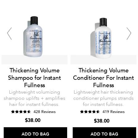
Thickening Volume
Thickening Volume
Shampoo for Instant
Conditioner For Instant
Fullness
Fullness
Lightweight volumizing
Lightweight hair thickening
shampoo uplifts + amplifies
conditioner plumps strands
hair for instant fullness.
for instant fullness.
428 Reviews
419 Reviews
$38.00
$38.00
ADD TO BAG
ADD TO BAG