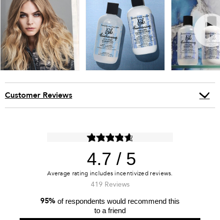
Customer Reviews
4.7
419 Reviews
95%
of respondents would recommend this
to a friend