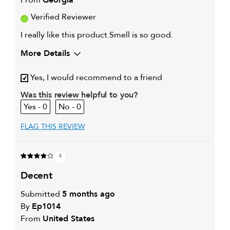
Verified Reviewer
I really like this product.Smell is so good.
More Details
My hair type is
Thick & Curly
Yes, I would recommend to a friend
My primary hair concern is
Oily hair
I was incentivized to give this
Was this review helpful to you?
Yes
review (for ex. free product,
0
0
sweepstakes/contest, loyalty gift)
FLAG THIS REVIEW
4
decent
Submitted
5 months ago
By
Ep1014
From
United States