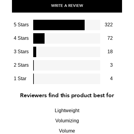
WRITE A REVIEW
5 Stars
322
4 Stars
72
3 Stars
18
2 Stars
3
1 Star
4
Reviewers find this product best for
Lightweight
Volumizing
Volume