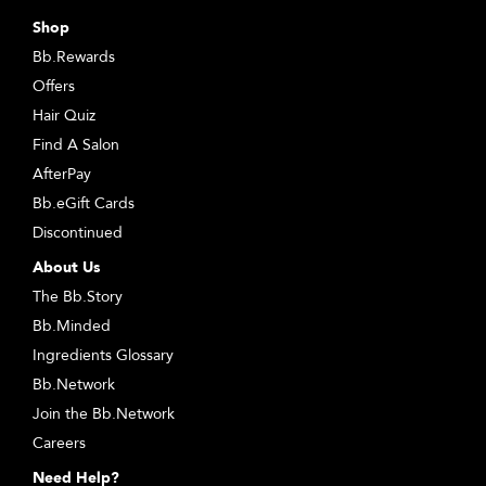
Shop
Bb.Rewards
Offers
Hair Quiz
Find A Salon
AfterPay
Bb.eGift Cards
Discontinued
About Us
The Bb.Story
Bb.Minded
Ingredients Glossary
Bb.Network
Join the Bb.Network
Careers
Need Help?