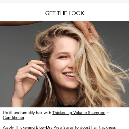
GET THE LOOK
Uplift and amplify hair with
Thickening Volume Shampoo
+
Conditioner
.
Apply
Thickening Blow-Dry Prep Spray
to boost hair thickness