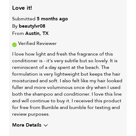
love it!
Submitted
5 months ago
By
beautylvr08
From
Austin, TX
Verified Reviewer
I love how light and fresh the fragrance of this
conditioner is - it's very subtle but so lovely. It is
reminiscent of a day spent at the beach. The
formulation is very lightweight but keeps the hair
moisturized and soft. I also felt like my hair looked
fuller and more voluminous once dry when I used
both the shampoo and conditioner. I love this line
and will continue to buy it. I received this product
for free from Bumble and bumble for testing and
review purposes.
More Details
My hair type is
Medium & Wavy