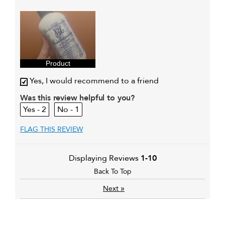
My hair type is
Fine & Straight
My primary hair concern is
Everyday
cleansing and
conditioning
I was incentivized to give this
Yes
review (for ex. free product,
sweepstakes/contest, loyalty gift)
Product
Yes, I would recommend to a friend
Was this review helpful to you?
2
1
FLAG THIS REVIEW
Displaying Reviews
1-10
Back To Top
»
Next