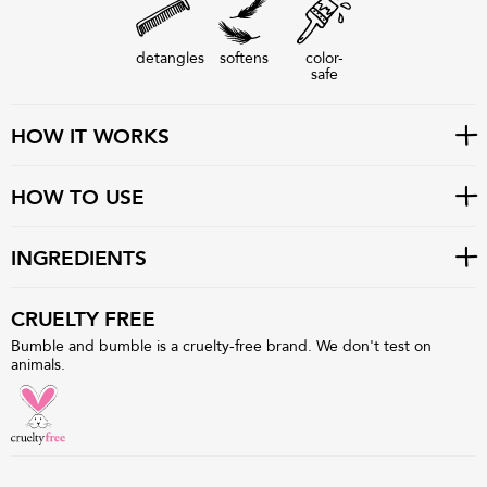
detangles
softens
color-
safe
HOW IT WORKS
HOW TO USE
INGREDIENTS
CRUELTY FREE
Bumble and bumble is a cruelty-free brand. We don't test on
animals.