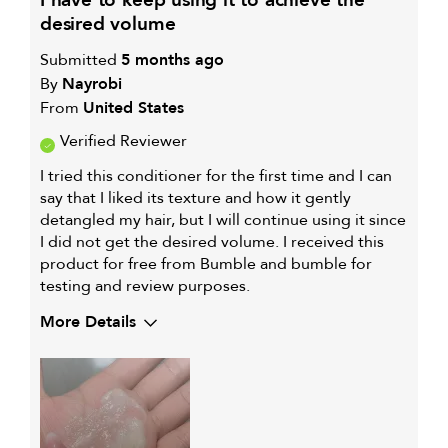
i have to keep using it to achieve the
FOR
desired volume
Submitted
5 months ago
By
Nayrobi
From
United States
Verified Reviewer
I tried this conditioner for the first time and I can
say that I liked its texture and how it gently
detangled my hair, but I will continue using it since
I did not get the desired volume. I received this
product for free from Bumble and bumble for
testing and review purposes.
More Details
My hair type is
Medium & Wavy
My primary hair concern is
Frequently
styled hair and
heat protection
I was incentivized to give this
Yes
review (for ex. free product,