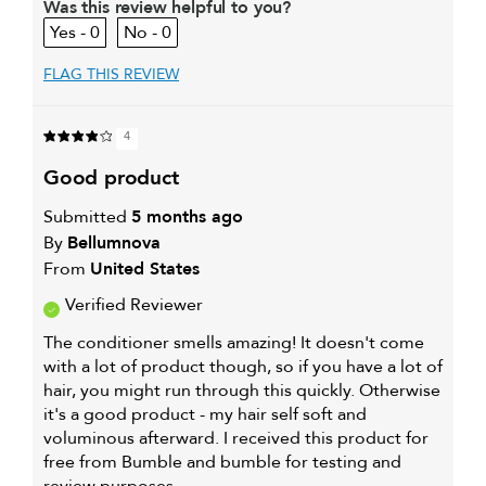
Was this review helpful to you?
0
0
FLAG THIS REVIEW
4
good product
Submitted
5 months ago
By
Bellumnova
From
United States
Verified Reviewer
The conditioner smells amazing! It doesn't come
with a lot of product though, so if you have a lot of
hair, you might run through this quickly. Otherwise
it's a good product - my hair self soft and
voluminous afterward. I received this product for
free from Bumble and bumble for testing and