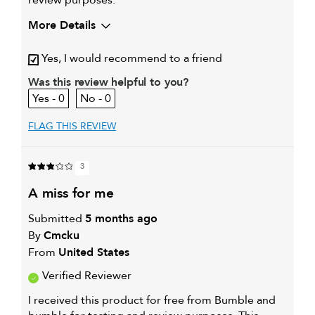
review purposes.
More Details
Yes, I would recommend to a friend
Was this review helpful to you?
0
0
FLAG THIS REVIEW
3
a miss for me
Submitted
5 months ago
By
Cmcku
From
United States
Verified Reviewer
I received this product for free from Bumble and