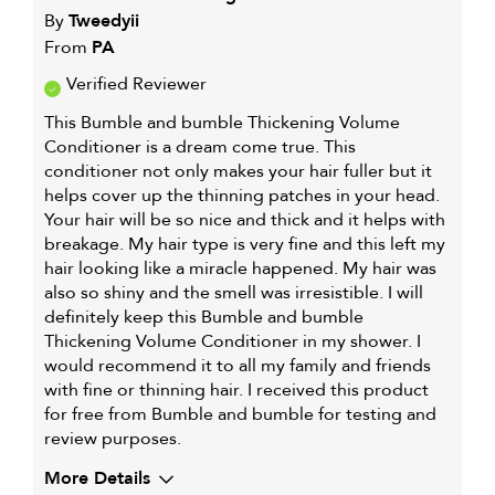
By
Tweedyii
From
PA
Verified Reviewer
This Bumble and bumble Thickening Volume
Conditioner is a dream come true. This
conditioner not only makes your hair fuller but it
helps cover up the thinning patches in your head.
Your hair will be so nice and thick and it helps with
breakage. My hair type is very fine and this left my
hair looking like a miracle happened. My hair was
also so shiny and the smell was irresistible. I will
definitely keep this Bumble and bumble
Thickening Volume Conditioner in my shower. I
would recommend it to all my family and friends
with fine or thinning hair. I received this product
for free from Bumble and bumble for testing and
review purposes.
More Details