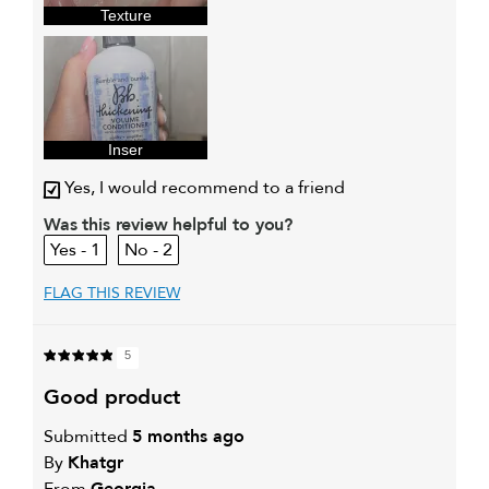
sweepstakes/contest, loyalty gift)
Texture
Inser
Yes, I would recommend to a friend
Was this review helpful to you?
1
2
FLAG THIS REVIEW
5
good product
Submitted
5 months ago
By
Khatgr
From
Georgia