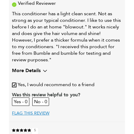
Verified Reviewer
This conditioner has a light clean scent. Not as
strong as your typical conditioner. I like to use this
before I do an at home "blowout." It works nicely
and does give the hair volume and shine!
However, I prefer a thicker formula when it comes
to my conditioners. "I received this product for
free from Bumble and bumble for testing and
review purposes."
More Details
My hair type is
Medium & Wavy
Yes, I would recommend to a friend
My primary hair concern is
Adding shine
Was this review helpful to you?
I was incentivized to give this
Yes
0
0
review (for ex. free product,
sweepstakes/contest, loyalty gift)
FLAG THIS REVIEW
5