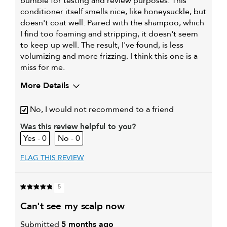
bumble for testing and review purposes. This
conditioner itself smells nice, like honeysuckle, but
doesn't coat well. Paired with the shampoo, which
I find too foaming and stripping, it doesn't seem
to keep up well. The result, I've found, is less
volumizing and more frizzing. I think this one is a
miss for me.
More Details
My hair type is
Medium & Wavy
No, I would not recommend to a friend
My primary hair concern is
Adding shine
I was incentivized to give this
Was this review helpful to you?
Yes
review (for ex. free product,
0
0
sweepstakes/contest, loyalty gift)
FLAG THIS REVIEW
5
can't see my scalp now
Submitted
5 months ago