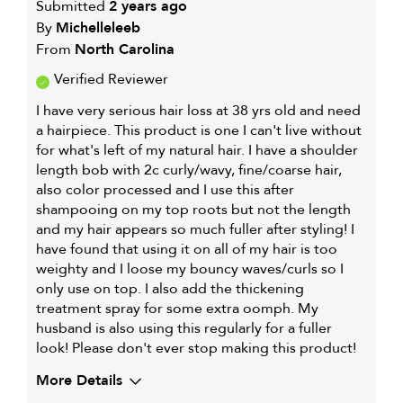
Submitted
2 years ago
By
Michelleleeb
From
North Carolina
Verified Reviewer
I have very serious hair loss at 38 yrs old and need
a hairpiece. This product is one I can't live without
for what's left of my natural hair. I have a shoulder
length bob with 2c curly/wavy, fine/coarse hair,
also color processed and I use this after
shampooing on my top roots but not the length
and my hair appears so much fuller after styling! I
have found that using it on all of my hair is too
weighty and I loose my bouncy waves/curls so I
only use on top. I also add the thickening
treatment spray for some extra oomph. My
husband is also using this regularly for a fuller
look! Please don't ever stop making this product!
More Details