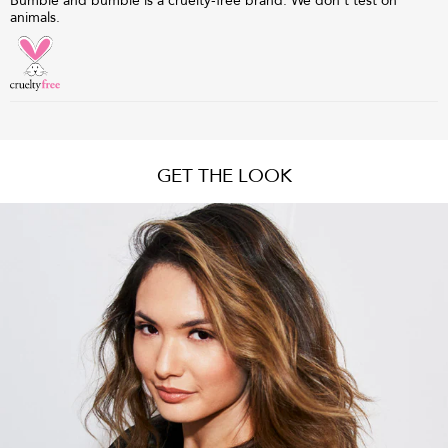
Bumble and bumble is a cruelty-free brand. We don't test on
animals.
GET THE LOOK