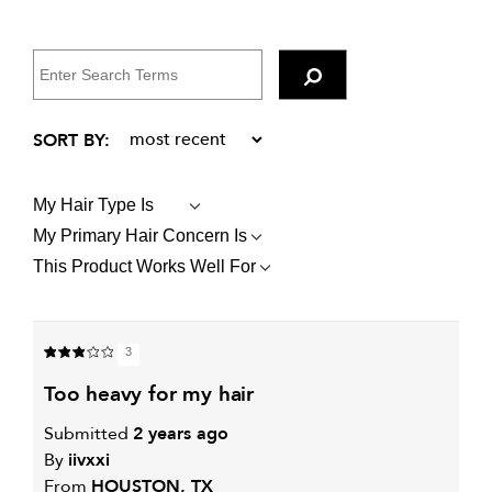
My Hair Type Is
FILTER
REVIEWS
My Primary Hair Concern Is
FILTER
BY
REVIEWS
MY
This Product Works Well For
FILTER
BY
HAIR
REVIEWS
MY
TYPE
BY
PRIMARY
IS
THIS
HAIR
PRODUCT
CONCERN
3
WORKS
IS
WELL
too heavy for my hair
FOR
Submitted
2 years ago
By
iivxxi
From
HOUSTON, TX