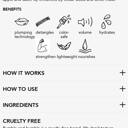
BENEFITS
plumping
detangles
color-
volume
hydrates
technology
safe
strengthen
lightweight
nourishes
HOW IT WORKS
HOW TO USE
INGREDIENTS
CRUELTY FREE