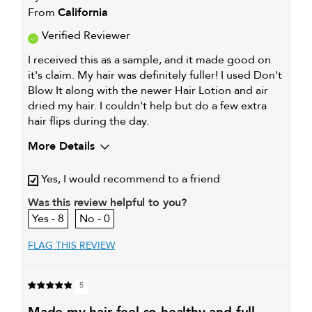
From
California
Verified Reviewer
I received this as a sample, and it made good on
it's claim. My hair was definitely fuller! I used Don't
Blow It along with the newer Hair Lotion and air
dried my hair. I couldn't help but do a few extra
hair flips during the day.
More Details
My hair type is
Fine & Wavy
Yes, I would recommend to a friend
My primary hair concern is
Adding shine
Was this review helpful to you?
8
0
FLAG THIS REVIEW
5