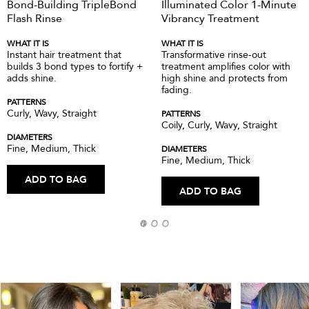
Bond-Building TripleBond
Illuminated Color 1-Minute
Flash Rinse
Vibrancy Treatment
WHAT IT IS
WHAT IT IS
Instant hair treatment that
Transformative rinse-out
builds 3 bond types to fortify +
treatment amplifies color with
adds shine.
high shine and protects from
fading.
PATTERNS
Curly, Wavy, Straight
PATTERNS
Coily, Curly, Wavy, Straight
DIAMETERS
Fine, Medium, Thick
DIAMETERS
Fine, Medium, Thick
ADD TO BAG
ADD TO BAG