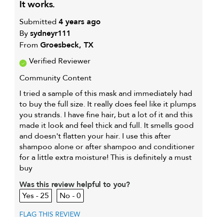
it works.
Submitted
4 years ago
By
sydneyr111
From
Groesbeck, TX
Verified Reviewer
Community Content
I tried a sample of this mask and immediately had
to buy the full size. It really does feel like it plumps
you strands. I have fine hair, but a lot of it and this
made it look and feel thick and full. It smells good
and doesn't flatten your hair. I use this after
shampoo alone or after shampoo and conditioner
for a little extra moisture! This is definitely a must
buy
Was this review helpful to you?
25
0
FLAG THIS REVIEW