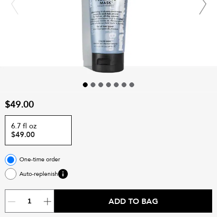
$49.00
6.7 fl oz
$49.00
One-time order
Auto-replenish
ADD TO BAG