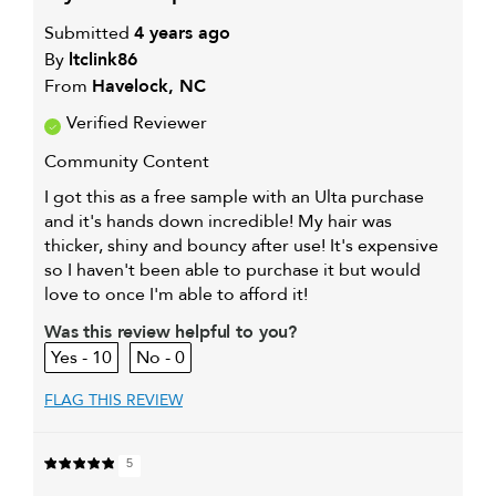
Submitted
4 years ago
By
ltclink86
From
Havelock, NC
Verified Reviewer
Community Content
I got this as a free sample with an Ulta purchase
and it's hands down incredible! My hair was
thicker, shiny and bouncy after use! It's expensive
so I haven't been able to purchase it but would
love to once I'm able to afford it!
Was this review helpful to you?
10
0
FLAG THIS REVIEW
5