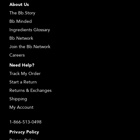
About Us
The Bb.Story
Bb.Minded
Ingredients Glossary
Bb.Network
Join the Bb.Network
Careers
Need Help?
Track My Order
Start a Return
Returns & Exchanges
Shipping
My Account
1-866-513-0498
Privacy Policy