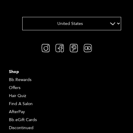
Shop
Bb.Rewards
Offers
Hair Quiz
Find A Salon
AfterPay
Bb.eGift Cards
Discontinued