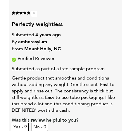
5
perfectly weightless
Submitted
4 years ago
By
amberasylum
From
Mount Holly, NC
Verified Reviewer
Submitted as part of a free sample program
Gentle product that smoothes and conditions
without adding any weight. Gentle scent. East to
apply and rinse out. The consistency is thick but
still weightless. Easy to use tube packaging. I like
this brand a lot and this conditioning product is
DEFINITELY worth the cash.
Was this review helpful to you?
9
0