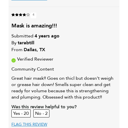
4
mask is amazing!!!
Submitted
4 years ago
By
tarabtill
From
Dallas, TX
Verified Reviewer
Community Content
Great hair mask!! Goes on thicl but doesn't weigh
or grease hair down! Smells super clean and get
ready for volume because this is strengthening
and plumping. Obsessed with this product!!
Was this review helpful to you?
20
2
FLAG THIS REVIEW