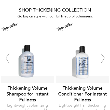
SHOP THICKENING COLLECTION
Go big on style with our full lineup of volumizers.
Thickening Volume
Thickening Volume
Shampoo for Instant
Conditioner For Instant
Fullness
Fullness
Lightweight volumizing
Lightweight hair thickening