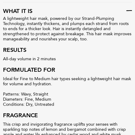
WHAT IT IS
A lightweight hair mask, powered by our Strand-Plumping
Technology, instantly thickens, and plumps each strand from roots
to ends for a thicker look. Hair is instantly detangled and
strengthened to protect against breakage. This hair mask improves
manageability and nourishes your scalp, too.
RESULTS
All-day volume in 2 minutes
FORMULATED FOR
Ideal for Fine to Medium hair types seeking a lightweight hair mask
for volume and hydration.
Patterns: Wavy, Straight
Diameters: Fine, Medium
Conditions: Dry, Untreated
FRAGRANCE
This crisp and invigorating fragrance uplifts your senses with
sparkling top notes of lemon and bergamot combined with crisp
apple and water lily enhanced by cedar wood and white musk.