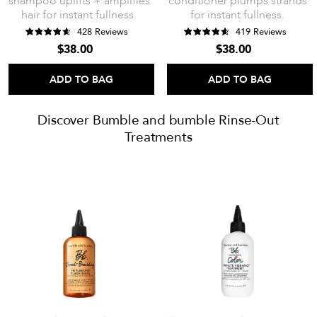
shampoo uplifts + amplifies
conditioner plumps strands
hair for instant fullness.
for instant fullness.
428 Reviews
419 Reviews
$38.00
$38.00
ADD TO BAG
ADD TO BAG
Discover Bumble and bumble Rinse-Out
Treatments