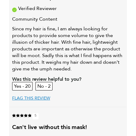
Verified Reviewer
Community Content
Since my hair is fine, I am always looking for
products to provide some volume to give the
illusion of thicker hair. With fine hair, lightweight
products are important as otherwise the product
will be moot. Sadly this is what I find happens with
this product. It weighs my hair down and doesn't
give me the umph needed.
Was this review helpful to you?
20
2
FLAG THIS REVIEW
5
can't live without this mask!