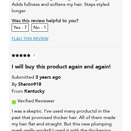
Adds fullness and softens my hair. Stays styled
longer.
Was this review helpful to you?
7
1
FLAG THIS REVIEW
5
i will buy this product again and again!
Submitted
3 years ago
By
Sharon918
From
Kentucky
Verified Reviewer
I was a skeptic. I've used many productd in the
past that promised thicker hair. All of them made
my hair flat and straight. But this new plumping
mask really works!! I used it with the thickening