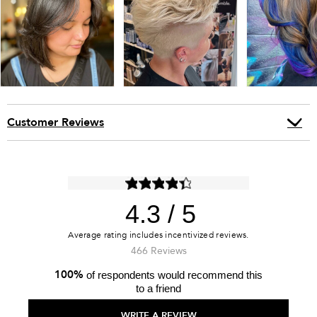
Customer Reviews
4.3
466 Reviews
100%
of respondents would recommend this
to a friend
WRITE A REVIEW