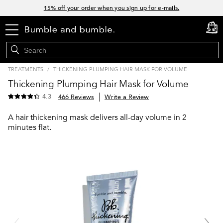
Links
15% off your order when you sign up for e-mails.
Spend $60+ get a FREE oil control duo with code: SEAWEED
menu
cart
0
Free Standard Shipping on all orders $35+
Join Bb.Rewards and get 15% off your first order
TREATMENTS
/
THICKENING PLUMPING HAIR MASK FOR VOLUME
Thickening Plumping Hair Mask for Volume
4.3
466 Reviews
Write a Review
A hair thickening mask delivers all-day volume in 2
minutes flat.