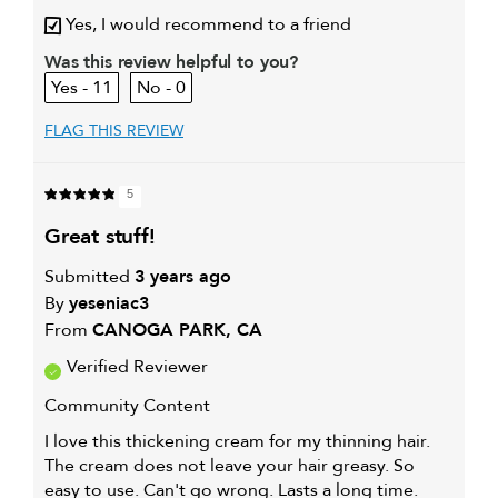
Describe Yourself
Serious Hair Loss @ 38
Yes, I would recommend to a friend
My hair type is
Fine & Wavy
Was this review helpful to you?
My primary hair
Thinning hair and adding
11
0
concern is
volume
FLAG THIS REVIEW
5
great stuff!
Submitted
3 years ago
By
yeseniac3
From
CANOGA PARK, CA
Verified Reviewer
Community Content
I love this thickening cream for my thinning hair.
The cream does not leave your hair greasy. So
easy to use. Can't go wrong. Lasts a long time.