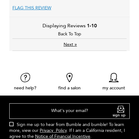
FLAG THIS REVIEW
Displaying Reviews
1-10
Back To Top
»
Next
need help?
find a salon
my account
What's your email?
sign up
Sign me up to hear from Bumble and bumble! To learn
more, view our
Privacy Policy
. If I am a California resident, I
agree to the
Notice of Financial Incentive
.