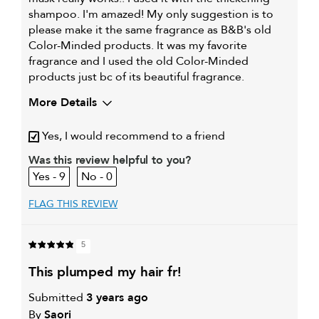
shampoo. I'm amazed! My only suggestion is to
please make it the same fragrance as B&B's old
Color-Minded products. It was my favorite
fragrance and I used the old Color-Minded
products just bc of its beautiful fragrance.
More Details
Describe Yourself
I have slightly wavy, fine hair
Yes, I would recommend to a friend
My hair type is
Fine & Wavy
Was this review helpful to you?
My primary hair
Thinning hair and adding
9
0
concern is
volume
FLAG THIS REVIEW
5
this plumped my hair fr!
Submitted
3 years ago
By
Saori