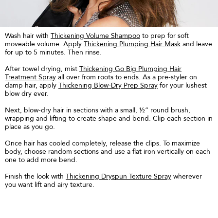
Wash hair with
Thickening Volume Shampoo
to prep for soft
moveable volume. Apply
Thickening Plumping Hair Mask
and leave
for up to 5 minutes. Then rinse.
After towel drying, mist
Thickening Go Big Plumping Hair
Treatment Spray
all over from roots to ends. As a pre-styler on
damp hair, apply
Thickening Blow-Dry Prep Spray
for your lushest
blow dry ever.
Next, blow-dry hair in sections with a small, ½” round brush,
wrapping and lifting to create shape and bend. Clip each section in
place as you go.
Once hair has cooled completely, release the clips. To maximize
body, choose random sections and use a flat iron vertically on each
one to add more bend.
Finish the look with
Thickening Dryspun Texture Spray
wherever
you want lift and airy texture.