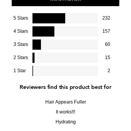
5 Stars
232
4 Stars
157
3 Stars
60
2 Stars
15
1 Star
2
Reviewers find this product best for
Hair Appears Fuller
It works!!!
Hydrating