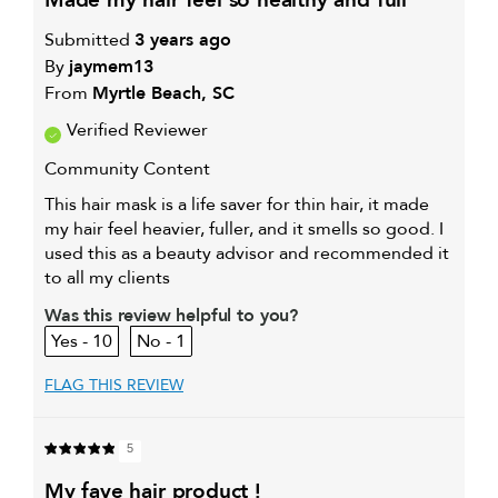
made my hair feel so healthy and full
Submitted
3 years ago
By
jaymem13
From
Myrtle Beach, SC
Verified Reviewer
Community Content
This hair mask is a life saver for thin hair, it made
my hair feel heavier, fuller, and it smells so good. I
used this as a beauty advisor and recommended it
to all my clients
Was this review helpful to you?
10
1
FLAG THIS REVIEW
5
my fave hair product !