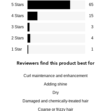
5 Stars
65
4 Stars
15
3 Stars
3
2 Stars
4
1 Star
1
Reviewers find this product best for
Curl maintenance and enhancement
Adding shine
Dry
Damaged and chemically-treated hair
Coarse or frizzy hair