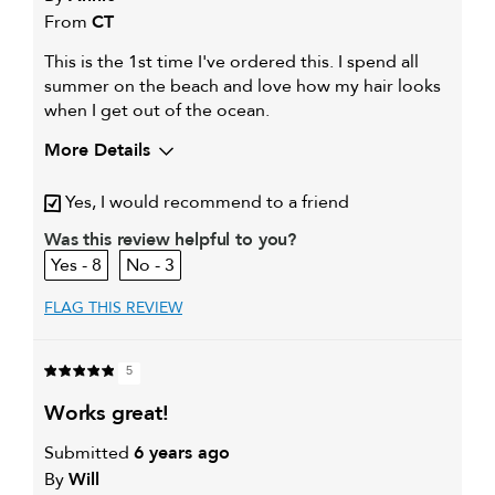
From
CT
This is the 1st time I've ordered this. I spend all
summer on the beach and love how my hair looks
when I get out of the ocean.
More Details
My hair type is
Medium & Wavy
Yes, I would recommend to a friend
My primary hair concern is
Color and UV Protection
Was this review helpful to you?
8
3
FLAG THIS REVIEW
5
works great!
Submitted
6 years ago
By
Will