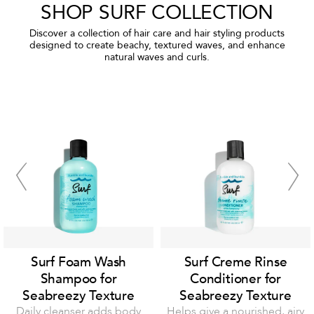
SHOP SURF COLLECTION
Discover a collection of hair care and hair styling products
designed to create beachy, textured waves, and enhance
natural waves and curls.
Surf Foam Wash
Surf Creme Rinse
Shampoo for
Conditioner for
Seabreezy Texture
Seabreezy Texture
Daily cleanser adds body
Helps give a nourished, airy