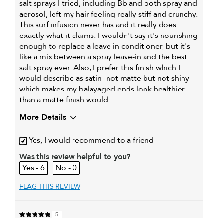
salt sprays I tried, including Bb and both spray and
aerosol, left my hair feeling really stiff and crunchy.
This surf infusion never has and it really does
exactly what it claims. I wouldn't say it's nourishing
enough to replace a leave in conditioner, but it's
like a mix between a spray leave-in and the best
salt spray ever. Also, I prefer this finish which I
would describe as satin -not matte but not shiny-
which makes my balayaged ends look healthier
than a matte finish would.
More Details
My primary hair
Dry, damaged and chemically-
Yes, I would recommend to a friend
concern is
treated hair
Was this review helpful to you?
6
0
FLAG THIS REVIEW
5