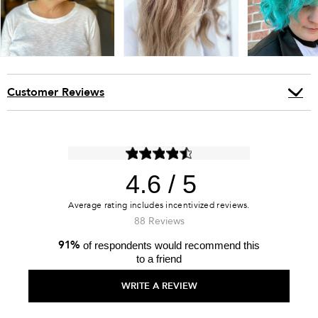
Customer Reviews
4.6
88 Reviews
91%
of respondents would recommend this
to a friend
WRITE A REVIEW