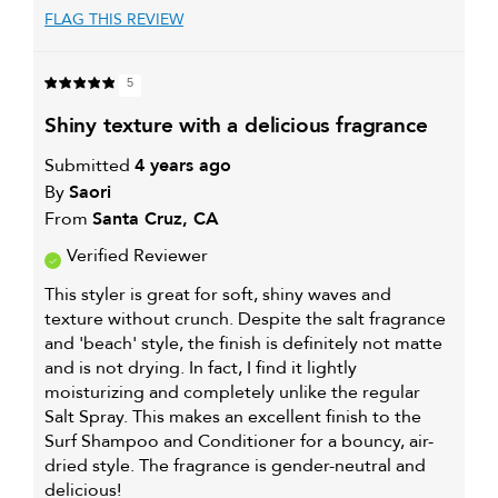
FLAG THIS REVIEW
5
shiny texture with a delicious fragrance
Submitted
4 years ago
By
Saori
From
Santa Cruz, CA
Verified Reviewer
This styler is great for soft, shiny waves and
texture without crunch. Despite the salt fragrance
and 'beach' style, the finish is definitely not matte
and is not drying. In fact, I find it lightly
moisturizing and completely unlike the regular
Salt Spray. This makes an excellent finish to the
Surf Shampoo and Conditioner for a bouncy, air-
dried style. The fragrance is gender-neutral and
delicious!