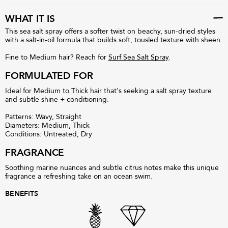
WHAT IT IS
This sea salt spray offers a softer twist on beachy, sun-dried styles
with a salt-in-oil formula that builds soft, tousled texture with sheen.
Fine to Medium hair? Reach for
Surf Sea Salt Spray
.
FORMULATED FOR
Ideal for Medium to Thick hair that's seeking a salt spray texture
and subtle shine + conditioning.
Patterns: Wavy, Straight
Diameters: Medium, Thick
Conditions: Untreated, Dry
FRAGRANCE
Soothing marine nuances and subtle citrus notes make this unique
fragrance a refreshing take on an ocean swim.
BENEFITS