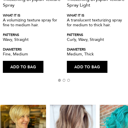
Spray
Spray Light
WHAT IT IS
WHAT IT IS
A volumizing texture spray for
A translucent texturizing spray
fine to medium hair.
for medium to thick hair.
PATTERNS
PATTERNS
Wavy, Straight
Curly, Wavy, Straight
DIAMETERS
DIAMETERS
Fine, Medium
Medium, Thick
ADD TO BAG
ADD TO BAG