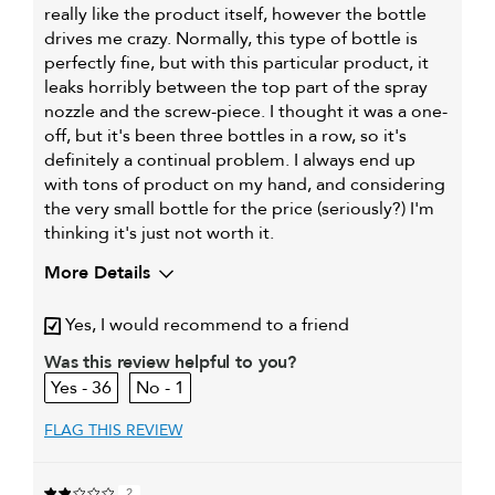
really like the product itself, however the bottle
drives me crazy. Normally, this type of bottle is
perfectly fine, but with this particular product, it
leaks horribly between the top part of the spray
nozzle and the screw-piece. I thought it was a one-
off, but it's been three bottles in a row, so it's
definitely a continual problem. I always end up
with tons of product on my hand, and considering
the very small bottle for the price (seriously?) I'm
thinking it's just not worth it.
More Details
My hair type is
Fine & Wavy
Yes, I would recommend to a friend
My primary hair
Curl maintenance and
concern is
enhancement
Was this review helpful to you?
36
1
FLAG THIS REVIEW
2