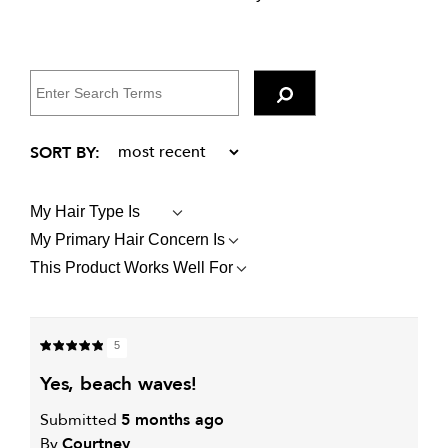
My Hair Type Is
FILTER
REVIEWS
My Primary Hair Concern Is
FILTER
BY
REVIEWS
MY
This Product Works Well For
FILTER
BY
HAIR
REVIEWS
MY
TYPE
BY
PRIMARY
IS
THIS
HAIR
PRODUCT
CONCERN
5
WORKS
IS
WELL
yes, beach waves!
FOR
Submitted
5 months ago
By
Courtney