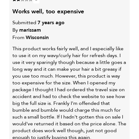
works well, too expensive
Submitted
7 years ago
By
marissam
From
Wisconsin
This product works fairly well, and I especially like
to use it on my wavy/curly hair for refresh days. I
use it very sparingly though because a little goes a
long way and it can make your hair a bit greasy if
you use too much. However, this product is way
too expensive for the size. When I opened my
package I thought I had ordered the travel size on
accident and had to check the website to see how
big the full size is. Frankly I'm offended that
bumble and bumble would charge this much for
such a small bottle. If I hadn't gotten this on sale I
would've returned it based on the price alone. The
product does work well though, just not good
enough to justify buying this again.