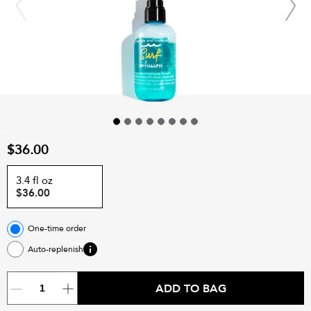
$36.00
3.4 fl oz
$36.00
One-time order
Auto-replenish
ADD TO BAG