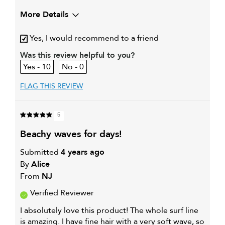
More Details
My hair type is
Fine & Wavy
Yes, I would recommend to a friend
My primary hair concern is
Adding shine
Was this review helpful to you?
10
0
FLAG THIS REVIEW
5
beachy waves for days!
Submitted
4 years ago
By
Alice
From
NJ
Verified Reviewer
I absolutely love this product! The whole surf line
is amazing. I have fine hair with a very soft wave, so