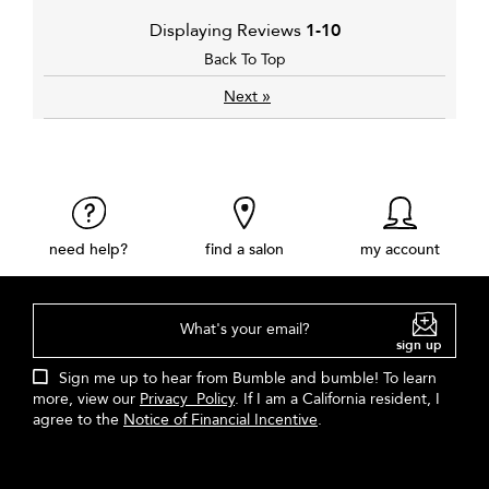
Displaying Reviews
1-10
Back To Top
»
Next
need help?
find a salon
my account
What's your email?
sign up
Sign me up to hear from Bumble and bumble! To learn
more, view our
Privacy Policy
. If I am a California resident, I
agree to the
Notice of Financial Incentive
.