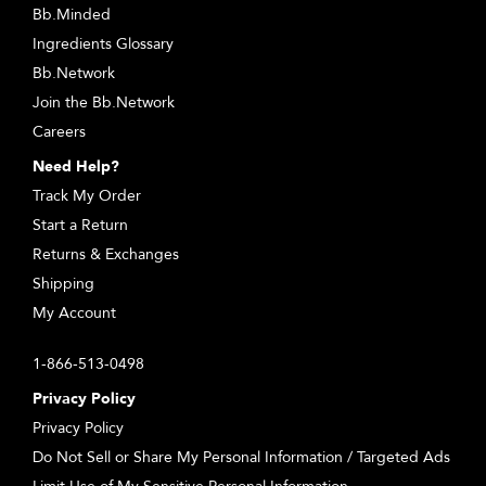
Bb.Minded
Ingredients Glossary
Bb.Network
Join the Bb.Network
Careers
Need Help?
Track My Order
Start a Return
Returns & Exchanges
Shipping
My Account
1-866-513-0498
Privacy Policy
Privacy Policy
Do Not Sell or Share My Personal Information / Targeted Ads