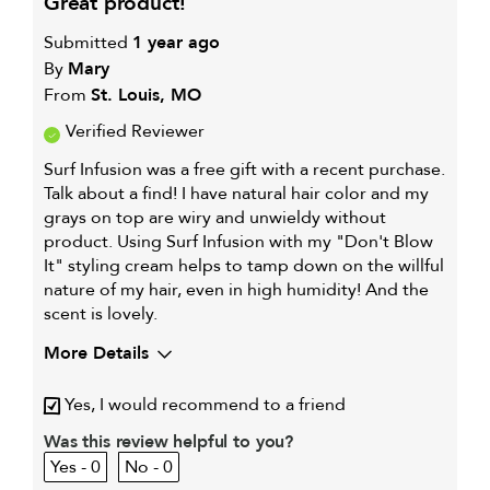
great product!
Submitted
1 year ago
By
Mary
From
St. Louis, MO
Verified Reviewer
Surf Infusion was a free gift with a recent purchase.
Talk about a find! I have natural hair color and my
grays on top are wiry and unwieldy without
product. Using Surf Infusion with my "Don't Blow
It" styling cream helps to tamp down on the willful
nature of my hair, even in high humidity! And the
scent is lovely.
More Details
Describe Yourself
Late 50s cat mom and home
Yes, I would recommend to a friend
chef
My hair type is
Thick & Wavy
Was this review helpful to you?
0
0
My primary hair
Coarse or frizzy hair
concern is