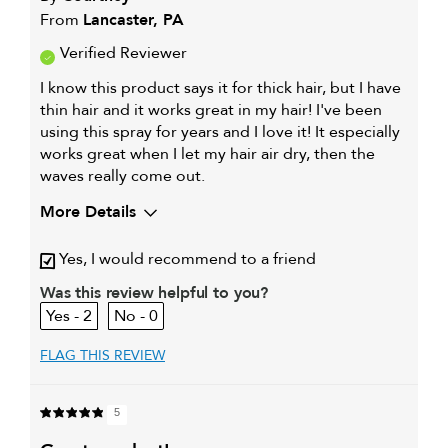
From
Lancaster, PA
Verified Reviewer
I know this product says it for thick hair, but I have
thin hair and it works great in my hair! I've been
using this spray for years and I love it! It especially
works great when I let my hair air dry, then the
waves really come out.
More Details
My hair type is
Fine & Wavy
Yes, I would recommend to a friend
My primary hair concern is
Color and UV
Protection
Was this review helpful to you?
I was incentivized to give this
No
2
0
review (for ex. free product,
sweepstakes/contest, loyalty gift)
FLAG THIS REVIEW
5