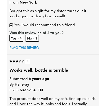
From
New York
Bought this as a gift for my sister, turns out it
works great with my hair as well!
Yes, I would recommend to a friend
Was this review helpful to you?
4
1
FLAG THIS REVIEW
3
works well, bottle is terrible
Submitted
6 years ago
By
Halieray
From
Nashville, TN
The product does well on my soft, fine, spiral curls
and I love the way it looks and feels. I actually