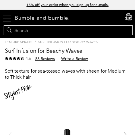
Links
15% off your order when you sign up for e-mails.
Spend $60+ get a FREE oil control duo with code: SEAWEED
menu
cart
0
Free Standard Shipping on all orders $35+
Join Bb.Rewards and get 15% off your first order
TEXTURE SPRAYS
/
SURF INFUSION FOR BEACHY WAVES
Surf Infusion for Beachy Waves
4.6
88 Reviews
Write a Review
Soft texture for sea-tossed waves with sheen for Medium
to Thick hair.