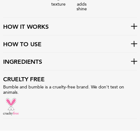
texture
adds
shine
HOW IT WORKS
HOW TO USE
INGREDIENTS
CRUELTY FREE
Bumble and bumble is a cruelty-free brand. We don't test on
animals.