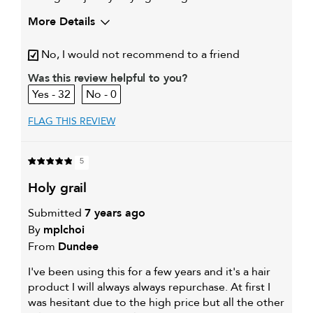
More Details
My hair type is
Medium & Wavy
No, I would not recommend to a friend
My primary hair
Curl maintenance and
concern is
enhancement
Was this review helpful to you?
32
0
FLAG THIS REVIEW
5
holy grail
Submitted
7 years ago
By
mplchoi
From
Dundee
I've been using this for a few years and it's a hair
product I will always always repurchase. At first I
was hesitant due to the high price but all the other