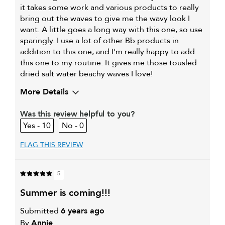
it takes some work and various products to really
bring out the waves to give me the wavy look I
want. A little goes a long way with this one, so use
sparingly. I use a lot of other Bb products in
addition to this one, and I'm really happy to add
this one to my routine. It gives me those tousled
dried salt water beachy waves I love!
More Details
My hair type is
Fine & Wavy
Was this review helpful to you?
My primary hair
Thinning hair and adding
10
0
concern is
volume
FLAG THIS REVIEW
5
summer is coming!!!
Submitted
6 years ago
By
Annie