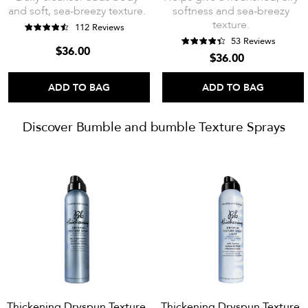
and soft, sea-breezy texture.
softness and sea-breezy
texture.
112 Reviews
53 Reviews
$36.00
$36.00
ADD TO BAG
ADD TO BAG
Discover Bumble and bumble Texture Sprays
Thickening Dryspun Texture
Thickening Dryspun Texture