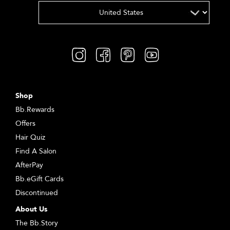
Shop
Bb.Rewards
Offers
Hair Quiz
Find A Salon
AfterPay
Bb.eGift Cards
Discontinued
About Us
The Bb.Story