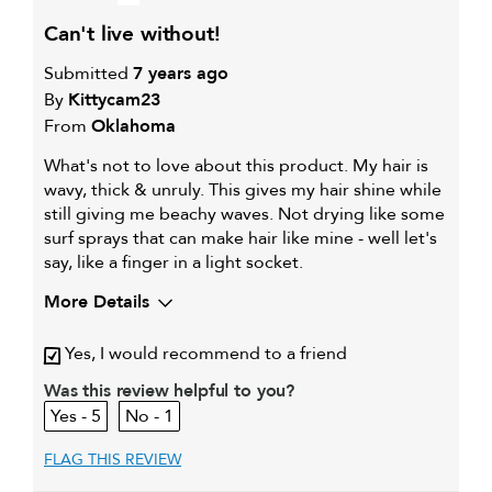
can't live without!
Submitted
7 years ago
By
Kittycam23
From
Oklahoma
What's not to love about this product. My hair is
wavy, thick & unruly. This gives my hair shine while
still giving me beachy waves. Not drying like some
surf sprays that can make hair like mine - well let's
say, like a finger in a light socket.
More Details
My hair type is
Thick & Wavy
Yes, I would recommend to a friend
My primary hair concern is
Coarse or frizzy hair
Was this review helpful to you?
5
1
FLAG THIS REVIEW