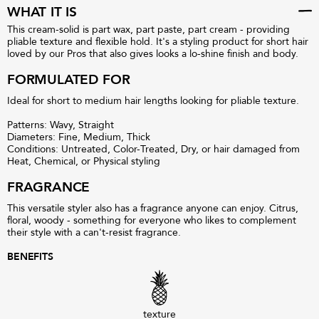
WHAT IT IS
This cream-solid is part wax, part paste, part cream - providing
pliable texture and flexible hold. It's a styling product for short hair
loved by our Pros that also gives looks a lo-shine finish and body.
FORMULATED FOR
Ideal for short to medium hair lengths looking for pliable texture.
Patterns: Wavy, Straight
Diameters: Fine, Medium, Thick
Conditions: Untreated, Color-Treated, Dry, or hair damaged from
Heat, Chemical, or Physical styling
FRAGRANCE
This versatile styler also has a fragrance anyone can enjoy. Citrus,
floral, woody - something for everyone who likes to complement
their style with a can't-resist fragrance.
BENEFITS
texture