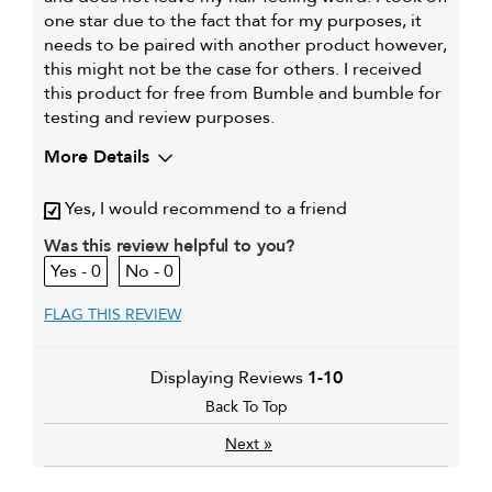
one star due to the fact that for my purposes, it
needs to be paired with another product however,
this might not be the case for others. I received
this product for free from Bumble and bumble for
testing and review purposes.
More Details
Describe Yourself
Short hair, Woman
Yes, I would recommend to a friend
My hair type is
Thick & Straight
My primary hair concern is
Was this review helpful to you?
Extra hold and finish
0
0
FLAG THIS REVIEW
Displaying Reviews
1-10
Back To Top
»
Next