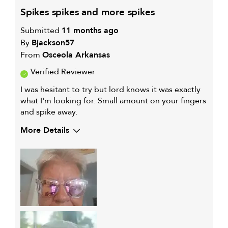
spikes spikes and more spikes
Submitted
11 months ago
By
Bjackson57
From
Osceola Arkansas
Verified Reviewer
I was hesitant to try but lord knows it was exactly
what I'm looking for. Small amount on your fingers
and spike away.
More Details
My hair type is
Fine & Straight
My primary hair
Thinning hair and adding
concern is
volume