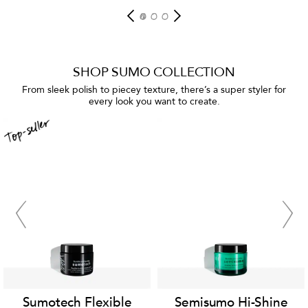
SHOP SUMO COLLECTION
From sleek polish to piecey texture, there’s a super styler for
every look you want to create.
Sumotech Flexible
Semisumo Hi-Shine