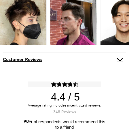
Customer Reviews
4.4
348 Reviews
90%
of respondents would recommend this
to a friend