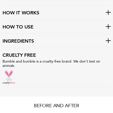
HOW IT WORKS
HOW TO USE
INGREDIENTS
CRUELTY FREE
Bumble and bumble is a cruelty-free brand. We don't test on
animals.
BEFORE AND AFTER