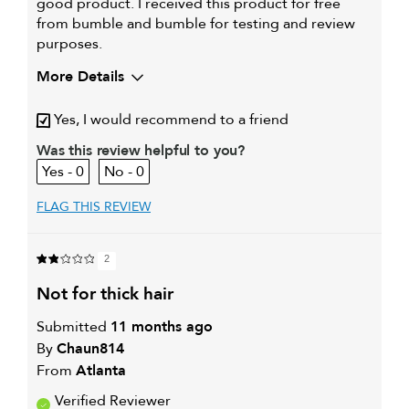
good product. I received this product for free
from bumble and bumble for testing and review
purposes.
More Details
My hair type is
Medium & Wavy
Yes, I would recommend to a friend
My primary hair concern is
Color and UV Protection
Was this review helpful to you?
0
0
FLAG THIS REVIEW
2
not for thick hair
Submitted
11 months ago
By
Chaun814
From
Atlanta
Verified Reviewer