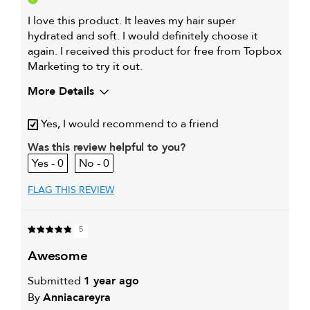
I love this product. It leaves my hair super
hydrated and soft. I would definitely choose it
again. I received this product for free from Topbox
Marketing to try it out.
More Details
My primary hair concern is
Extra hold and finish
Yes, I would recommend to a friend
Was this review helpful to you?
0
0
FLAG THIS REVIEW
5
awesome
Submitted
1 year ago
By
Anniacareyra