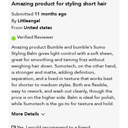
WELL
amazing product for styling short hair
FOR
Submitted
11 months ago
By
Littleangel
From
United states
Verified Reviewer
Anazing product Bumble and bumble's Sumo
Styling Balm gives light control with a soft sheen,
great for smoothing and taming frizz without
weighing hair down. Sumotech, on the other hand,
is stronger and matte, adding definition,
separation, and a lived-in texture that works best
for shorter to medium styles. Both are flexible,
easy to rework, and wash out cleanly, though the
price is on the higher side. Balm is ideal for polish,
while Sumotech is the go-to for texture and hold.
More Details
My hair type is
Thick & Wavy
Yes, I would recommend to a friend