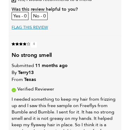
My primary hair concern is
Oily hair
Was this review helpful to you?
0
0
FLAG THIS REVIEW
4
no strong smell
Submitted
11 months ago
By
Terry13
From
Texas
Verified Reviewer
I needed something to keep my hair from frizzing
up and I saw this free sample on Freeflys from
Bumble and Bumble. I sent for it. It has no strong
smell and it is not greasy on my hands. It helped
keep my flyaway hair in place. So I think it is a