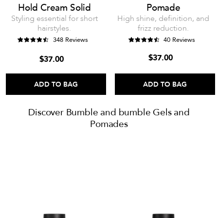
Hold Cream Solid
Pomade
Styling essential for short
High shine, definition, and
hairstyles.
frizz reduction.
348 Reviews
40 Reviews
$37.00
$37.00
ADD TO BAG
ADD TO BAG
Discover Bumble and bumble Gels and
Pomades