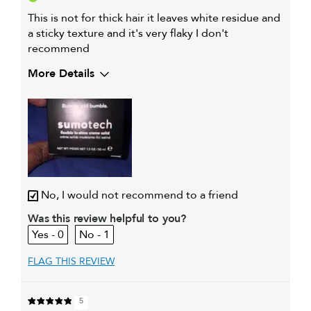
This is not for thick hair it leaves white residue and
a sticky texture and it's very flaky I don't
recommend
More Details
Describe Yourself
45 black female
My hair type is
Thick & Wavy
My primary hair
Detangling and refreshing
concern is
styles
No, I would not recommend to a friend
Was this review helpful to you?
0
1
FLAG THIS REVIEW
5