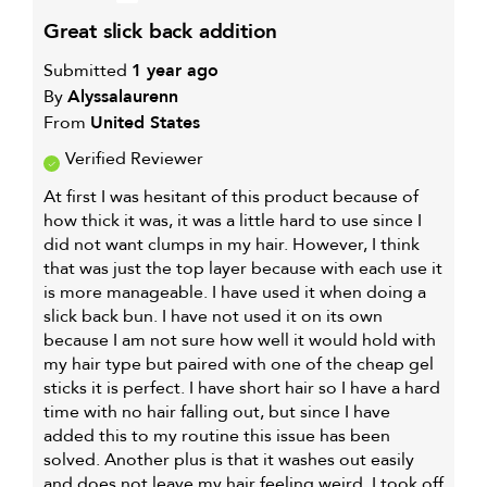
great slick back addition
Submitted
1 year ago
By
Alyssalaurenn
From
United States
Verified Reviewer
At first I was hesitant of this product because of
how thick it was, it was a little hard to use since I
did not want clumps in my hair. However, I think
that was just the top layer because with each use it
is more manageable. I have used it when doing a
slick back bun. I have not used it on its own
because I am not sure how well it would hold with
my hair type but paired with one of the cheap gel
sticks it is perfect. I have short hair so I have a hard
time with no hair falling out, but since I have
added this to my routine this issue has been
solved. Another plus is that it washes out easily
and does not leave my hair feeling weird. I took off