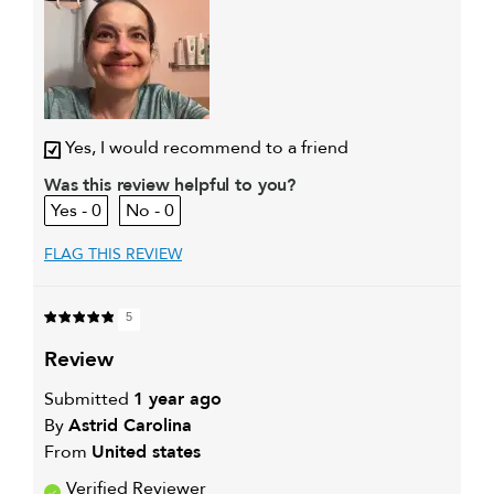
My hair type is
Medium & Wavy
My primary hair
Everyday cleansing and
concern is
conditioning
Yes, I would recommend to a friend
Was this review helpful to you?
0
0
FLAG THIS REVIEW
5
review
Submitted
1 year ago
By
Astrid Carolina
From
United states
Verified Reviewer