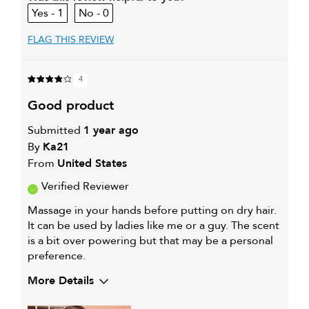
1
0
FLAG THIS REVIEW
4
good product
Submitted
1 year ago
By
Ka21
From
United States
Verified Reviewer
Massage in your hands before putting on dry hair.
It can be used by ladies like me or a guy. The scent
is a bit over powering but that may be a personal
preference.
More Details