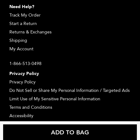
Need Help?
Track My Order
Start a Return
Returns & Exchanges
Shipping
My Account
1-866-513-0498
Privacy Policy
Privacy Policy
Do Not Sell or Share My Personal Information / Targeted Ads
Limit Use of My Sensitive Personal Information
Terms and Conditions
Accessibility
Supplier Relations
ADD TO BAG
Consumer Health Data Privacy Statement