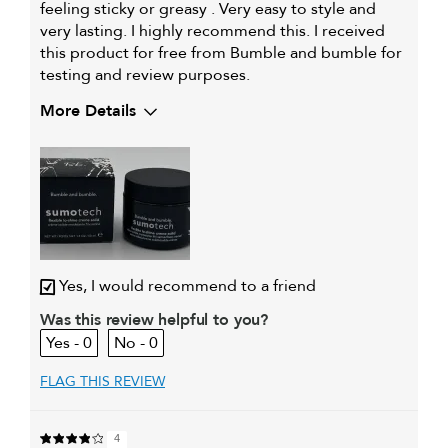
feeling sticky or greasy . Very easy to style and
very lasting. I highly recommend this. I received
this product for free from Bumble and bumble for
testing and review purposes.
More Details
My hair type is
Medium & Wavy
My primary hair concern is
Extra hold and finish
Yes, I would recommend to a friend
Was this review helpful to you?
0
0
FLAG THIS REVIEW
4