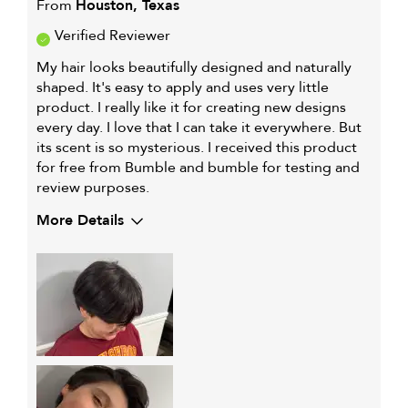
From
Houston, Texas
Verified Reviewer
My hair looks beautifully designed and naturally
shaped. It's easy to apply and uses very little
product. I really like it for creating new designs
every day. I love that I can take it everywhere. But
its scent is so mysterious. I received this product
for free from Bumble and bumble for testing and
review purposes.
More Details
My hair type is
Thick & Straight
My primary hair
Thinning hair and adding
concern is
volume