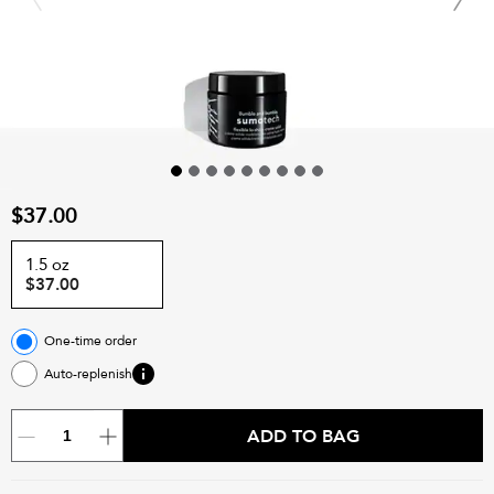
$37.00
1.5 oz
$37.00
One-time order
Auto-replenish
ADD TO BAG