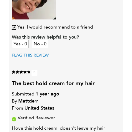
Yes, I would recommend to a friend
Was this review helpful to you?
0
0
FLAG THIS REVIEW
5
the best hold cream for my hair
Submitted
1 year ago
By
Mattderr
From
United States
Verified Reviewer
I love this hold cream, doesn't leave my hair