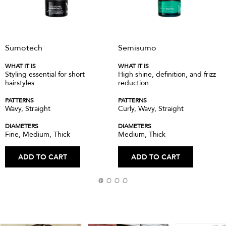
Sumotech
Semisumo
WHAT IT IS
WHAT IT IS
Styling essential for short
High shine, definition, and frizz
hairstyles.
reduction.
PATTERNS
PATTERNS
Wavy, Straight
Curly, Wavy, Straight
DIAMETERS
DIAMETERS
Fine, Medium, Thick
Medium, Thick
ADD TO CART
ADD TO CART