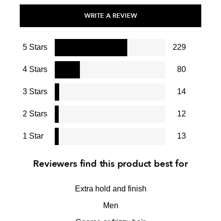
WRITE A REVIEW
5 Stars
229
4 Stars
80
3 Stars
14
2 Stars
12
1 Star
13
Reviewers find this product best for
Extra hold and finish
Men