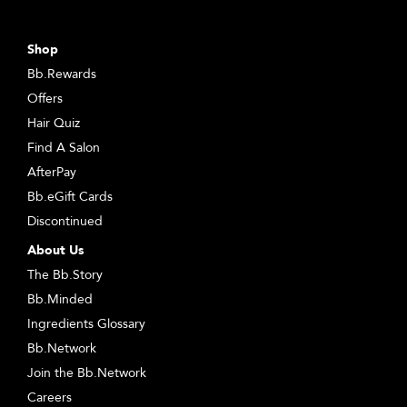
Shop
Bb.Rewards
Offers
Hair Quiz
Find A Salon
AfterPay
Bb.eGift Cards
Discontinued
About Us
The Bb.Story
Bb.Minded
Ingredients Glossary
Bb.Network
Join the Bb.Network
Careers