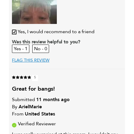
Yes, I would recommend to a friend
Was this review helpful to you?
1
0
FLAG THIS REVIEW
5
great for bangs!
Submitted
11 months ago
By
ArielMarie
From
United States
Verified Reviewer