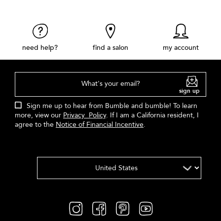
need help?
find a salon
my account
What's your email?
sign up
Sign me up to hear from Bumble and bumble! To learn
more, view our
Privacy Policy
. If I am a California resident, I
agree to the
Notice of Financial Incentive
.