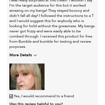
I was really surprised at this cream. I wouldn't say
I'm the target audience for this but it worked
amazing on my bangs! They stayed bouncy and
didn't fall all day! I followed the instructions to a T
and I would suggest this for anybody who is
looking for hold without the greasiness. My bangs
never got frizzy and were easily able to be
combed through. I received this product for free
from Bumble and bumble for testing and review
purposes.
More Details
My hair type is
Fine & Wavy
Yes, I would recommend to a friend
Was this review helpful to you?