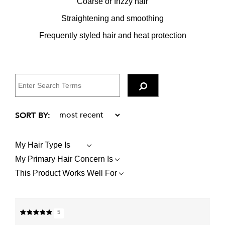
Coarse or frizzy hair
Straightening and smoothing
Frequently styled hair and heat protection
My Hair Type Is
FILTER
REVIEWS
My Primary Hair Concern Is
FILTER
BY
REVIEWS
MY
This Product Works Well For
FILTER
BY
HAIR
REVIEWS
MY
TYPE
BY
PRIMARY
IS
THIS
HAIR
PRODUCT
CONCERN
5
WORKS
IS