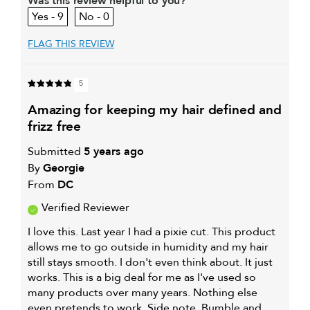
Was this review helpful to you?
9
0
My primary hair
Oily hair
concern is
FLAG THIS REVIEW
5
amazing for keeping my hair defined and
frizz free
Submitted
5 years ago
By
Georgie
From
DC
Verified Reviewer
I love this. Last year I had a pixie cut. This product
allows me to go outside in humidity and my hair
still stays smooth. I don't even think about. It just
works. This is a big deal for me as I've used so
many products over many years. Nothing else
even pretends to work. Side note. Bumble and