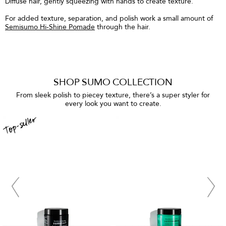
Diffuse hair, gently squeezing with hands to create texture.
For added texture, separation, and polish work a small amount of
Semisumo Hi-Shine Pomade
through the hair.
SHOP SUMO COLLECTION
From sleek polish to piecey texture, there’s a super styler for
every look you want to create.