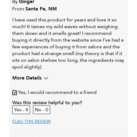
By
Ginger
From
Santa Fe, NM
I have used this product for years and love it so
much! It tames my wild waves without weighing
them down and it smells great! I recommend
buying it directly from the website since I've had a
few experiences of buying it from salons and the
product had a strange smell (my theory is that if it
sits on salon shelves too long, the ingredients may
spoil slightly).
More Details
My hair type is
Thick & Wavy
Yes, I would recommend to a friend
My primary hair concern is
Coarse or frizzy hair
Was this review helpful to you?
4
0
FLAG THIS REVIEW