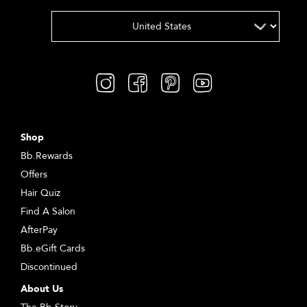
Shop
Bb.Rewards
Offers
Hair Quiz
Find A Salon
AfterPay
Bb.eGift Cards
Discontinued
About Us