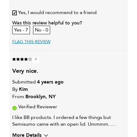
My hair type is
Thick & Curly
Yes, I would recommend to a friend
My primary hair concern is
Extra hold and finish
Was this review helpful to you?
7
0
FLAG THIS REVIEW
4
very nice.
Submitted
4 years ago
By
Kim
From
Brooklyn, NY
Verified Reviewer
I like BB products. I ordered a few things but
Semisumo came with an open lid. Ummmm......
More Details