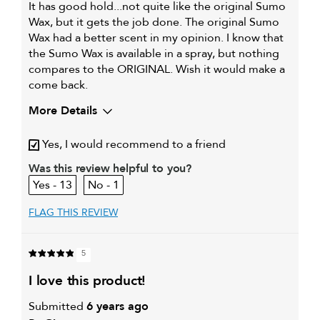
It has good hold...not quite like the original Sumo
Wax, but it gets the job done. The original Sumo
Wax had a better scent in my opinion. I know that
the Sumo Wax is available in a spray, but nothing
compares to the ORIGINAL. Wish it would make a
come back.
More Details
My hair type is
Fine & Straight
Yes, I would recommend to a friend
My primary hair concern is
Extra hold and finish
Was this review helpful to you?
13
1
FLAG THIS REVIEW
5
i love this product!
Submitted
6 years ago