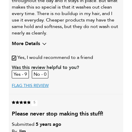
throughout the day and it stays in place. But what
makes this so special is that it washes out clean
every time. There is no buildup in my hair, and I
use it everyday. Cheaper products may have the
same hold and softness, but they do not wash out
nearly as cleanly.
More Details
Describe Yourself
Straight, fine hair
Yes, I would recommend to a friend
My hair type is
Fine & Straight
Was this review helpful to you?
My primary hair
Everyday cleansing and
9
0
concern is
conditioning
FLAG THIS REVIEW
5
please never stop making this stuff!
Submitted
5 years ago
By
Jim