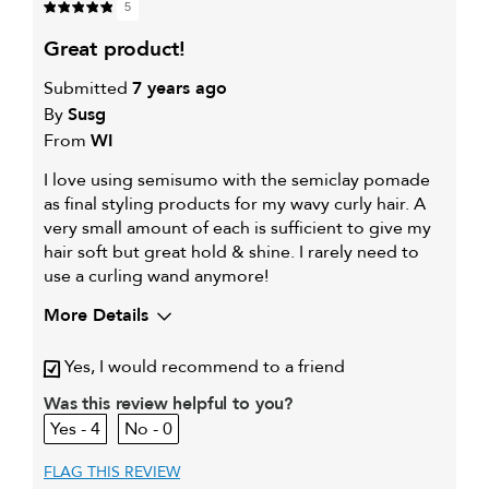
5
great product!
Submitted
7 years ago
By
Susg
From
WI
I love using semisumo with the semiclay pomade
as final styling products for my wavy curly hair. A
very small amount of each is sufficient to give my
hair soft but great hold & shine. I rarely need to
use a curling wand anymore!
More Details
Describe Yourself
Fine wavy curly hair
Yes, I would recommend to a friend
My hair type is
Fine & Wavy
My primary hair concern is
Was this review helpful to you?
Extra hold and finish
4
0
FLAG THIS REVIEW