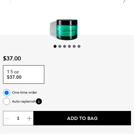
$37.00
1.5 oz
$37.00
One-time order
Auto-replenish
ADD TO BAG