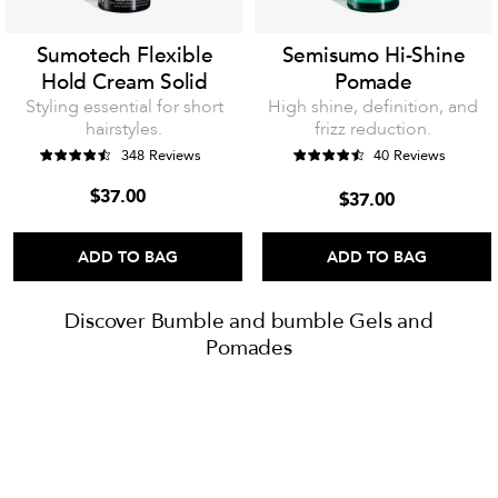
Sumotech Flexible
Semisumo Hi-Shine
Hold Cream Solid
Pomade
Styling essential for short
High shine, definition, and
hairstyles.
frizz reduction.
348 Reviews
40 Reviews
$37.00
$37.00
ADD TO BAG
ADD TO BAG
Discover Bumble and bumble Gels and
Pomades