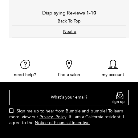
Displaying Reviews
1-10
Back To Top
»
Next
need help?
find a salon
my account
What's your email?
sign up
Sign me up to hear from Bumble and bumble! To learn
more, view our
Privacy Policy
. If I am a California resident, I
agree to the
Notice of Financial Incentive
.