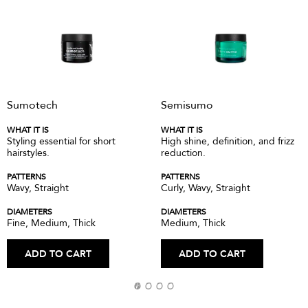
Sumotech
Semisumo
WHAT IT IS
WHAT IT IS
Styling essential for short
High shine, definition, and frizz
hairstyles.
reduction.
PATTERNS
PATTERNS
Wavy, Straight
Curly, Wavy, Straight
DIAMETERS
DIAMETERS
Fine, Medium, Thick
Medium, Thick
ADD TO CART
ADD TO CART