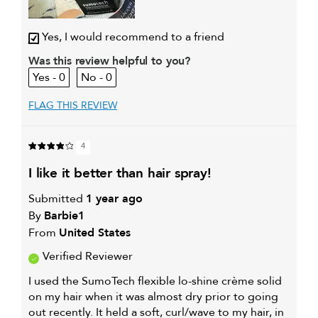
Yes, I would recommend to a friend
Was this review helpful to you?
0
0
FLAG THIS REVIEW
4
i like it better than hair spray!
Submitted
1 year ago
By
Barbie1
From
United States
Verified Reviewer
I used the SumoTech flexible lo-shine crème solid
on my hair when it was almost dry prior to going
out recently. It held a soft, curl/wave to my hair, in