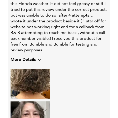
this Florida weather. It did not feel greasy or stiff. I
tried to put this review under the correct product,
but was unable to do so, after 4 attempts… I
wrote it under the product beside it.( 1 star off for
website not working right and for a callback from
B& B attempting to reach me back , without a call
back number visible.) I received this product for
free from Bumble and Bumble for testing and
review purposes.
More Details
Describe Yourself
Female, with chin-length hair
My hair type is
Fine & Wavy
My primary hair
Curl maintenance and
concern is
enhancement