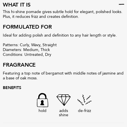
WHAT IT IS
This hi-shine pomade gives subtle hold for elegant, polished looks.
Plus, it reduces frizz and creates definition.
FORMULATED FOR
Ideal for adding polish and definition to any hair length or style.
Patterns: Curly, Wavy, Straight
Diameters: Medium, Thick
Conditions: Untreated, Dry
FRAGRANCE
Featuring a top note of bergamot with middle notes of jasmine and
a base of oak moss.
BENEFITS
hold
adds
de-frizz
shine