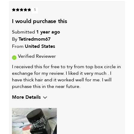
IS
THIS
HAIR
PRODUCT
CONCERN
5
WORKS
IS
WELL
i would purchase this
FOR
Submitted
1 year ago
By
Tetiredmom67
From
United States
Verified Reviewer
I received this for free to try from top box circle in
exchange for my review. I liked it very much . I
have thick hair and it worked well for me. I will
purchase this in the near future.
More Details
My hair type is
Thick & Wavy
My primary hair concern is
Color and UV Protection