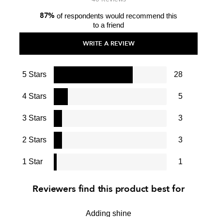
87%
of respondents would recommend this
to a friend
WRITE A REVIEW
5 Stars
28
4 Stars
5
3 Stars
3
2 Stars
3
1 Star
1
Reviewers find this product best for
Adding shine