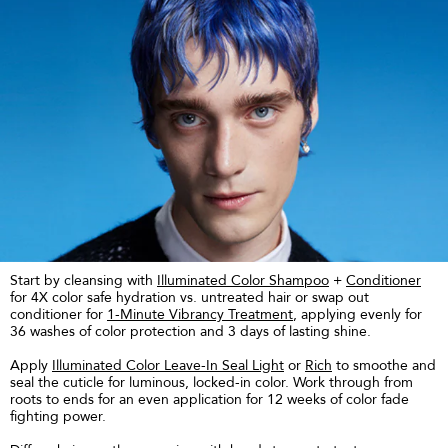
Start by cleansing with
Illuminated Color Shampoo
+
Conditioner
for 4X color safe hydration vs. untreated hair or swap out
conditioner for
1-Minute Vibrancy Treatment
, applying evenly for
36 washes of color protection and 3 days of lasting shine.
Apply
Illuminated Color Leave-In Seal Light
or
Rich
to smoothe and
seal the cuticle for luminous, locked-in color. Work through from
roots to ends for an even application for 12 weeks of color fade
fighting power.