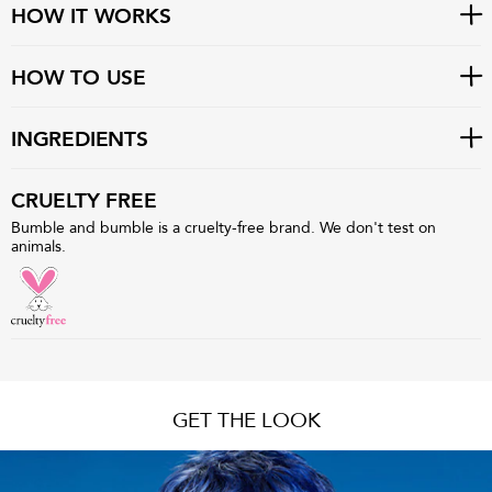
HOW IT WORKS
HOW TO USE
INGREDIENTS
CRUELTY FREE
Bumble and bumble is a cruelty-free brand. We don't test on
animals.
GET THE LOOK