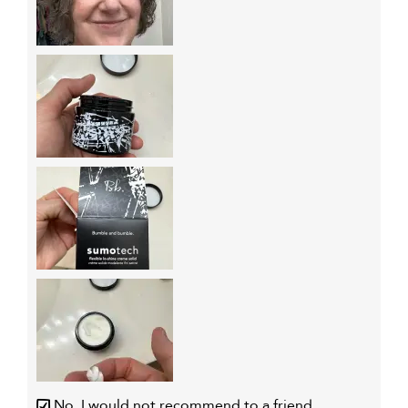
No, I would not recommend to a friend