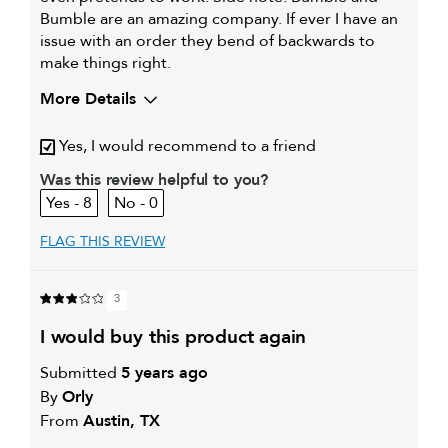
Bumble are an amazing company. If ever I have an
issue with an order they bend of backwards to
make things right.
More Details
My hair type is
Thick & Wavy
Yes, I would recommend to a friend
My primary hair concern is
Coarse or frizzy hair
Was this review helpful to you?
8
0
FLAG THIS REVIEW
3
i would buy this product again
Submitted
5 years ago
By
Orly
From
Austin, TX