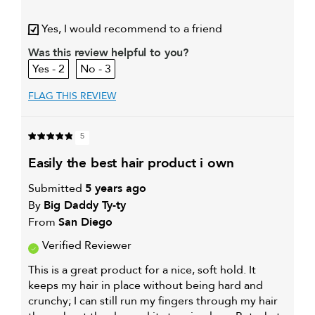
My hair type is
Fine & Straight
Yes, I would recommend to a friend
My primary hair
Thinning hair and adding
concern is
volume
Was this review helpful to you?
2
3
FLAG THIS REVIEW
5
easily the best hair product i own
Submitted
5 years ago
By
Big Daddy Ty-ty
From
San Diego
Verified Reviewer
This is a great product for a nice, soft hold. It
keeps my hair in place without being hard and
crunchy; I can still run my fingers through my hair