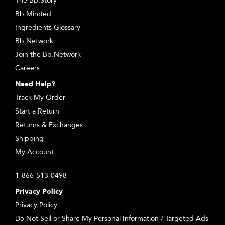
The Bb.Story
Bb.Minded
Ingredients Glossary
Bb.Network
Join the Bb.Network
Careers
Need Help?
Track My Order
Start a Return
Returns & Exchanges
Shipping
My Account
1-866-513-0498
Privacy Policy
Privacy Policy
Do Not Sell or Share My Personal Information / Targeted Ads