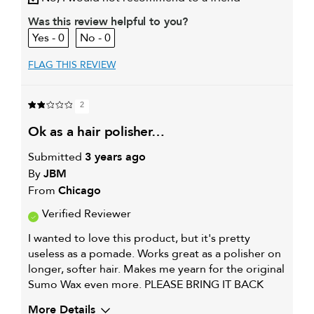
Was this review helpful to you?
0
0
FLAG THIS REVIEW
2
ok as a hair polisher…
Submitted
3 years ago
By
JBM
From
Chicago
Verified Reviewer
I wanted to love this product, but it's pretty
useless as a pomade. Works great as a polisher on
longer, softer hair. Makes me yearn for the original
Sumo Wax even more. PLEASE BRING IT BACK
More Details