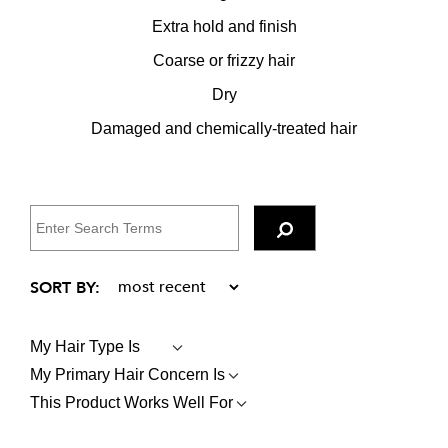
Extra hold and finish
Coarse or frizzy hair
Dry
Damaged and chemically-treated hair
My Hair Type Is
FILTER
REVIEWS
My Primary Hair Concern Is
FILTER
BY
REVIEWS
MY
This Product Works Well For
FILTER
BY
HAIR
REVIEWS
MY
TYPE
BY
PRIMARY