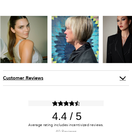
Customer Reviews
4.4
40 Reviews