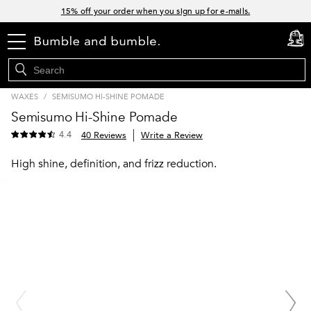
Links
15% off your order when you sign up for e-mails.
Spend $60+ get a FREE oil control duo with code: SEAWEED
menu
cart
0
Free Standard Shipping on all orders $35+
Join Bb.Rewards and get 15% off your first order
WAXES
/
SEMISUMO HI-SHINE POMADE
Semisumo Hi-Shine Pomade
4.4
40 Reviews
Write a Review
High shine, definition, and frizz reduction.