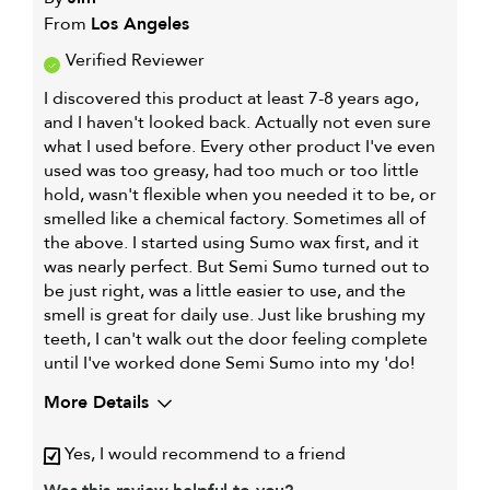
From
Los Angeles
Verified Reviewer
I discovered this product at least 7-8 years ago,
and I haven't looked back. Actually not even sure
what I used before. Every other product I've even
used was too greasy, had too much or too little
hold, wasn't flexible when you needed it to be, or
smelled like a chemical factory. Sometimes all of
the above. I started using Sumo wax first, and it
was nearly perfect. But Semi Sumo turned out to
be just right, was a little easier to use, and the
smell is great for daily use. Just like brushing my
teeth, I can't walk out the door feeling complete
until I've worked done Semi Sumo into my 'do!
More Details
Describe Yourself
Male, medium-long hair,
Yes, I would recommend to a friend
some curl
My hair type is
Medium & Wavy