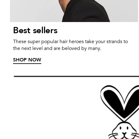
Best sellers
These super popular hair heroes take your strands to
the next level and are beloved by many.
SHOP NOW