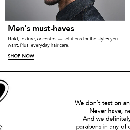
Men's must-haves
Hold, texture, or control — solutions for the styles you
want. Plus, everyday hair care.
SHOP NOW
We don’t test on an
Never have, ne
And we definitel
parabens in any of 