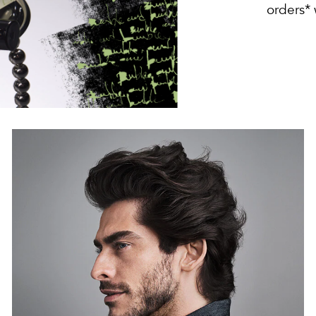
orders*