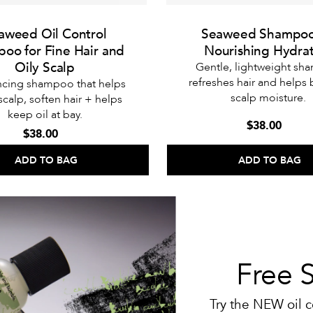
aweed Oil Control
Seaweed Shampoo
oo for Fine Hair and
Nourishing Hydra
Oily Scalp
Gentle, lightweight s
refreshes hair and helps
ncing shampoo that helps
scalp moisture.
 scalp, soften hair + helps
keep oil at bay.
$38.00
$38.00
ADD TO BAG
ADD TO BAG
Free 
Try the NEW oil c