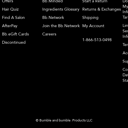
Offers
Bb.Minded
Start a Return
Do
My
Hair Quiz
Ingredients Glossary
Returns & Exchanges
Inf
Ta
Find A Salon
Bb.Network
Shipping
Li
AfterPay
Join the Bb.Network
My Account
Sen
Bb.eGift Cards
Careers
In
1-866-513-0498
Discontinued
Te
Acc
Sup
Co
Dat
St
© Bumble and bumble. Products LLC