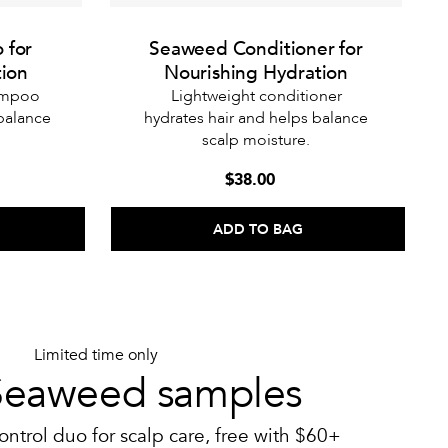
 for
Seaweed Conditioner for
tion
Nourishing Hydration
hampoo
Lightweight conditioner
 balance
hydrates hair and helps balance
scalp moisture.
$38.00
ADD TO BAG
Limited time only
Seaweed samples
ontrol duo for scalp care, free with $60+