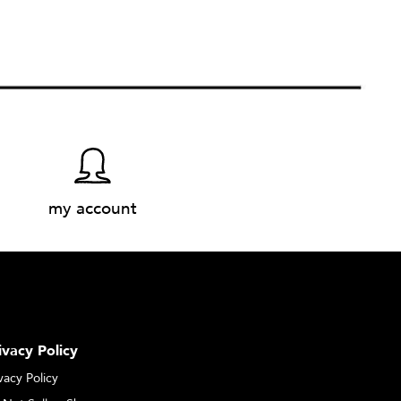
my account
ivacy Policy
vacy Policy