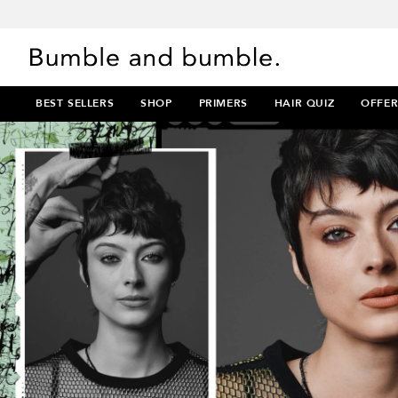
BEST SELLERS
SHOP
PRIMERS
HAIR QUIZ
OFFER