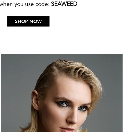
 when you use code:
SEAWEED
SHOP NOW