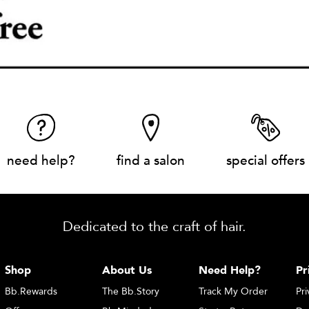
need help?
find a salon
special offers
Dedicated to the craft of hair.
Shop
About Us
Need Help?
Pr
Bb.Rewards
The Bb.Story
Track My Order
Pri