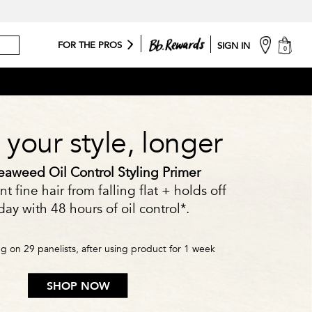
cart
FOR THE PROS
SIGN IN
0
your style, longer
aweed Oil Control Styling Primer
t fine hair from falling flat + holds off
ay with 48 hours of oil control*.
ing on 29 panelists, after using product for 1 week
SHOP NOW