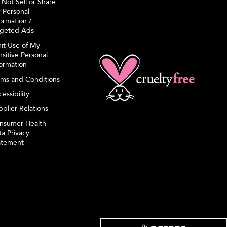
 Not Sell or Share
 Personal
ormation /
rgeted Ads
mit Use of My
sitive Personal
formation
rms and Conditions
essibility
plier Relations
nsumer Health
a Privacy
atement