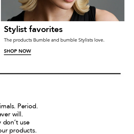
Stylist favorites
The products Bumble and bumble Stylists love.
SHOP NOW
imals. Period.
ver will.
y don’t use
our products.