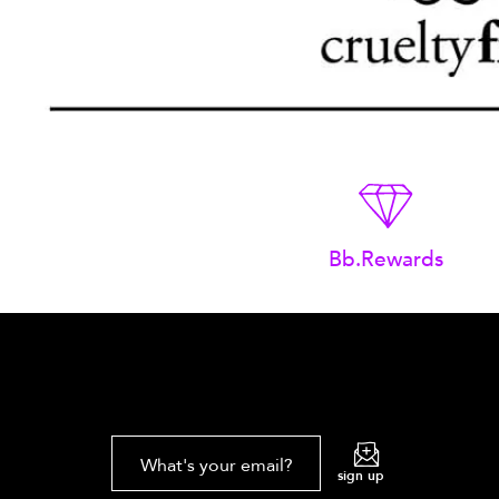
Bb.Rewards
What's your email?
sign up