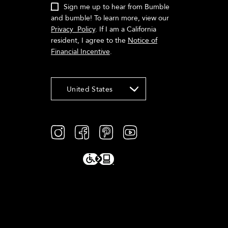
Sign me up to hear from Bumble
and bumble! To learn more, view our
Privacy Policy
. If I am a California
resident, I agree to the
Notice of
Financial Incentive
.
United States