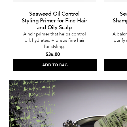
Seaweed Oil Control
Se
Styling Primer for Fine Hair
Shamp
and Oily Scalp
A hair primer that helps control
A bala
oil, hydrates, + preps fine hair
purify
for styling.
$36.00
ADD TO BAG