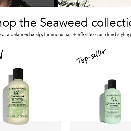
hop the Seaweed collecti
For a balanced scalp, luminous hair + effortless, air-dried styling