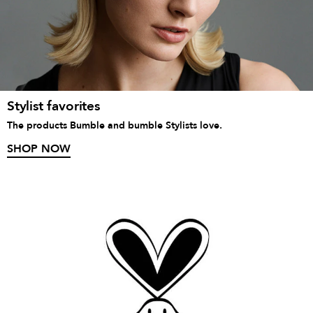
Stylist favorites
The products Bumble and bumble Stylists love.
SHOP NOW