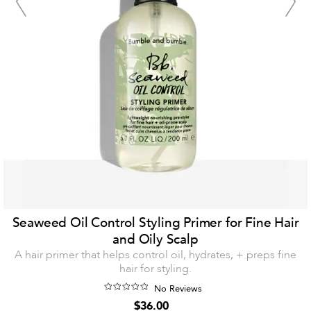
Seaweed Oil Control Styling Primer for Fine Hair
and Oily Scalp
A hair primer that helps control oil, hydrates, + preps fine
hair for styling.
No Reviews
$36.00