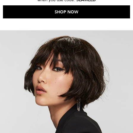
SHOP NOW