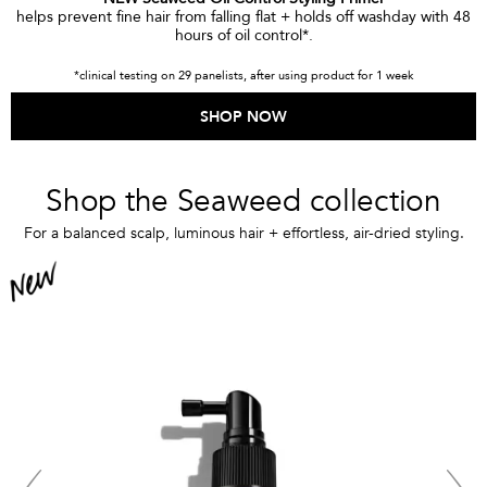
helps prevent fine hair from falling flat + holds off washday with 48
hours of oil control*.
*clinical testing on 29 panelists, after using product for 1 week
SHOP NOW
Shop the Seaweed collection
For a balanced scalp, luminous hair + effortless, air-dried styling.