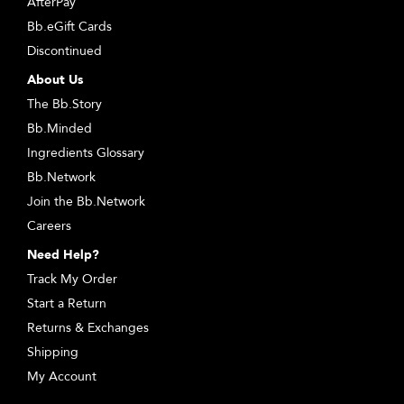
AfterPay
Bb.eGift Cards
Discontinued
About Us
The Bb.Story
Bb.Minded
Ingredients Glossary
Bb.Network
Join the Bb.Network
Careers
Need Help?
Track My Order
Start a Return
Returns & Exchanges
Shipping
My Account