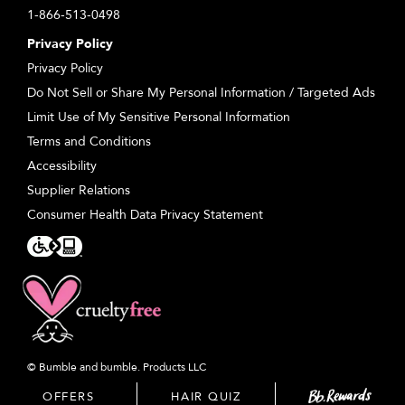
1-866-513-0498
Privacy Policy
Privacy Policy
Do Not Sell or Share My Personal Information / Targeted Ads
Limit Use of My Sensitive Personal Information
Terms and Conditions
Accessibility
Supplier Relations
Consumer Health Data Privacy Statement
© Bumble and bumble. Products LLC
OFFERS
HAIR QUIZ