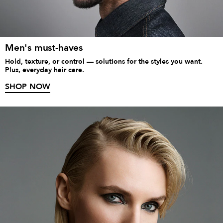
Men's must-haves
Hold, texture, or control — solutions for the styles you want.
Plus, everyday hair care.
SHOP NOW