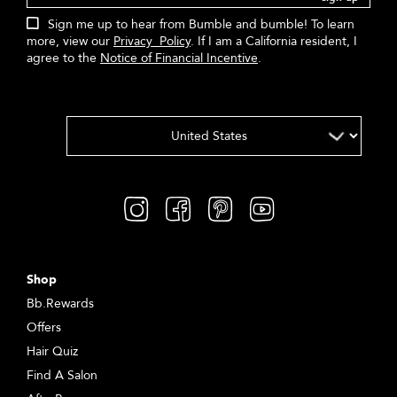
Sign me up to hear from Bumble and bumble! To learn
more, view our
Privacy Policy
. If I am a California resident, I
agree to the
Notice of Financial Incentive
.
Shop
Bb.Rewards
Offers
Hair Quiz
Find A Salon