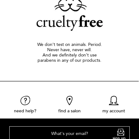
We don’t test on animals. Period.
Never have, never will.
And we definitely don’t use
parabens in any of our products.
need help?
find a salon
my account
What's your email?
sign up