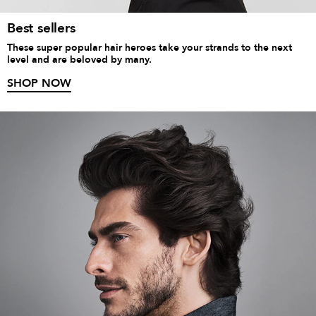
Best sellers
These super popular hair heroes take your strands to the next
level and are beloved by many.
SHOP NOW