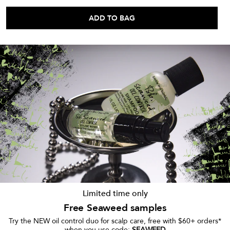
ADD TO BAG
Limited time only
Free Seaweed samples
Try the NEW oil control duo for scalp care, free with $60+ orders*
when you use code:
SEAWEED