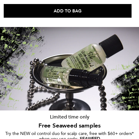
ADD TO BAG
Limited time only
Free Seaweed samples
Try the NEW oil control duo for scalp care, free with $60+ orders*
when you use code:
SEAWEED