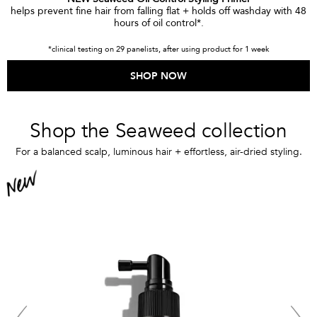
helps prevent fine hair from falling flat + holds off washday with 48
hours of oil control*.
*clinical testing on 29 panelists, after using product for 1 week
SHOP NOW
Shop the Seaweed collection
For a balanced scalp, luminous hair + effortless, air-dried styling.