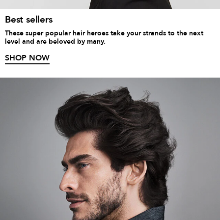
Best sellers
These super popular hair heroes take your strands to the next
level and are beloved by many.
SHOP NOW