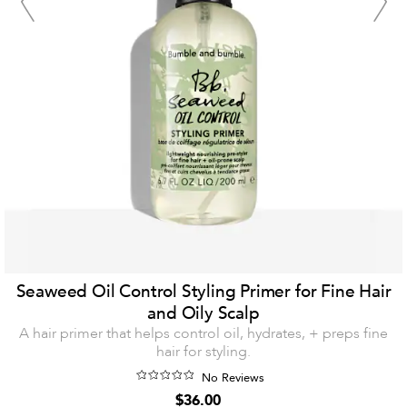
Seaweed Oil Control Styling Primer for Fine Hair
and Oily Scalp
A hair primer that helps control oil, hydrates, + preps fine
hair for styling.
No Reviews
$36.00