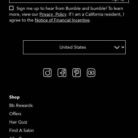
Sign me up to hear from Bumble and bumble! To learn
more, view our
Privacy Policy
. If I am a California resident, I
agree to the
Notice of Financial Incentive
.
Shop
Bb.Rewards
Offers
Hair Quiz
Find A Salon