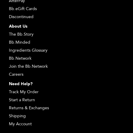
AfterPay
Bb.eGift Cards
Discontinued
About Us
The Bb.Story
Bb.Minded
Ingredients Glossary
Bb.Network
Join the Bb.Network
Careers
Need Help?
Track My Order
Start a Return
Returns & Exchanges
Shipping
My Account