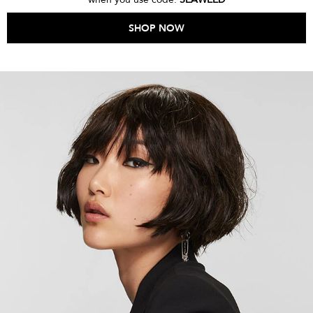
SHOP NOW