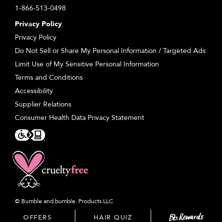
1-866-513-0498
Privacy Policy
Privacy Policy
Do Not Sell or Share My Personal Information / Targeted Ads
Limit Use of My Sensitive Personal Information
Terms and Conditions
Accessibility
Supplier Relations
Consumer Health Data Privacy Statement
© Bumble and bumble. Products LLC
OFFERS
HAIR QUIZ