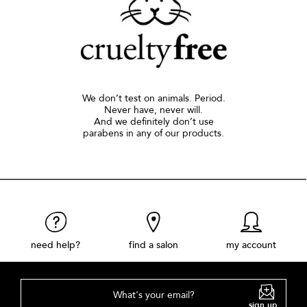
We don’t test on animals. Period.
Never have, never will.
And we definitely don’t use
parabens in any of our products.
need help?
find a salon
my account
What's your email?
sign up