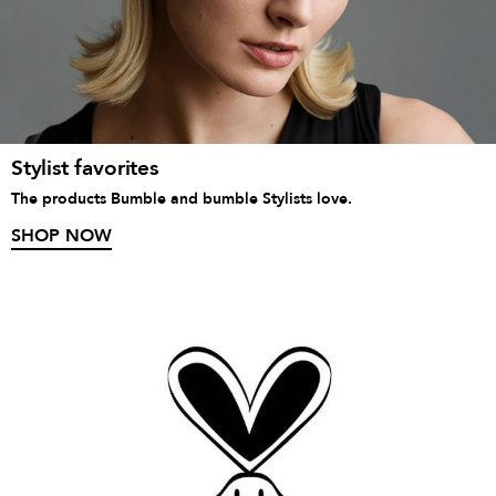
Stylist favorites
The products Bumble and bumble Stylists love.
SHOP NOW