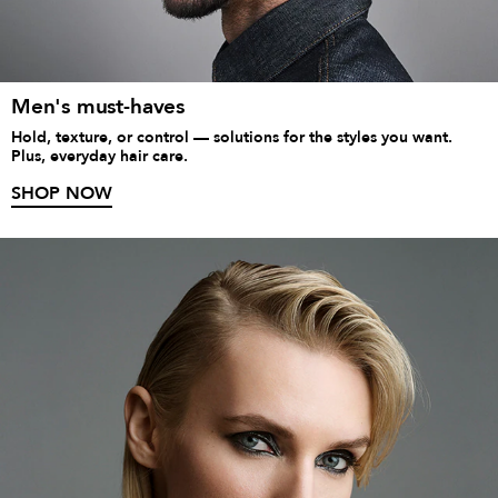
Men's must-haves
Hold, texture, or control — solutions for the styles you want.
Plus, everyday hair care.
SHOP NOW