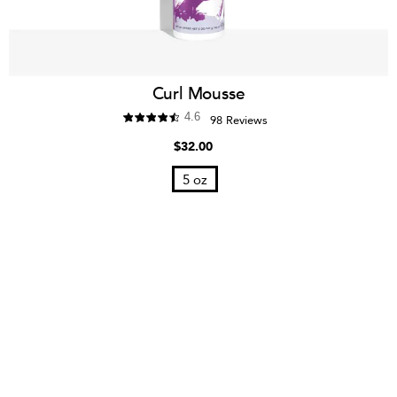
Curl Mousse
4.6
98 Reviews
$32.00
5 oz