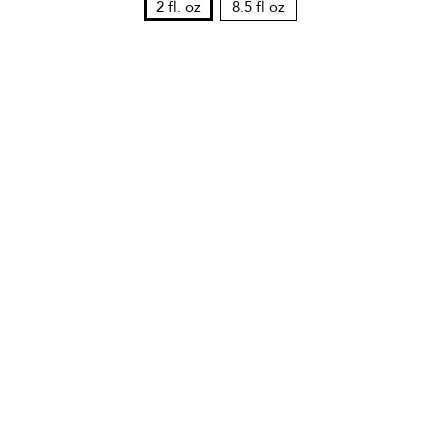
2 fl. oz
8.5 fl oz