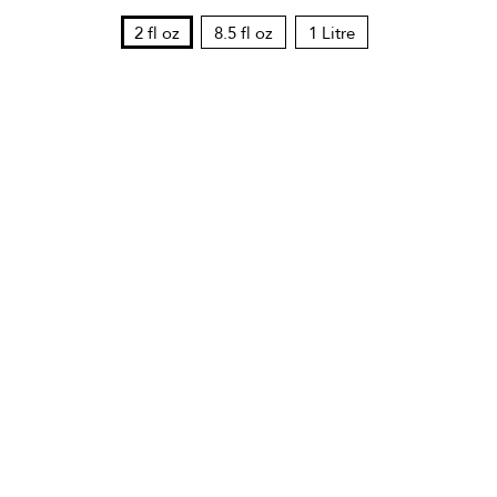
2 fl oz
8.5 fl oz
1 Litre