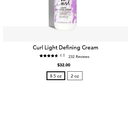
Curl Light Defining Cream
4.8
232 Reviews
$32.00
8.5 oz
2 oz