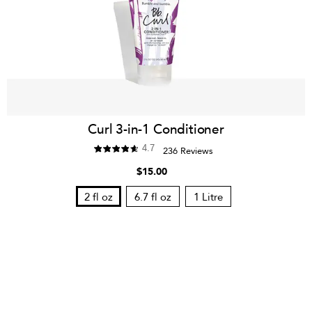
Curl 3-in-1 Conditioner
4.7
236 Reviews
$15.00
2 fl oz
6.7 fl oz
1 Litre