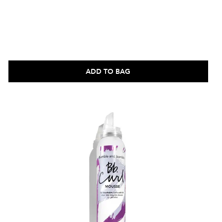
ADD TO BAG