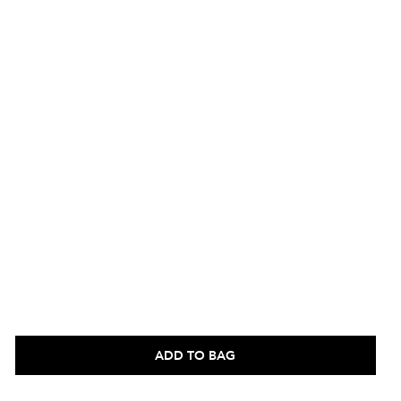
ADD TO BAG