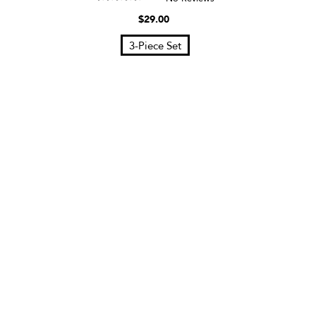
$29.00
3-Piece Set