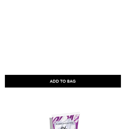
ADD TO BAG