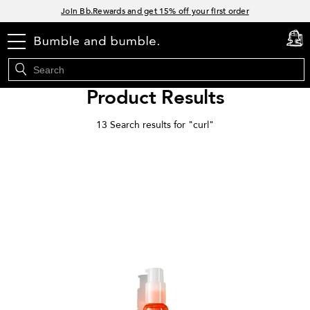
Links
Join Bb.Rewards and get 15% off your first order
15% off your order when you sign up for e-mails.
menu
cart
0
Spend $60+ get a FREE oil control duo with code: SEAWEED
Free Standard Shipping on all orders $35+
Product Results
13 Search results for "
curl
"