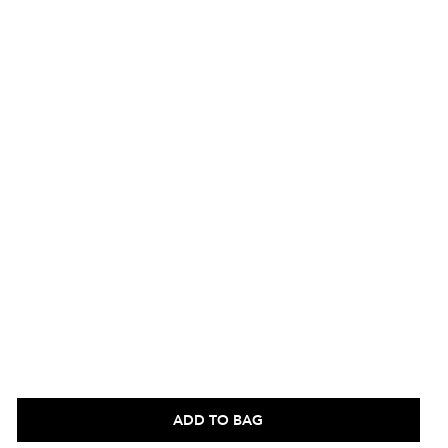
ADD TO BAG