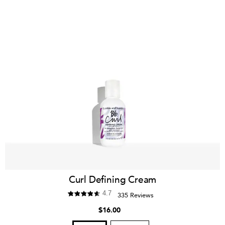
Curl Defining Cream
4.7
335 Reviews
$16.00