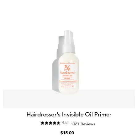
Hairdresser's Invisible Oil Primer
4.8
1361 Reviews
$15.00