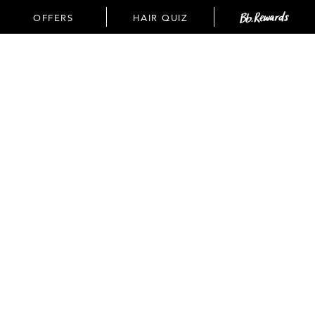
OFFERS
OFFERS
HAIR QUIZ
(
3
available)
SEE DETAILS
SEE DETAILS
Spend
FREE
standard
$60+ get
shipping
a FREE
on all
oil
orders
control
$35+.
duo with
ADD TO BAG
code:
SEAWEED
PAGE:
VIEW ALL
NEXT
SHOP OUR TOP SELLERS
SORT BY: