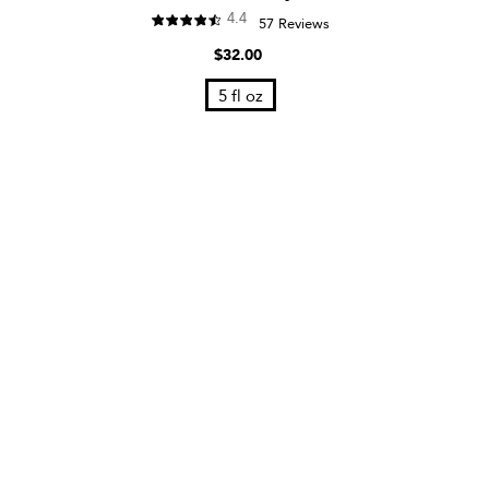
4.4
57 Reviews
$32.00
5 fl oz