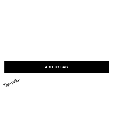
ADD TO BAG