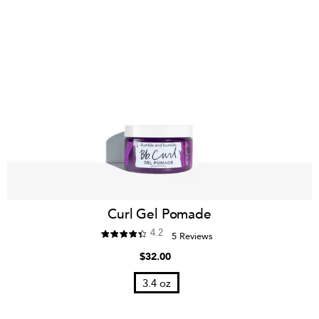
Curl Gel Pomade
4.2
5 Reviews
$32.00
3.4 oz