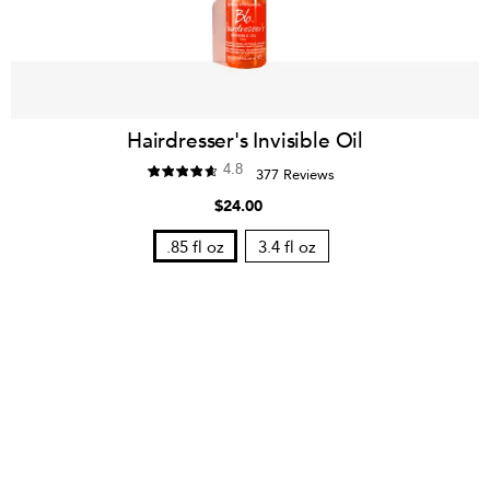
Hairdresser's Invisible Oil
4.8
377 Reviews
$24.00
.85 fl oz
3.4 fl oz