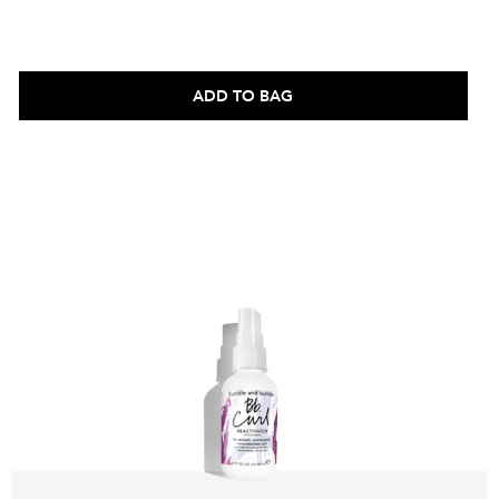
ADD TO BAG