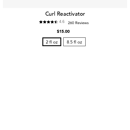
Curl Reactivator
4.6
260 Reviews
$15.00
2 fl oz
8.5 fl oz