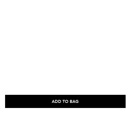
ADD TO BAG