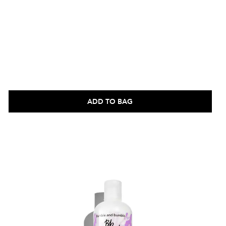
ADD TO BAG