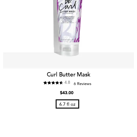
Curl Butter Mask
4.8
6 Reviews
$43.00
6.7 fl oz