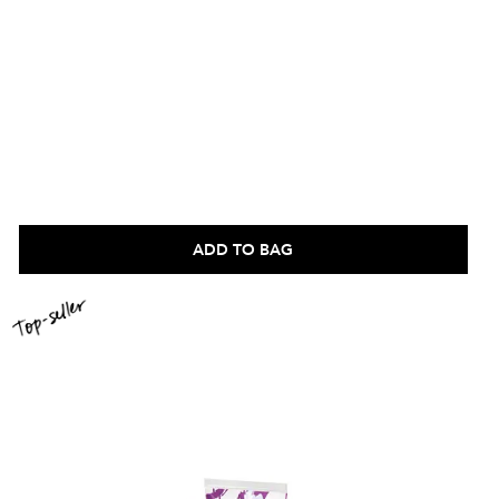
ADD TO BAG