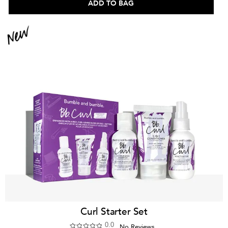
ADD TO BAG
Curl Starter Set
0.0
No Reviews