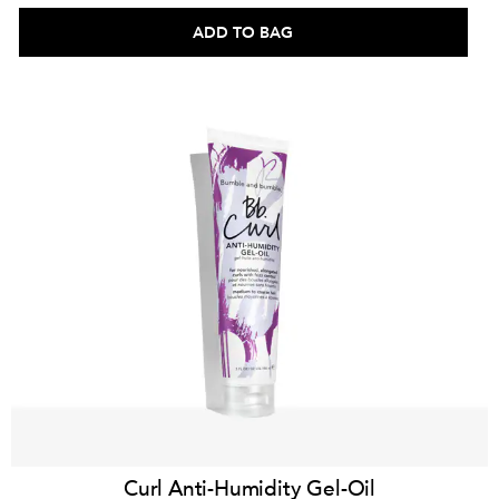
ADD TO BAG
Curl Anti-Humidity Gel-Oil