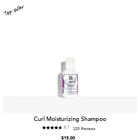
Curl Moisturizing Shampoo
4.7
225 Reviews
$15.00