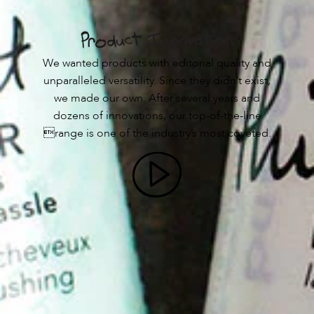
We wanted products with editorial quality and
unparalleled versatility. Since they didn’t exist,
we made our own. After several years and
dozens of innovations, our top-of-the-line
range is one of the industry’s most coveted.