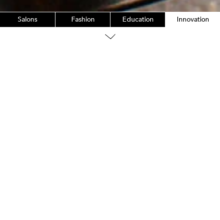
Salons
Fashion
Education
Innovation
Innovation
The OG of Bb.
In 1991, we launched our very first product,
Brilliantine.
LEARN MORE