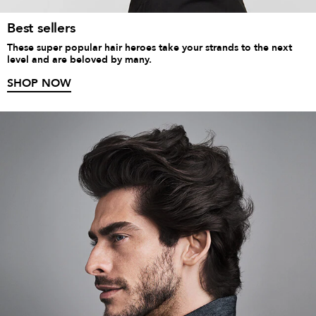
Best sellers
These super popular hair heroes take your strands to the next
level and are beloved by many.
SHOP NOW