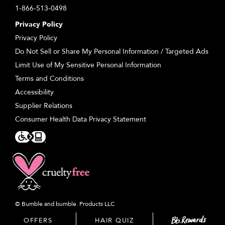
1-866-513-0498
Privacy Policy
Privacy Policy
Do Not Sell or Share My Personal Information / Targeted Ads
Limit Use of My Sensitive Personal Information
Terms and Conditions
Accessibility
Supplier Relations
Consumer Health Data Privacy Statement
© Bumble and bumble. Products LLC
OFFERS
HAIR QUIZ