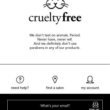
We don’t test on animals. Period.
Never have, never will.
And we definitely don’t use
parabens in any of our products.
need help?
find a salon
my account
What's your email?
sign up