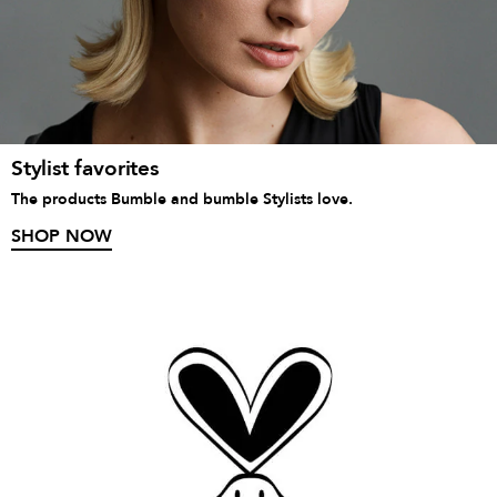
Stylist favorites
The products Bumble and bumble Stylists love.
SHOP NOW