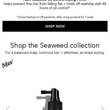
helps prevent fine hair from falling flat + holds off washday with 48
hours of oil control*.
*clinical testing on 29 panelists, after using product for 1 week
SHOP NOW
Shop the Seaweed collection
For a balanced scalp, luminous hair + effortless, air-dried styling.