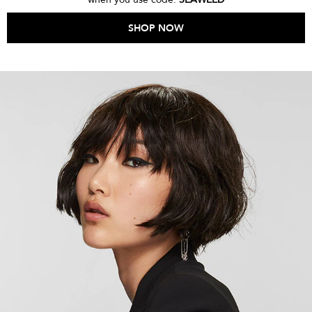
SHOP NOW