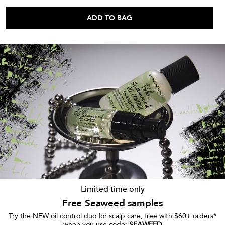
ADD TO BAG
Limited time only
Free Seaweed samples
Try the NEW oil control duo for scalp care, free with $60+ orders*
when you use code:
SEAWEED