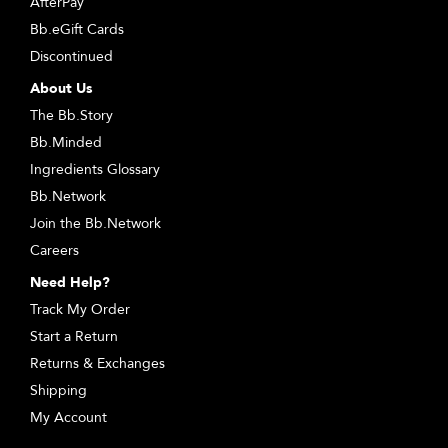
AfterPay
Bb.eGift Cards
Discontinued
About Us
The Bb.Story
Bb.Minded
Ingredients Glossary
Bb.Network
Join the Bb.Network
Careers
Need Help?
Track My Order
Start a Return
Returns & Exchanges
Shipping
My Account