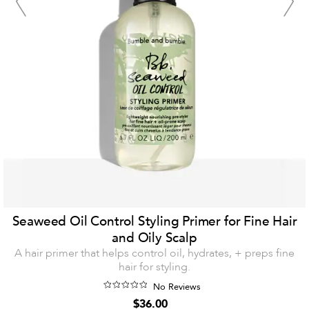
Seaweed Oil Control Styling Primer for Fine Hair
and Oily Scalp
A hair primer that helps control oil, hydrates, + preps fine
hair for styling.
No Reviews
$36.00