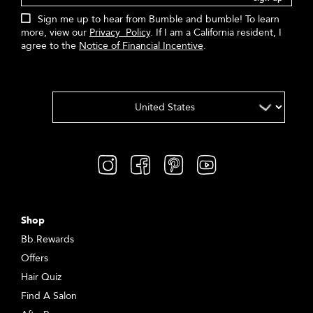
Sign me up to hear from Bumble and bumble! To learn
more, view our
Privacy Policy
. If I am a California resident, I
agree to the
Notice of Financial Incentive
.
Shop
Bb.Rewards
Offers
Hair Quiz
Find A Salon