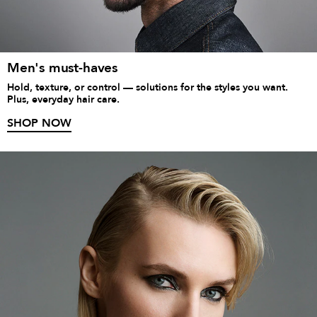
Men's must-haves
Hold, texture, or control — solutions for the styles you want.
Plus, everyday hair care.
SHOP NOW