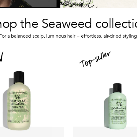
hop the Seaweed collecti
For a balanced scalp, luminous hair + effortless, air-dried styling