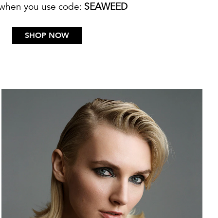
 when you use code:
SEAWEED
SHOP NOW