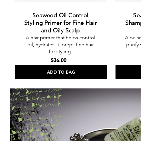
Seaweed Oil Control
Se
Styling Primer for Fine Hair
Shamp
and Oily Scalp
A hair primer that helps control
A bala
oil, hydrates, + preps fine hair
purify
for styling.
$36.00
ADD TO BAG