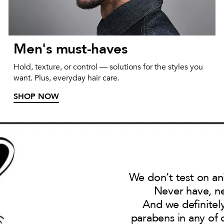
Men's must-haves
Hold, texture, or control — solutions for the styles you
want. Plus, everyday hair care.
SHOP NOW
We don’t test on an
Never have, ne
And we definitel
parabens in any of 