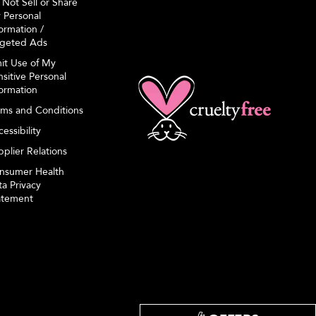
 Not Sell or Share
 Personal
ormation /
rgeted Ads
mit Use of My
sitive Personal
formation
rms and Conditions
essibility
plier Relations
nsumer Health
a Privacy
atement