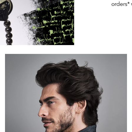
orders*