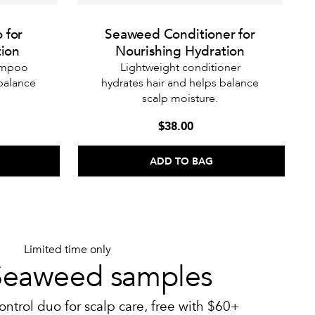
 for
Seaweed Conditioner for
tion
Nourishing Hydration
hampoo
Lightweight conditioner
 balance
hydrates hair and helps balance
scalp moisture.
$38.00
ADD TO BAG
Limited time only
Seaweed samples
ontrol duo for scalp care, free with $60+