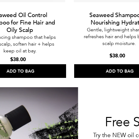
aweed Oil Control
Seaweed Shampoo
oo for Fine Hair and
Nourishing Hydra
Oily Scalp
Gentle, lightweight s
refreshes hair and helps
ncing shampoo that helps
scalp moisture.
 scalp, soften hair + helps
keep oil at bay.
$38.00
$38.00
ADD TO BAG
ADD TO BAG
Free 
Try the NEW oil c