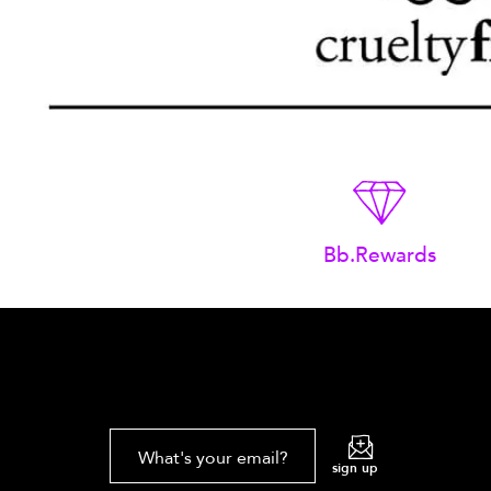
Bb.Rewards
What's your email?
sign up