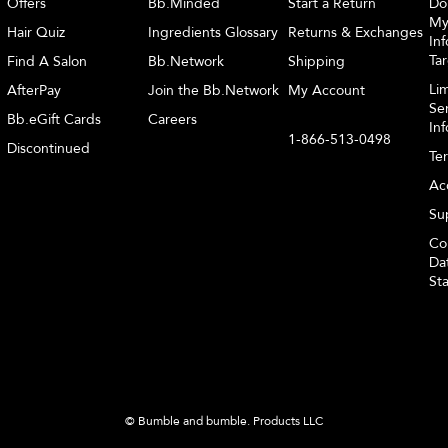
Offers
Bb.Minded
Start a Return
Do
My
Hair Quiz
Ingredients Glossary
Returns & Exchanges
Inf
Ta
Find A Salon
Bb.Network
Shipping
Li
AfterPay
Join the Bb.Network
My Account
Sen
Bb.eGift Cards
Careers
In
1-866-513-0498
Discontinued
Te
Acc
Sup
Co
Dat
St
© Bumble and bumble. Products LLC