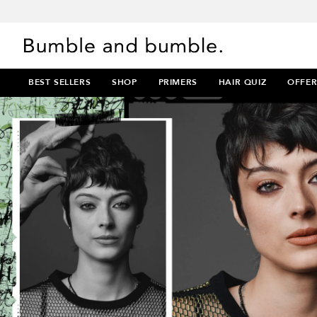
BEST SELLERS
SHOP
PRIMERS
HAIR QUIZ
OFFER