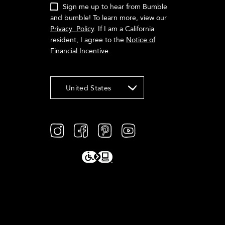
Sign me up to hear from Bumble
and bumble! To learn more, view our
Privacy Policy
. If I am a California
resident, I agree to the
Notice of
Financial Incentive
.
United States