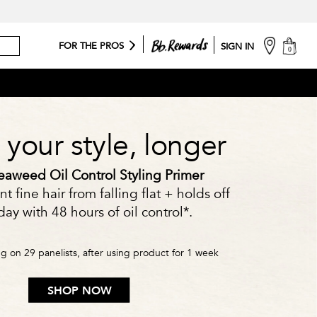
cart
FOR THE PROS
SIGN IN
0
your style, longer
aweed Oil Control Styling Primer
t fine hair from falling flat + holds off
ay with 48 hours of oil control*.
ing on 29 panelists, after using product for 1 week
SHOP NOW