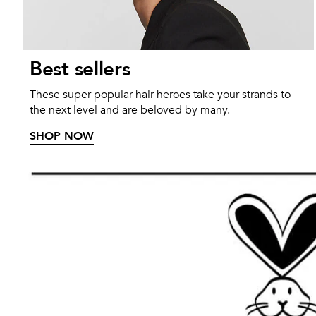
Best sellers
These super popular hair heroes take your strands to
the next level and are beloved by many.
SHOP NOW