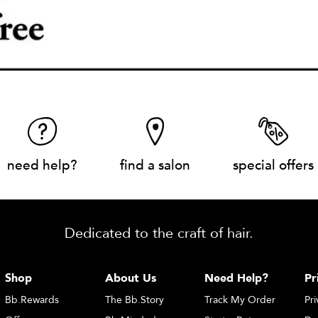
need help?
find a salon
special offers
Dedicated to the craft of hair.
Shop
About Us
Need Help?
Pr
Bb.Rewards
The Bb.Story
Track My Order
Pri