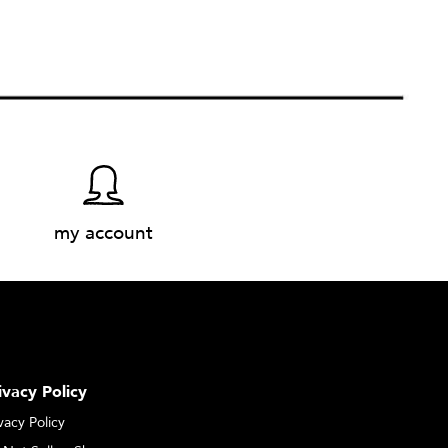
my account
ivacy Policy
vacy Policy