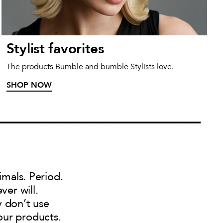
Stylist favorites
The products Bumble and bumble Stylists love.
SHOP NOW
imals. Period.
ver will.
y don’t use
our products.