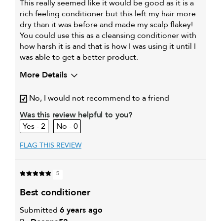
This really seemed like it would be good as it is a
rich feeling conditioner but this left my hair more
dry than it was before and made my scalp flakey!
You could use this as a cleansing conditioner with
how harsh it is and that is how I was using it until I
was able to get a better product.
More Details
My hair type is
Fine & Straight
No, I would not recommend to a friend
My primary hair
Everyday cleansing and
concern is
conditioning
Was this review helpful to you?
2
0
FLAG THIS REVIEW
5
best conditioner
Submitted
6 years ago