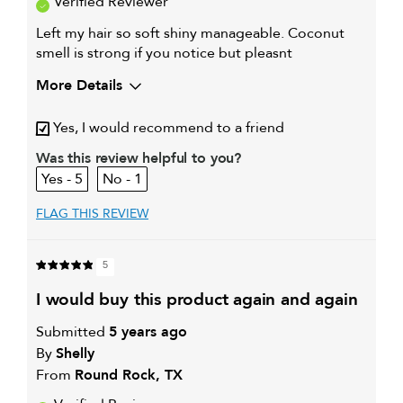
Verified Reviewer
Left my hair so soft shiny manageable. Coconut
smell is strong if you notice but pleasnt
More Details
My hair type is
Medium & Wavy
Yes, I would recommend to a friend
My primary hair concern is
Coarse or frizzy hair
Was this review helpful to you?
5
1
FLAG THIS REVIEW
5
i would buy this product again and again
Submitted
5 years ago
By
Shelly
From
Round Rock, TX