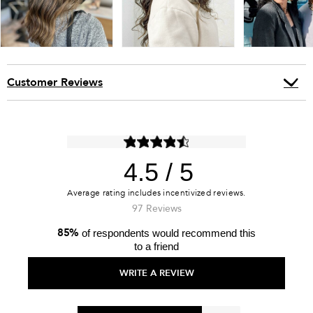
Customer Reviews
4.5
97 Reviews
85%
of respondents would recommend this
to a friend
WRITE A REVIEW