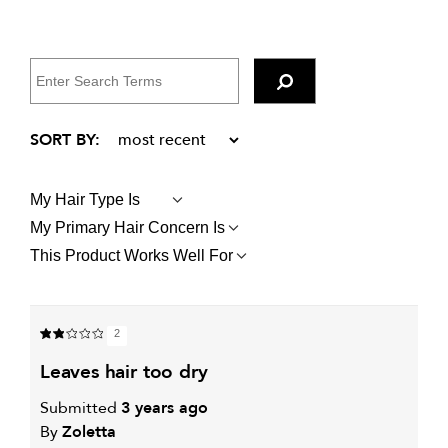
My Hair Type Is
FILTER
REVIEWS
My Primary Hair Concern Is
FILTER
BY
REVIEWS
MY
This Product Works Well For
FILTER
BY
HAIR
REVIEWS
MY
TYPE
BY
PRIMARY
IS
THIS
HAIR
PRODUCT
CONCERN
2
WORKS
IS
WELL
leaves hair too dry
FOR
Submitted
3 years ago
By
Zoletta