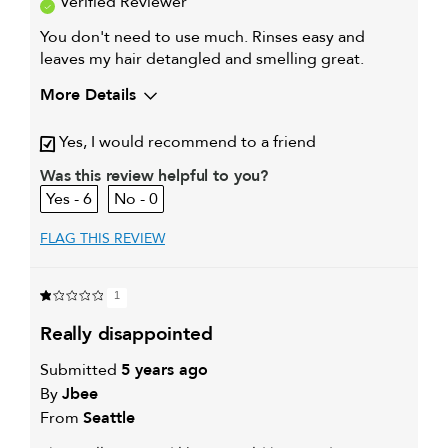
Verified Reviewer
You don't need to use much. Rinses easy and
leaves my hair detangled and smelling great.
More Details
Describe Yourself
I am 64 years old and
Yes, I would recommend to a friend
My hair type is
Medium & Wavy
Was this review helpful to you?
My primary hair concern is
Color and UV Protection
6
0
FLAG THIS REVIEW
1
really disappointed
Submitted
5 years ago
By
Jbee
From
Seattle