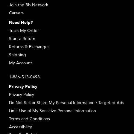
Join the Bb.Network
Careers
Need Help?
Track My Order
Start a Return
Returns & Exchanges
Shipping
My Account
1-866-513-0498
Privacy Policy
Privacy Policy
Do Not Sell or Share My Personal Information / Targeted Ads
Limit Use of My Sensitive Personal Information
Terms and Conditions
Accessibility