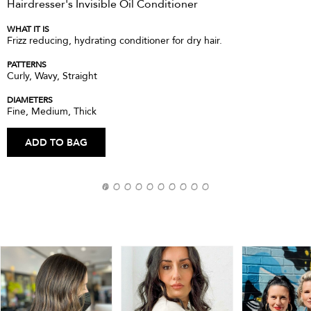
Hairdresser's Invisible Oil Conditioner
WHAT IT IS
Frizz reducing, hydrating conditioner for dry hair.
PATTERNS
Curly, Wavy, Straight
DIAMETERS
Fine, Medium, Thick
ADD TO BAG