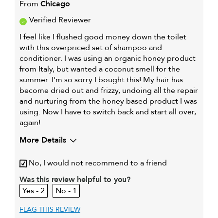
From
Chicago
Verified Reviewer
I feel like I flushed good money down the toilet
with this overpriced set of shampoo and
conditioner. I was using an organic honey product
from Italy, but wanted a coconut smell for the
summer. I'm so sorry I bought this! My hair has
become dried out and frizzy, undoing all the repair
and nurturing from the honey based product I was
using. Now I have to switch back and start all over,
again!
More Details
My hair type is
Fine & Wavy
No, I would not recommend to a friend
My primary hair
Everyday cleansing and
Was this review helpful to you?
concern is
conditioning
2
1
FLAG THIS REVIEW