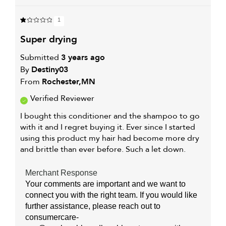
1
super drying
Submitted
3 years ago
By
Destiny03
From
Rochester,MN
Verified Reviewer
I bought this conditioner and the shampoo to go
with it and I regret buying it. Ever since I started
using this product my hair had become more dry
and brittle than ever before. Such a let down.
Merchant Response
Your comments are important and we want to
connect you with the right team. If you would like
further assistance, please reach out to
consumercare-