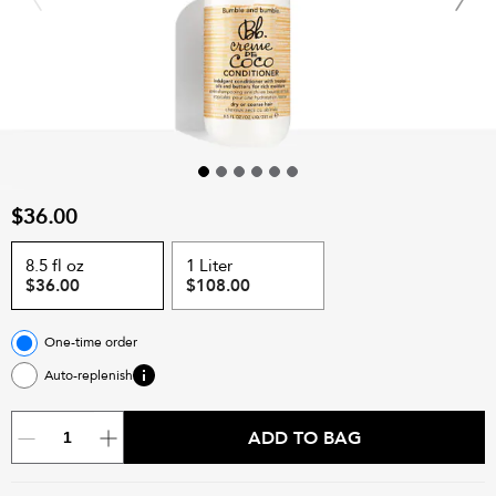
$36.00
8.5 fl oz
1 Liter
$36.00
$108.00
One-time order
Auto-replenish
ADD TO BAG