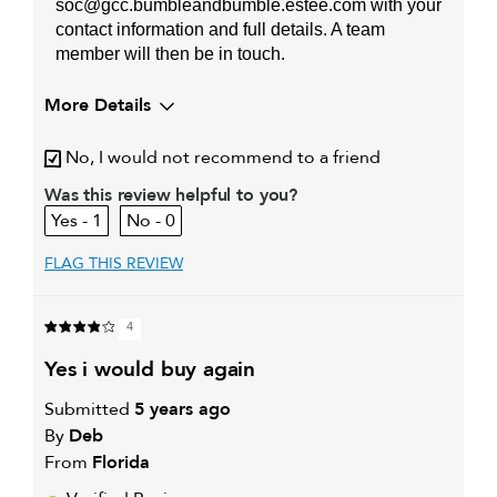
soc@gcc.bumbleandbumble.estee.com with your
contact information and full details. A team
member will then be in touch.
More Details
My hair type is
Thick & Straight
No, I would not recommend to a friend
My primary hair concern is
Coarse or frizzy hair
Was this review helpful to you?
1
0
FLAG THIS REVIEW
4
yes i would buy again
Submitted
5 years ago
By
Deb
From
Florida