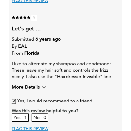
FLAG THIS REVIEW
5
let's get ...
Submitted
6 years ago
By
EAL
From
Florida
I like to alternate my shampoo and conditioner.
These leave my hair soft and controls the frizz
nicely. I also use the "Hairdresser Invisible" line.
More Details
My hair type is
Fine & Wavy
Yes, I would recommend to a friend
My primary hair concern is
Coarse or frizzy hair
Was this review helpful to you?
1
0
FLAG THIS REVIEW