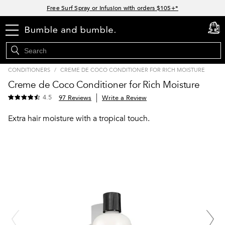
Links
Free Surf Spray or Infusion with orders $105+*
Free standard shipping with orders $35+
menu
cart
0
15% off your order when you sign up for e-mails
Join Bb.Rewards for 15% off your first order*
CONDITIONERS
/
CREME DE COCO CONDITIONER FOR RICH MOISTURE
Stock up now and save up to $45*
Creme de Coco Conditioner for Rich Moisture
4.5
97 Reviews
Write a Review
Extra hair moisture with a tropical touch.