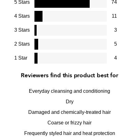
5 Stars
74
4 Stars
11
3 Stars
3
2 Stars
5
1 Star
4
Reviewers find this product best for
Everyday cleansing and conditioning
Dry
Damaged and chemically-treated hair
Coarse or frizzy hair
Frequently styled hair and heat protection