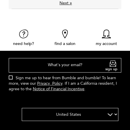
»
Next
need help?
find a salon
my account
What's your email?
sign up
Sign me up to hear from Bumble and bumble! To learn
more, view our
Privacy Policy
. If I am a California resident, I
agree to the
Notice of Financial Incentive
.