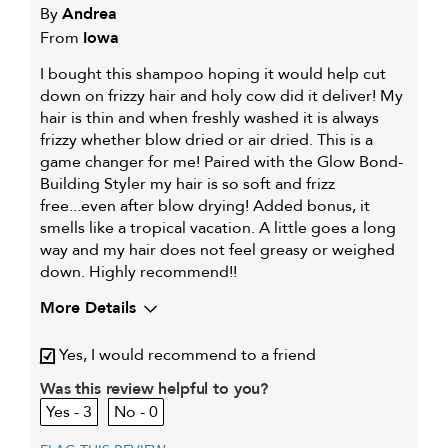
By
Andrea
From
Iowa
I bought this shampoo hoping it would help cut
down on frizzy hair and holy cow did it deliver! My
hair is thin and when freshly washed it is always
frizzy whether blow dried or air dried. This is a
game changer for me! Paired with the Glow Bond-
Building Styler my hair is so soft and frizz
free...even after blow drying! Added bonus, it
smells like a tropical vacation. A little goes a long
way and my hair does not feel greasy or weighed
down. Highly recommend!!
More Details
My hair type is
Fine & Wavy
Yes, I would recommend to a friend
My primary hair concern is
Coarse or frizzy hair
Was this review helpful to you?
3
0