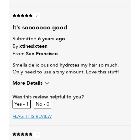
5
it's sooooooo good
Submitted
6 years ago
By
xtinesixteen
From
San Francisco
Smells delicious and hydrates my hair so much.
Only need to use a tiny amount. Love this stuff!
More Details
My hair type is
Thick & Wavy
Was this review helpful to you?
My primary hair concern is
Coarse or frizzy hair
1
0
FLAG THIS REVIEW
5