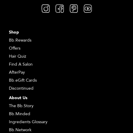
Shop
Bb.Rewards
Offers
Hair Quiz
Find A Salon
AfterPay
Bb.eGift Cards
Discontinued
About Us
The Bb.Story
Bb.Minded
Ingredients Glossary
Bb.Network