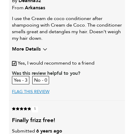
By
Deanna52
From
Arkansas
I use the Cream de coco conditioner after
shampooing with Cream de Coco. The conditioner
smells great and detangles my hair. Doesn't weigh
my hair down.
More Details
My hair type is
Fine & Wavy
Yes, I would recommend to a friend
My primary hair
Detangling and refreshing
Was this review helpful to you?
concern is
styles
3
0
FLAG THIS REVIEW
5
finally frizz free!
Submitted
6 years ago