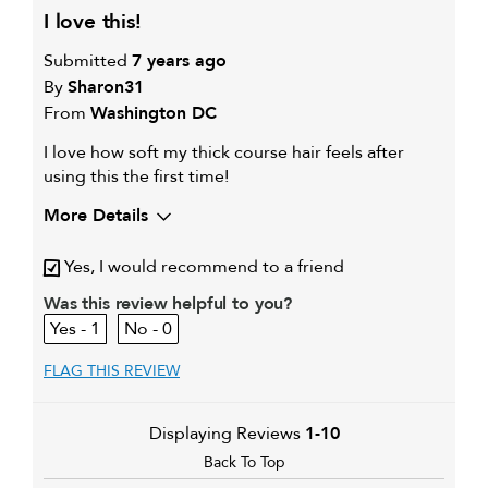
i love this!
Submitted
7 years ago
By
Sharon31
From
Washington DC
I love how soft my thick course hair feels after
using this the first time!
More Details
My hair type is
Thick & Curly
Yes, I would recommend to a friend
Was this review helpful to you?
1
0
FLAG THIS REVIEW
Displaying Reviews
1-10
Back To Top