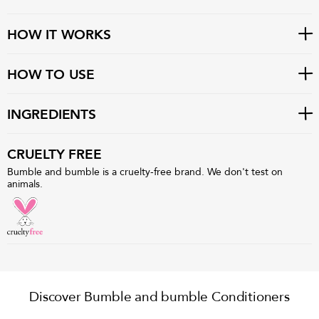
HOW IT WORKS
HOW TO USE
INGREDIENTS
CRUELTY FREE
Bumble and bumble is a cruelty-free brand. We don't test on
animals.
Discover Bumble and bumble Conditioners