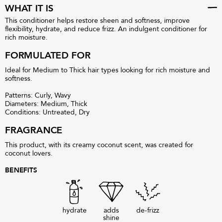
WHAT IT IS
This conditioner helps restore sheen and softness, improve
flexibility, hydrate, and reduce frizz. An indulgent conditioner for
rich moisture.
FORMULATED FOR
Ideal for Medium to Thick hair types looking for rich moisture and
softness.
Patterns: Curly, Wavy
Diameters: Medium, Thick
Conditions: Untreated, Dry
FRAGRANCE
This product, with its creamy coconut scent, was created for
coconut lovers.
BENEFITS
hydrate
adds
de-frizz
shine