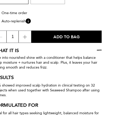
One-time order
Auto-replenish
ADD TO BAG
AT IT IS
e into nourished shine with a conditioner that helps balance
lp moisture + nurtures hair and scalp. Plus, it leaves your hair
ling smooth and reduces frizz.
SULTS
 showed improved scalp hydration in clinical testing on 32
jects when used together with Seaweed Shampoo after using
imes.
ORMULATED FOR
al for all hair types seeking lightweight, balanced moisture for