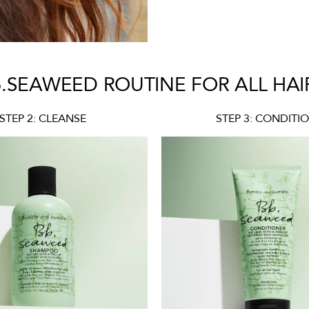
.SEAWEED ROUTINE FOR ALL HAI
STEP 2: CLEANSE
STEP 3: CONDITI