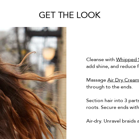
GET THE LOOK
Cleanse with
Whipped S
add shine, and reduce f
Massage
Air Dry Crea
through to the ends.
Section hair into 3 part
roots. Secure ends with
Air-dry. Unravel braids 