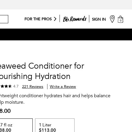
cart
FOR THE PROS
SIGN IN
0
eaweed Conditioner for
ourishing Hydration
4.7
221 Reviews
Write a Review
htweight conditioner hydrates hair and helps balance
lp moisture.
8.00
.7 fl oz
1 Liter
38.00
$113.00