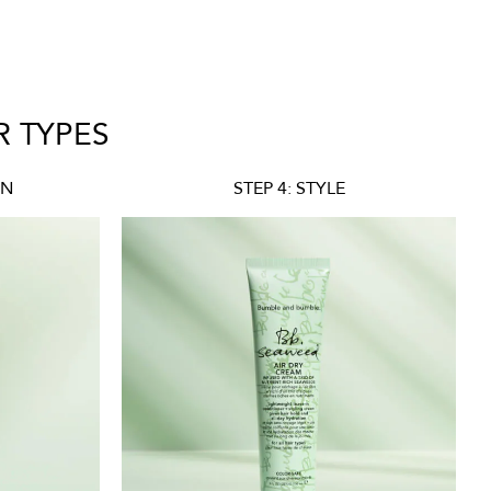
R TYPES
ON
STEP 4: STYLE