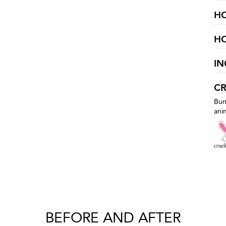
H
H
IN
CR
Bum
ani
BEFORE AND AFTER