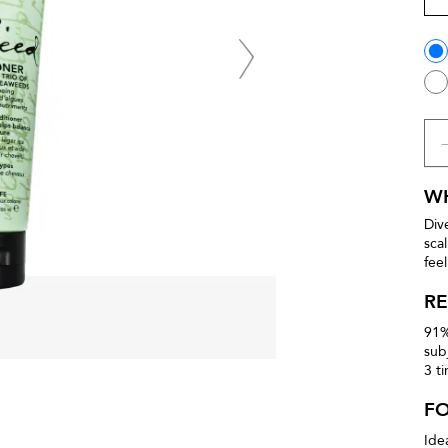
WH
Div
sca
fee
RE
91%
sub
3 t
F
Ide