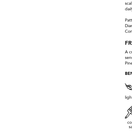
sca
dai
Pat
Dia
Con
F
A c
sen
Pin
BE
lig
co
s