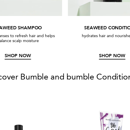
EAWEED SHAMPOO
SEAWEED CONDITI
anses to refresh hair and helps
hydrates hair and nourishe
alance scalp moisture
SHOP NOW
SHOP NOW
cover Bumble and bumble Conditio