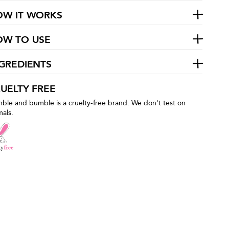
OW IT WORKS
OW TO USE
GREDIENTS
UELTY FREE
ble and bumble is a cruelty-free brand. We don't test on
mals.