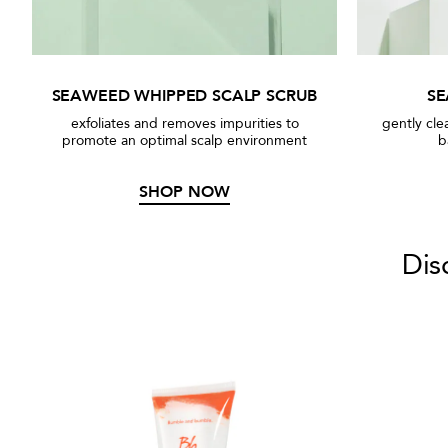
SEAWEED WHIPPED SCALP SCRUB
S
exfoliates and removes impurities to
gently cle
promote an optimal scalp environment
b
SHOP NOW
Dis