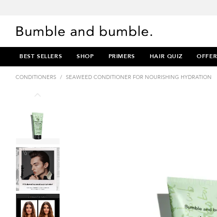
BEST SELLERS
SHOP
PRIMERS
HAIR QUIZ
OFFER
CONDITIONERS
/
SEAWEED CONDITIONER FOR NOURISHING HYDRATION