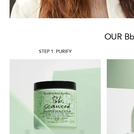
OUR Bb
STEP 1: PURIFY