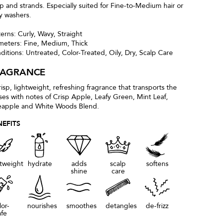
lp and strands. Especially suited for Fine-to-Medium hair or
ly washers.
terns: Curly, Wavy, Straight
meters: Fine, Medium, Thick
ditions: Untreated, Color-Treated, Oily, Dry, Scalp Care
RAGRANCE
risp, lightweight, refreshing fragrance that transports the
ses with notes of Crisp Apple, Leafy Green, Mint Leaf,
eapple and White Woods Blend.
NEFITS
htweight
hydrate
adds
scalp
softens
shine
care
lor-
nourishes
smoothes
detangles
de-frizz
afe