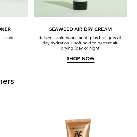
ONER
SEAWEED AIR DRY CREAM
s scalp
delivers scalp nourisment, plus hair gets all-
day hydration + soft hold to perfect air-
drying (day or night)
SHOP NOW
ners