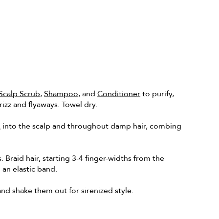
calp Scrub
,
Shampoo
, and
Conditioner
to purify,
rizz and flyaways. Towel dry.
m
into the scalp and throughout damp hair, combing
s. Braid hair, starting 3-4 finger-widths from the
 an elastic band.
and shake them out for sirenized style.