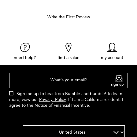
Write the First Review
need help?
find a salon
my account
What's your email?
sign up
Sign me up to hear from Bumble and bumble! To learn
more, view our
Privacy Policy
. If I am a California resident, I
agree to the
Notice of Financial Incentive
.