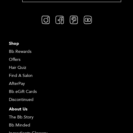
Shop
Bb.Rewards
Offers
Hair Quiz
Find A Salon
AfterPay
Bb.eGift Cards
Discontinued
About Us
The Bb.Story
Bb.Minded