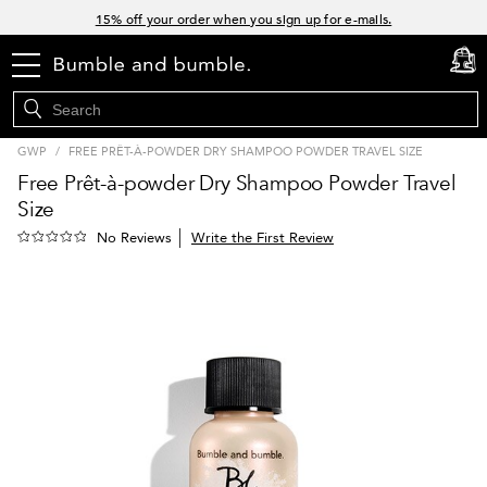
Links
15% off your order when you sign up for e-mails.
Spend $60+ get a FREE oil control duo with code: SEAWEED
menu
cart
0
Free Standard Shipping on all orders $35+
Join Bb.Rewards and get 15% off your first order
GWP
/
FREE PRÊT-À-POWDER DRY SHAMPOO POWDER TRAVEL SIZE
Free Prêt-à-powder Dry Shampoo Powder Travel
Size
Write the First Review
No Reviews