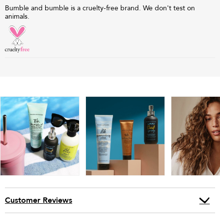
Bumble and bumble is a cruelty-free brand. We don't test on
animals.
Customer Reviews