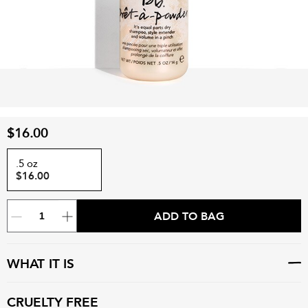
$16.00
.5 oz
$16.00
ADD TO BAG
WHAT IT IS
CRUELTY FREE