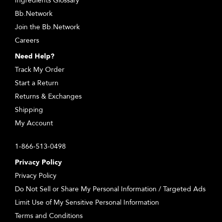
Ingredients Glossary
Bb.Network
Join the Bb.Network
Careers
Need Help?
Track My Order
Start a Return
Returns & Exchanges
Shipping
My Account
1-866-513-0498
Privacy Policy
Privacy Policy
Do Not Sell or Share My Personal Information / Targeted Ads
Limit Use of My Sensitive Personal Information
Terms and Conditions