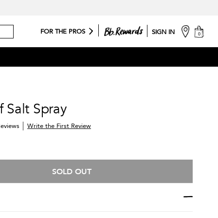
cart
FOR THE PROS
SIGN IN
0
f Salt Spray
Write the First Review
eviews
SOLD OUT