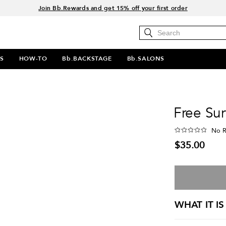
15% off your order when you sign up for e-mails.
Spend $60+ get a FREE oil control duo with code: SEAWEED
Free Standard Shipping on all orders $35+
Join Bb.Rewards and get 15% off your first order
S
HOW-TO
Bb.BACKSTAGE
Bb.SALONS
Free Sur
No R
$35.00
WHAT IT IS