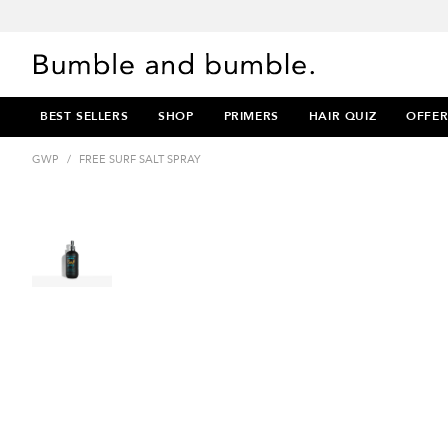
BEST SELLERS
SHOP
PRIMERS
HAIR QUIZ
OFFER
GWP
/
FREE SURF SALT SPRAY