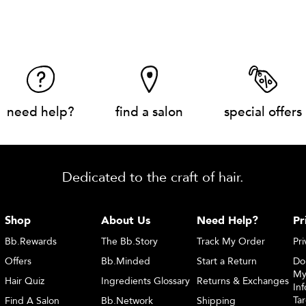
need help?
find a salon
special offers
Dedicated to the craft of hair.
Shop
About Us
Need Help?
Pr
Bb.Rewards
The Bb.Story
Track My Order
Pri
Offers
Bb.Minded
Start a Return
Do
My
Hair Quiz
Ingredients Glossary
Returns & Exchanges
Inf
Ta
Find A Salon
Bb.Network
Shipping