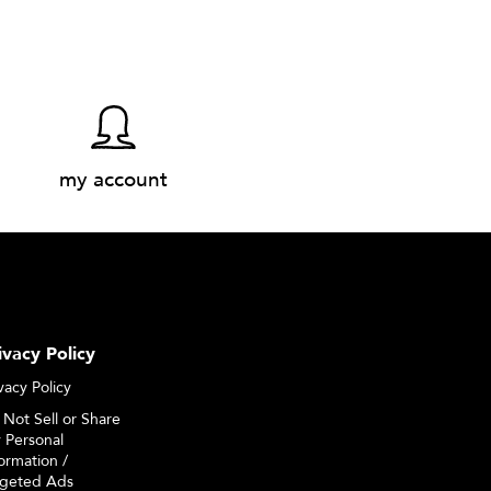
my account
ivacy Policy
vacy Policy
 Not Sell or Share
 Personal
ormation /
rgeted Ads