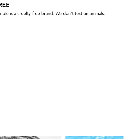
REE
le is a cruelty-free brand. We don't test on animals.