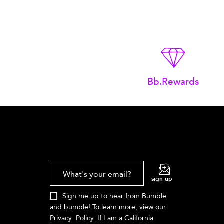
Bb.Rewards
What's your email?
sign up
Sign me up to hear from Bumble
and bumble! To learn more, view our
Privacy Policy
. If I am a California