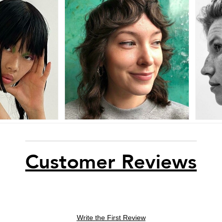
Customer Reviews
Write the First Review