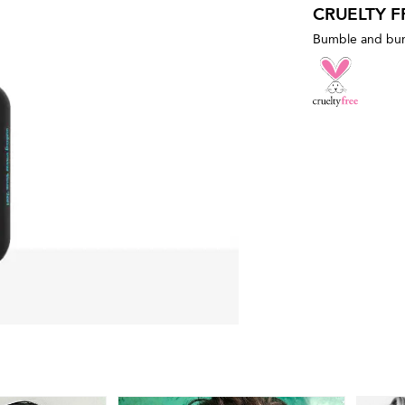
CRUELTY F
Bumble and bumb