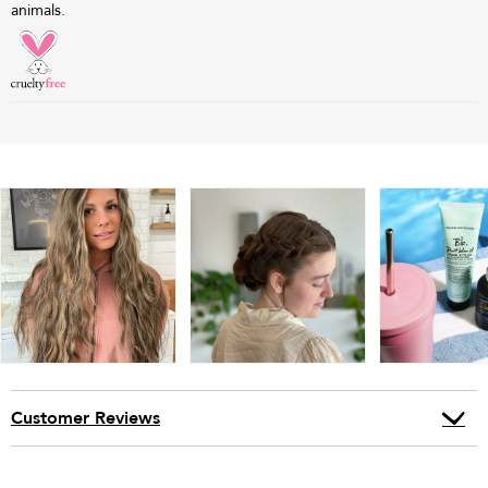
animals.
Customer Reviews