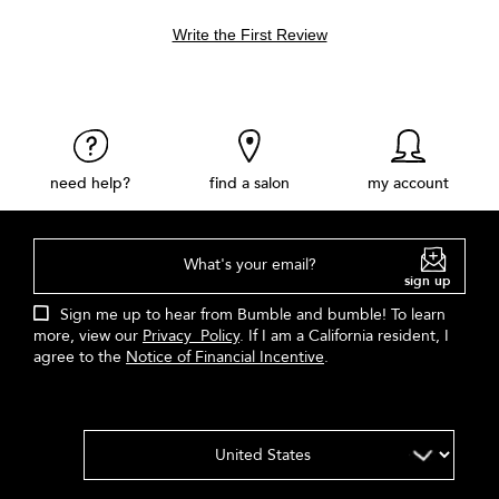
Write the First Review
need help?
find a salon
my account
What's your email?
sign up
Sign me up to hear from Bumble and bumble! To learn
more, view our
Privacy Policy
. If I am a California resident, I
agree to the
Notice of Financial Incentive
.