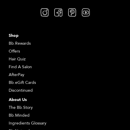
Shop
Bb.Rewards
Offers
Hair Quiz
Find A Salon
AfterPay
Bb.eGift Cards
Discontinued
About Us
The Bb.Story
Bb.Minded
Ingredients Glossary