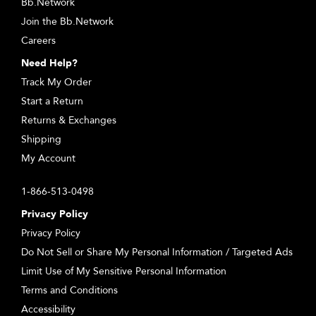
Bb.Network
Join the Bb.Network
Careers
Need Help?
Track My Order
Start a Return
Returns & Exchanges
Shipping
My Account
1-866-513-0498
Privacy Policy
Privacy Policy
Do Not Sell or Share My Personal Information / Targeted Ads
Limit Use of My Sensitive Personal Information
Terms and Conditions
Accessibility