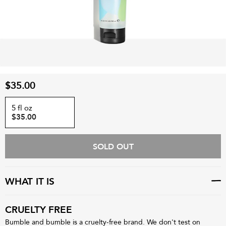
$35.00
5 fl oz
$35.00
SOLD OUT
WHAT IT IS
CRUELTY FREE
Bumble and bumble is a cruelty-free brand. We don't test on