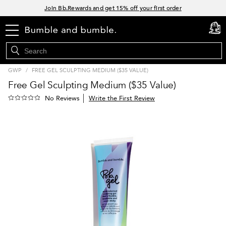
Links
Join Bb.Rewards and get 15% off your first order
15% off your order when you sign up for e-mails.
menu
Spend $60+ get a FREE oil control duo with code: SEAWEED
cart
0
Free Standard Shipping on all orders $35+
GWP
/
FREE GEL SCULPTING MEDIUM ($35 VALUE)
Free Gel Sculpting Medium ($35 Value)
Write the First Review
No Reviews