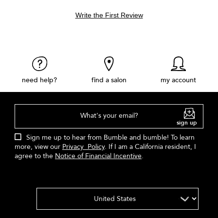
Write the First Review
need help?
find a salon
my account
What's your email?
sign up
Sign me up to hear from Bumble and bumble! To learn
more, view our
Privacy Policy
. If I am a California resident, I
agree to the
Notice of Financial Incentive
.