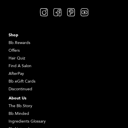
Shop
Bb.Rewards
Offers
Hair Quiz
Find A Salon
AfterPay
Bb.eGift Cards
Discontinued
About Us
The Bb.Story
Bb.Minded
Ingredients Glossary