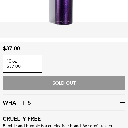
$37.00
10 oz
$37.00
SOLD OUT
WHAT IT IS
CRUELTY FREE
Bumble and bumble is a cruelty-free brand. We don't test on