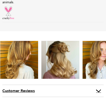
animals.
Customer Reviews