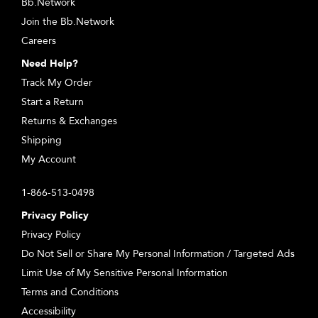
Bb.Network
Join the Bb.Network
Careers
Need Help?
Track My Order
Start a Return
Returns & Exchanges
Shipping
My Account
1-866-513-0498
Privacy Policy
Privacy Policy
Do Not Sell or Share My Personal Information / Targeted Ads
Limit Use of My Sensitive Personal Information
Terms and Conditions
Accessibility