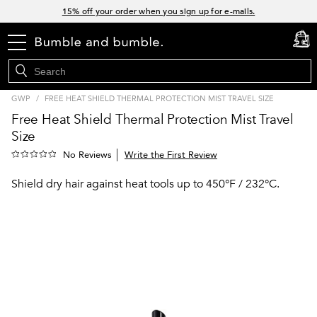
Links
15% off your order when you sign up for e-mails.
Spend $60+ get a FREE oil control duo with code: SEAWEED
menu
cart
0
Free Standard Shipping on all orders $35+
Join Bb.Rewards and get 15% off your first order
GWP
/
FREE HEAT SHIELD THERMAL PROTECTION MIST TRAVEL SIZE
Free Heat Shield Thermal Protection Mist Travel
Size
Write the First Review
No Reviews
Shield dry hair against heat tools up to 450°F / 232°C.