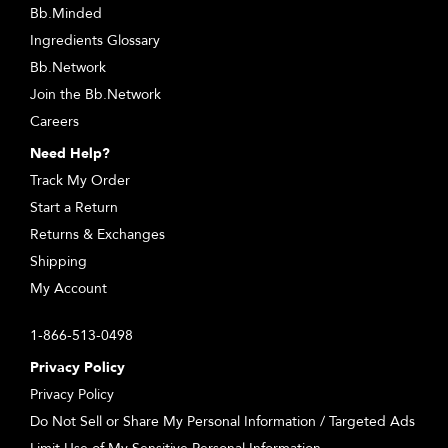
Bb.Minded
Ingredients Glossary
Bb.Network
Join the Bb.Network
Careers
Need Help?
Track My Order
Start a Return
Returns & Exchanges
Shipping
My Account
1-866-513-0498
Privacy Policy
Privacy Policy
Do Not Sell or Share My Personal Information / Targeted Ads