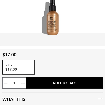
$17.00
2 fl oz
$17.00
ADD TO BAG
WHAT IT IS