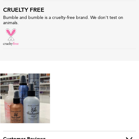
CRUELTY FREE
Bumble and bumble is a cruelty-free brand. We don't test on
animals.
Customer Reviews