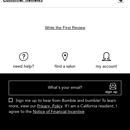
Write the First Review
need help?
find a salon
my account
What's your email?
sign up
Sign me up to hear from Bumble and bumble! To learn
more, view our
Privacy Policy
. If I am a California resident, I
agree to the
Notice of Financial Incentive
.