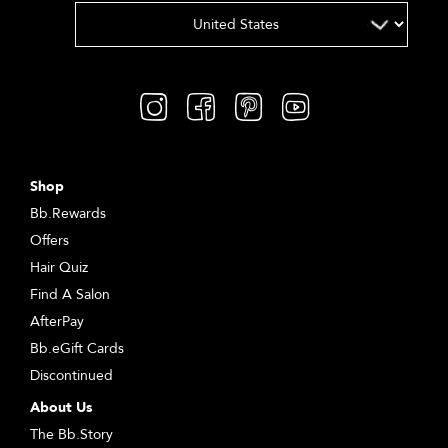
Shop
Bb.Rewards
Offers
Hair Quiz
Find A Salon
AfterPay
Bb.eGift Cards
Discontinued
About Us
The Bb.Story