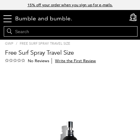
Links
15% off your order when you sign up for e-mails.
Spend $60+ get a FREE oil control duo with code: SEAWEED
menu
cart
0
Free Standard Shipping on all orders $35+
Join Bb.Rewards and get 15% off your first order
GWP
/
FREE SURF SPRAY TRAVEL SIZE
Free Surf Spray Travel Size
Write the First Review
No Reviews