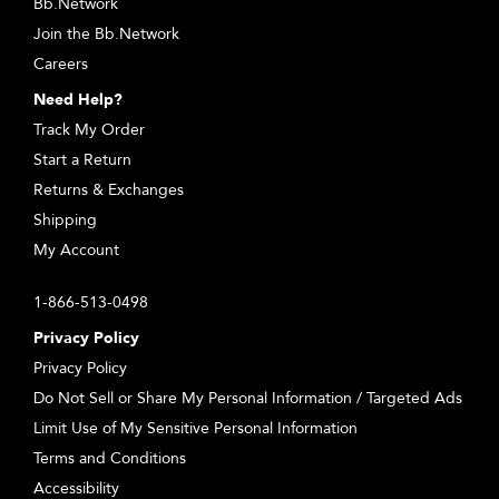
Bb.Network
Join the Bb.Network
Careers
Need Help?
Track My Order
Start a Return
Returns & Exchanges
Shipping
My Account
1-866-513-0498
Privacy Policy
Privacy Policy
Do Not Sell or Share My Personal Information / Targeted Ads
Limit Use of My Sensitive Personal Information
Terms and Conditions
Accessibility