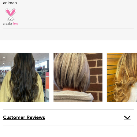
animals.
Customer Reviews