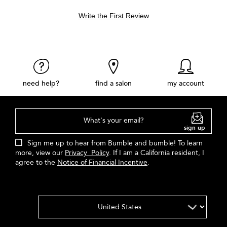
Write the First Review
need help?
find a salon
my account
What's your email?
sign up
Sign me up to hear from Bumble and bumble! To learn
more, view our
Privacy Policy
. If I am a California resident, I
agree to the
Notice of Financial Incentive
.