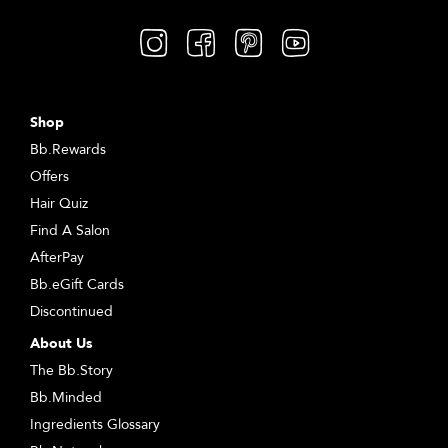
Shop
Bb.Rewards
Offers
Hair Quiz
Find A Salon
AfterPay
Bb.eGift Cards
Discontinued
About Us
The Bb.Story
Bb.Minded
Ingredients Glossary