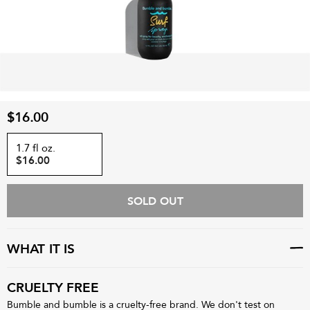
$16.00
1.7 fl oz.
$16.00
SOLD OUT
WHAT IT IS
CRUELTY FREE
Bumble and bumble is a cruelty-free brand. We don't test on