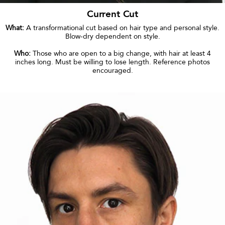
Current Cut
What:
A transformational cut based on hair type and personal style.
Blow-dry dependent on style.
Who:
Those who are open to a big change, with hair at least 4
inches long. Must be willing to lose length. Reference photos
encouraged.