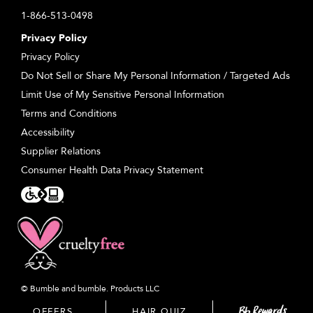
1-866-513-0498
Privacy Policy
Privacy Policy
Do Not Sell or Share My Personal Information / Targeted Ads
Limit Use of My Sensitive Personal Information
Terms and Conditions
Accessibility
Supplier Relations
Consumer Health Data Privacy Statement
© Bumble and bumble. Products LLC
OFFERS
OFFERS
HAIR QUIZ