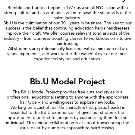
Bumble and bumble began in 1977 as a small NYC salon with a
strong culture and an ambitious vision to raise the standards of the
salon industry.
Bb.U is the culmination of our 30+ years in business. The key to our
success is the belief that continuing education helps hairdressers
improve their craft. We offer courses relevant to all aspects of the
industry – from business-boosting classes to workshops on intuitive
hairdressing.
All students are professionally licensed, with a minimum of two
years experience, and work under the watchful eye of our most
experienced stylists and educators.
Bb.U Model Project
The Bb.U Model Project provides free cuts and styles in a
professional, educational setting to anyone with the appropriate
hair type – and a willingness to explore new looks.
Working on a cast of real-life characters (not plastic heads) is
essential to the Bb.U experience – it gives our students the
opportunity to perfect techniques by customizing them for the
individual. This unique collaboration is all about transcending the
usual paint-by-numbers approach to hairdressing.