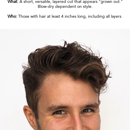
What:
A short, versatile, layered cut that appears "grown out."
Blow-dry dependent on style.
Who:
Those with hair at least 4 inches long, including all layers.