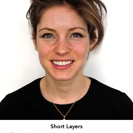
Short Layers