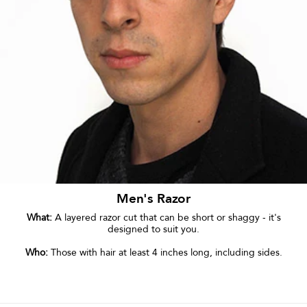
Men's Razor
What:
A layered razor cut that can be short or shaggy - it's
designed to suit you.
Who:
Those with hair at least 4 inches long, including sides.