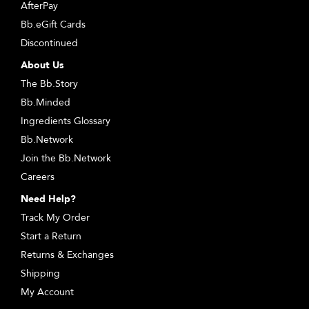
AfterPay
Bb.eGift Cards
Discontinued
About Us
The Bb.Story
Bb.Minded
Ingredients Glossary
Bb.Network
Join the Bb.Network
Careers
Need Help?
Track My Order
Start a Return
Returns & Exchanges
Shipping
My Account