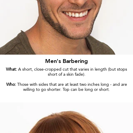
Men's Barbering
What:
A short, close-cropped cut that varies in length (but stops
short of a skin fade).
Who:
Those with sides that are at least two inches long - and are
willing to go shorter. Top can be long or short.