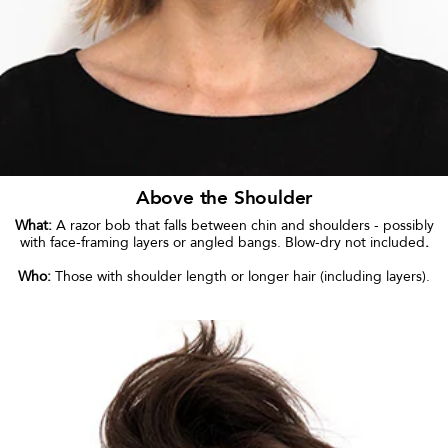
Above the Shoulder
What:
A razor bob that falls between chin and shoulders - possibly
with face-framing layers or angled bangs. Blow-dry not included
.
Who:
Those with shoulder length or longer hair (including layers).