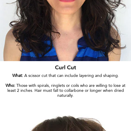
Curl Cut
What:
A scissor cut that can include layering and shaping.
Who:
Those with spirals, ringlets or coils who are willing to lose at
least 2 inches. Hair must fall to collarbone or longer when dried
naturally.