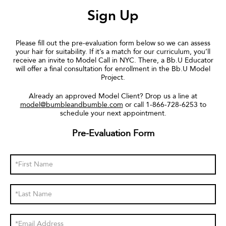
Sign Up
Please fill out the pre-evaluation form below so we can assess
your hair for suitability. If it’s a match for our curriculum, you’ll
receive an invite to Model Call in NYC. There, a Bb.U Educator
will offer a final consultation for enrollment in the Bb.U Model
Project.
Already an approved Model Client? Drop us a line at
model@bumbleandbumble.com
or call 1-866-728-6253 to
schedule your next appointment.
Pre-Evaluation Form