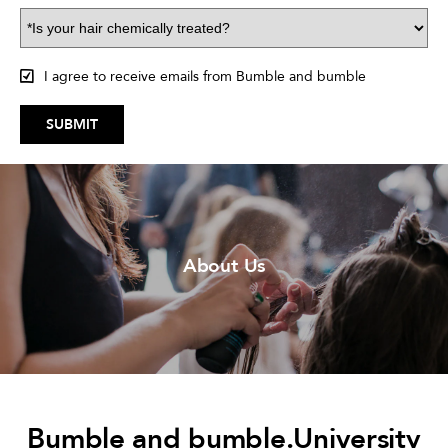
I agree to receive emails from Bumble and bumble
SUBMIT
About Us
Bumble and bumble.University