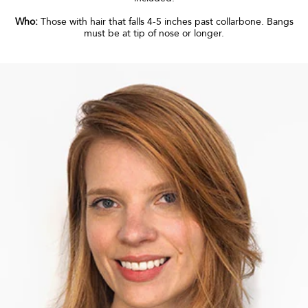
Who:
Those with hair that falls 4-5 inches past collarbone. Bangs
must be at tip of nose or longer.