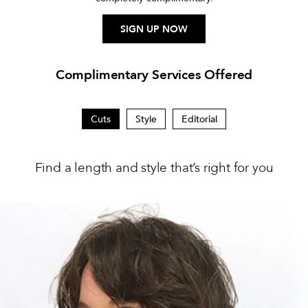
SIGN UP NOW
Complimentary Services Offered
Cuts
Style
Editorial
Find a length and style that’s right for you