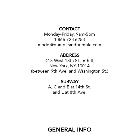
CONTACT
Monday-Friday, 9am-5pm
1.866.728.6253
model@bumbleandbumble.com
ADDRESS
415 West 13th St., 6th fl,
New York, NY 10014
(between 9th Ave. and Washington St.)
SUBWAY
A, C and E at 14th St.
and L at 8th Ave.
GENERAL INFO