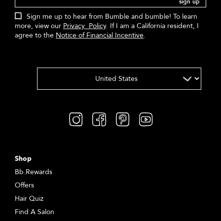
sign up
Sign me up to hear from Bumble and bumble! To learn
more, view our
Privacy Policy
. If I am a California resident, I
agree to the
Notice of Financial Incentive
.
Shop
Bb.Rewards
Offers
Hair Quiz
Find A Salon