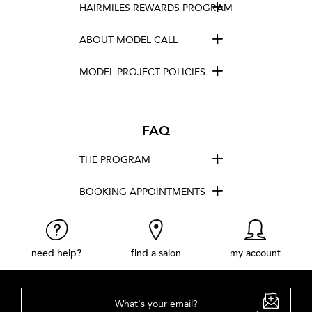
HAIRMILES REWARDS PROGRAM
ABOUT MODEL CALL
MODEL PROJECT POLICIES
FAQ
THE PROGRAM
BOOKING APPOINTMENTS
need help?
find a salon
my account
What's your email?