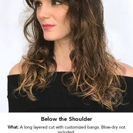
Below the Shoulder
What:
A long layered cut with customized bangs. Blow-dry not
included.