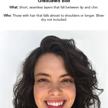
Graduated Bob
What:
Short, seamless layers that fall between lip and chin.
Who:
Those with hair that falls almost to shoulders or longer. Blow-
dry not included.