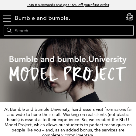
Links
Join Bb.Rewards and get 15% off your first order
15% off your order when you sign up for e-mails.
menu
Spend $60+ get a FREE oil control duo with code: SEAWEED
cart
0
Free Standard Shipping on all orders $35+
At Bumble and bumble.University, hairdressers visit from salons far
and wide to hone their craft. Working on real clients (not plastic
heads) is essential to their experience. So, we created the Bb.U
Model Project, which allows our students to perfect techniques on
people like you – and, as an added bonus, the services are
completely complimentary.