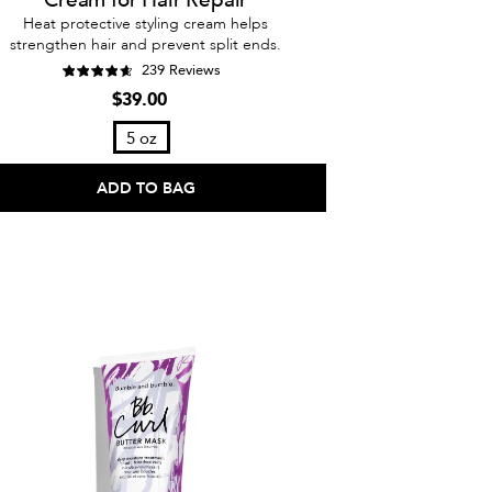
Heat protective styling cream helps
strengthen hair and prevent split ends.
239 Reviews
$39.00
5 oz
ADD TO BAG