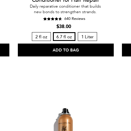
Daily reparative conditioner that builds
new bonds to strengthen strands.
640 Reviews
$38.00
2 fl oz
6.7 fl oz
1 Liter
ADD TO BAG