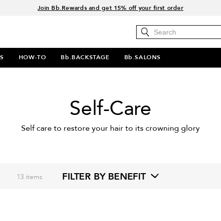
Join Bb.Rewards and get 15% off your first order
15% off your order when you sign up for e-mails.
Spend $60+ get a FREE oil control duo with code: SEAWEED
Free Standard Shipping on all orders $35+
S
HOW-TO
Bb.BACKSTAGE
Bb.SALONS
Self-Care
Self care to restore your hair to its crowning glory
FILTER BY BENEFIT
13
items