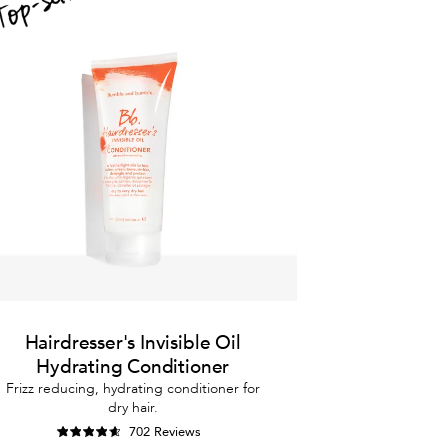
Hairdresser's Invisible Oil
Hydrating Conditioner
Frizz reducing, hydrating conditioner for
dry hair.
702 Reviews