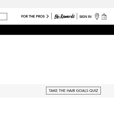
cart
FOR THE PROS
SIGN IN
0
TAKE THE HAIR GOALS QUIZ