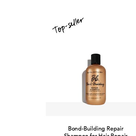
Bond-Building Repair
Shampoo for Hair Repair