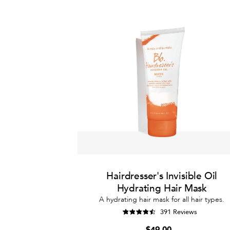
Hairdresser's Invisible Oil
Hydrating Hair Mask
A hydrating hair mask for all hair types.
391 Reviews