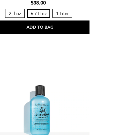
$38.00
2 fl oz
6.7 fl oz
1 Liter
ADD TO BAG