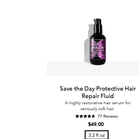
Save the Day Protective Hair
Repair Fluid
A highly restorative hair serum for
seriously soft hair.
77 Reviews
$49.00
3.2 fl oz