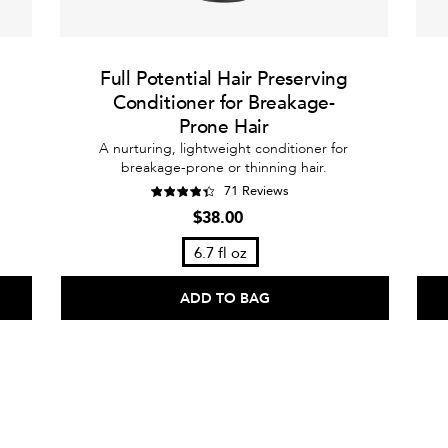
Full Potential Hair Preserving
Conditioner for Breakage-
Prone Hair
A nurturing, lightweight conditioner for
breakage-prone or thinning hair.
71 Reviews
$38.00
6.7 fl oz
ADD TO BAG