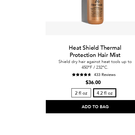
Heat Shield Thermal
Protection Hair Mist
Shield dry hair against heat tools up to
450°F / 232°C.
433 Reviews
$36.00
2 fl oz
4.2 fl oz
ADD TO BAG