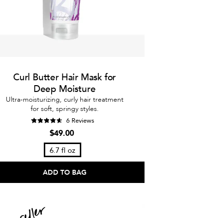
Curl Butter Hair Mask for
Deep Moisture
Ultra-moisturizing, curly hair treatment
for soft, springy styles.
6 Reviews
$49.00
6.7 fl oz
ADD TO BAG