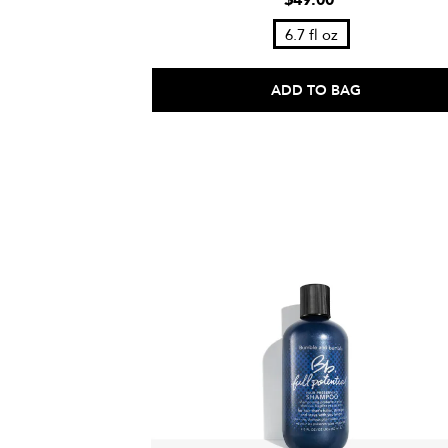
$49.00
6.7 fl oz
ADD TO BAG