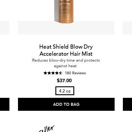
Heat Shield Blow Dry
Accelerator Hair Mist
Reduces blow-dry time and protects
against heat.
180 Reviews
$37.00
4.2 oz
ADD TO BAG