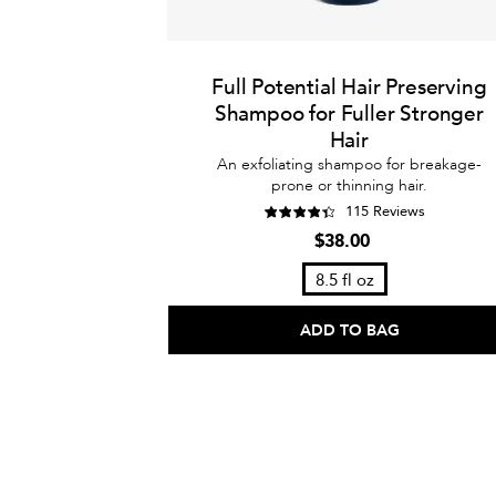
Full Potential Hair Preserving
Shampoo for Fuller Stronger
Hair
An exfoliating shampoo for breakage-
prone or thinning hair.
115 Reviews
$38.00
8.5 fl oz
ADD TO BAG