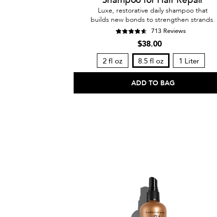
Luxe, restorative daily shampoo that
builds new bonds to strengthen strands.
713 Reviews
$38.00
2 fl oz
8.5 fl oz
1 Liter
ADD TO BAG