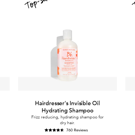
Hairdresser's Invisible Oil
Hydrating Shampoo
Frizz reducing, hydrating shampoo for
dry hair.
760 Reviews