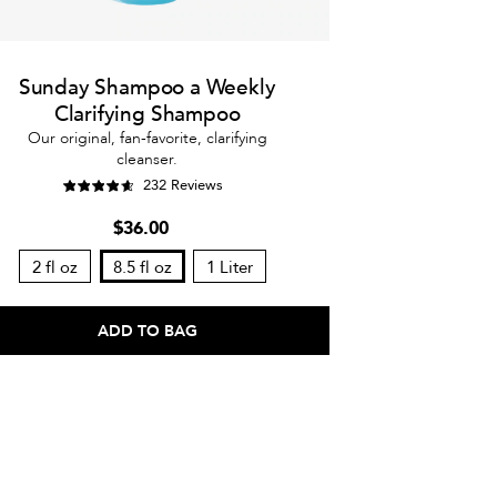
Sunday Shampoo a Weekly
Clarifying Shampoo
Our original, fan-favorite, clarifying
cleanser.
232 Reviews
$36.00
2 fl oz
8.5 fl oz
1 Liter
ADD TO BAG