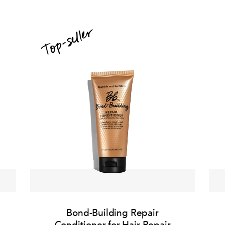
Bond-Building Repair
Conditioner for Hair Repair