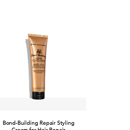
Bond-Building Repair Styling
Cream for Hair Repair