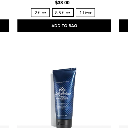
$38.00
2 fl oz
8.5 fl oz
1 Liter
ADD TO BAG