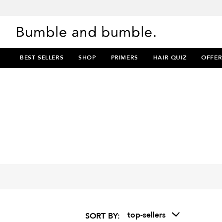
BEST SELLERS
SHOP
PRIMERS
HAIR QUIZ
OFFER
top-sellers
SORT BY: