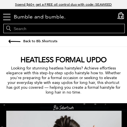
Links
Spend $60+ get a FREE oil control duo with code: SEAWEED
Free Standard Shipping on all orders $35+
Join Bb.Rewards and get 15% off your first order
menu
cart
0
15% off your order when you sign up for e-mails.
Back to Bb.Shortcuts
HEATLESS FORMAL UPDO
Looking for stunning heatless hairstyles? Achieve effortless
elegance with this step-by-step updo hairstyle how to. Whether
you're preparing for a formal occasion or seeking to elevate
your everyday style with easy updos for long hair, this shortcut
has got you covered — helping you create a formal hairstyle for
long hair in no time.