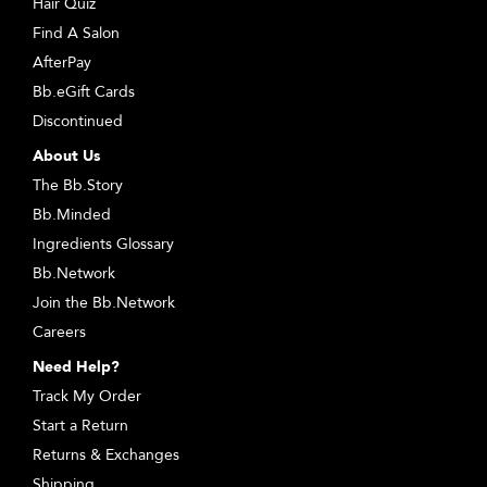
Hair Quiz
Find A Salon
AfterPay
Bb.eGift Cards
Discontinued
About Us
The Bb.Story
Bb.Minded
Ingredients Glossary
Bb.Network
Join the Bb.Network
Careers
Need Help?
Track My Order
Start a Return
Returns & Exchanges
Shipping