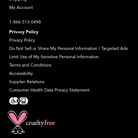
My Account
1-866-513-0498
Privacy Policy
Privacy Policy
Do Not Sell or Share My Personal Information / Targeted Ads
Limit Use of My Sensitive Personal Information
Terms and Conditions
Accessibility
Supplier Relations
Consumer Health Data Privacy Statement