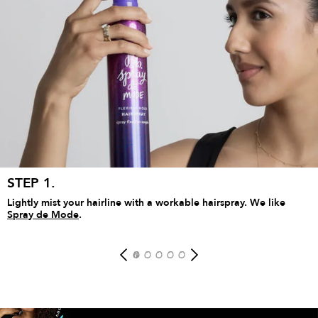
ADD TO BAG
STEP 1.
Lightly mist your hairline with a workable hairspray. We like
Spray de Mode
.