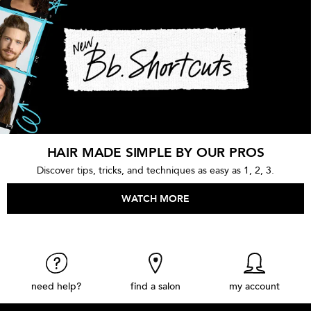
HAIR MADE SIMPLE BY OUR PROS
Discover tips, tricks, and techniques as easy as 1, 2, 3.
WATCH MORE
need help?
find a salon
my account