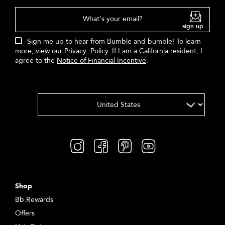
What's your email?
sign up
Sign me up to hear from Bumble and bumble! To learn
more, view our
Privacy Policy
. If I am a California resident, I
agree to the
Notice of Financial Incentive
.
Shop
Bb.Rewards
Offers