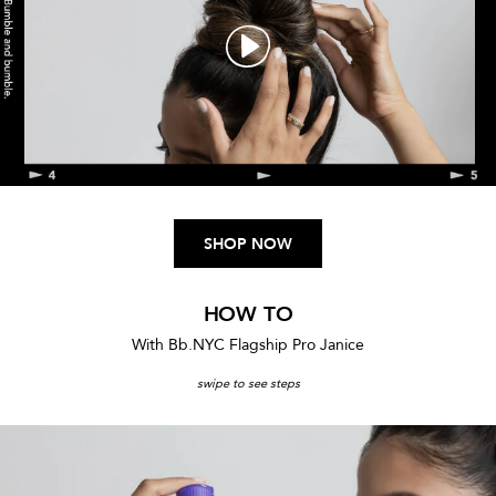
SHOP NOW
SORT BY:
HOW TO
With Bb.NYC Flagship Pro Janice
Spray de Mode Flexible Hold
swipe to see steps
Hairspray
A flexible hold finishing spray.
346 Reviews
$29.00