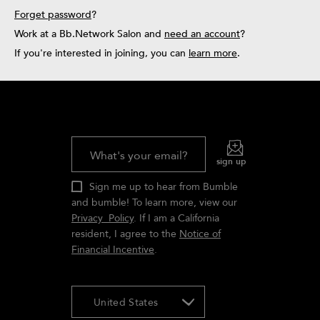
Forget password
?
Bb.Rewards
Work at a Bb.Network Salon and
need an account
?
If you're interested in joining, you can
learn more
.
What's your email?
sign up
Sign me up to hear from Bumble
and bumble! To learn more, view our
Privacy Policy
. If I am a California
resident, I agree to the
Notice of
Financial Incentive
.
United States