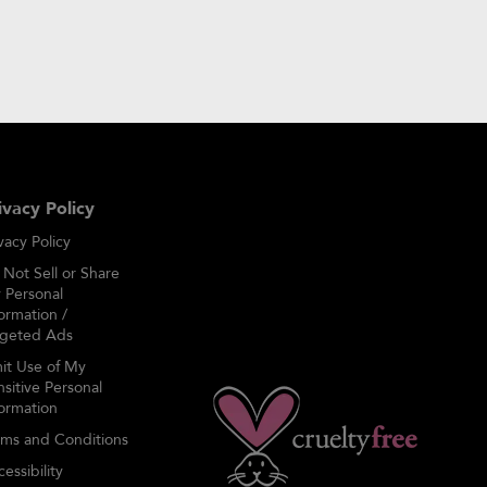
my account
ivacy Policy
vacy Policy
 Not Sell or Share
 Personal
ormation /
rgeted Ads
mit Use of My
sitive Personal
formation
rms and Conditions
essibility