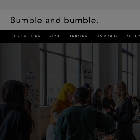
BEST SELLERS
SHOP
PRIMERS
HAIR QUIZ
OFFER