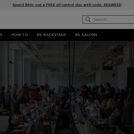
Free Standard Shipping on all orders $35+
Join Bb.Rewards and get 15% off your first order
15% off your order when you sign up for e-mails.
Spend $60+ get a FREE oil control duo with code: SEAWEED
S
HOW-TO
Bb.BACKSTAGE
Bb.SALONS