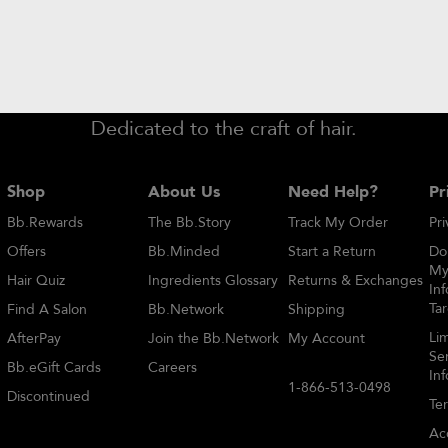
need help?
find a salon
special offers
Dedicated to the craft of hair.
Shop
About Us
Need Help?
Pr
Bb.Rewards
The Bb.Story
Track My Order
Pri
Offers
Bb.Minded
Start a Return
Do
My
Hair Quiz
Ingredients Glossary
Returns & Exchanges
Inf
Ta
Find A Salon
Bb.Network
Shipping
Li
AfterPay
Join the Bb.Network
My Account
Sen
Bb.eGift Cards
Careers
In
1-866-513-0498
Discontinued
Te
Acc