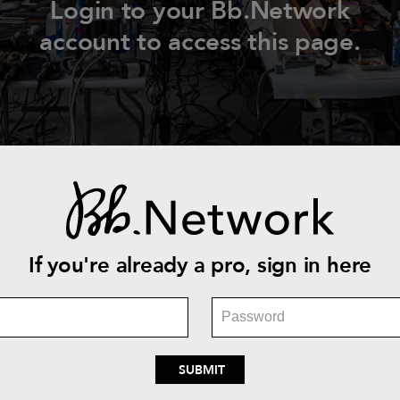
Login to your Bb.Network
account to access this page.
If you're already a pro, sign in here